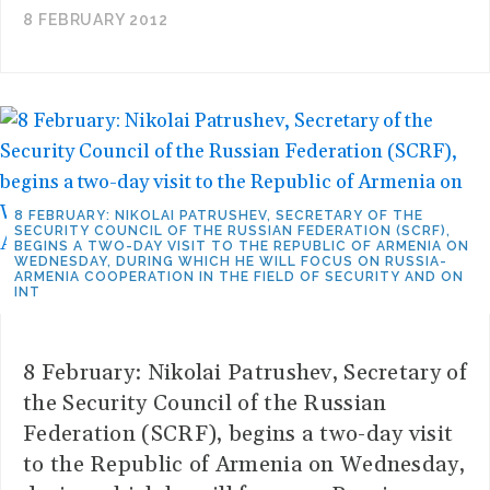
8 FEBRUARY 2012
8 FEBRUARY: NIKOLAI PATRUSHEV, SECRETARY OF THE
SECURITY COUNCIL OF THE RUSSIAN FEDERATION (SCRF),
BEGINS A TWO-DAY VISIT TO THE REPUBLIC OF ARMENIA ON
WEDNESDAY, DURING WHICH HE WILL FOCUS ON RUSSIA-
ARMENIA COOPERATION IN THE FIELD OF SECURITY AND ON
INT
8 February: Nikolai Patrushev, Secretary of
the Security Council of the Russian
Federation (SCRF), begins a two-day visit
to the Republic of Armenia on Wednesday,