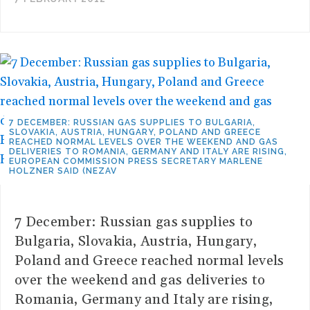
7 DECEMBER: RUSSIAN GAS SUPPLIES TO BULGARIA,
SLOVAKIA, AUSTRIA, HUNGARY, POLAND AND GREECE
REACHED NORMAL LEVELS OVER THE WEEKEND AND GAS
DELIVERIES TO ROMANIA, GERMANY AND ITALY ARE RISING,
EUROPEAN COMMISSION PRESS SECRETARY MARLENE
HOLZNER SAID (NEZAV
7 December: Russian gas supplies to
Bulgaria, Slovakia, Austria, Hungary,
Poland and Greece reached normal levels
over the weekend and gas deliveries to
Romania, Germany and Italy are rising,