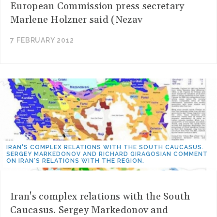
European Commission press secretary
Marlene Holzner said (Nezav
7 FEBRUARY 2012
IRAN'S COMPLEX RELATIONS WITH THE SOUTH CAUCASUS.
SERGEY MARKEDONOV AND RICHARD GIRAGOSIAN COMMENT
ON IRAN'S RELATIONS WITH THE REGION.
Iran's complex relations with the South
Caucasus. Sergey Markedonov and