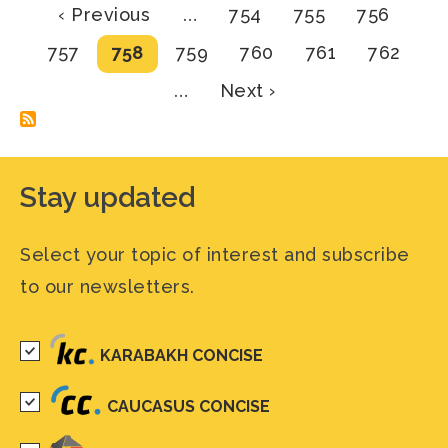
Pagination
Previous
Page
Page
Page
‹ Previous
…
754
755
756
page
Page
Current
Page
Page
Page
Page
757
758
759
760
761
762
page
Next
…
Next ›
page
Stay updated
Select your topic of interest and subscribe
to our newsletters.
KARABAKH CONCISE
CAUCASUS CONCISE