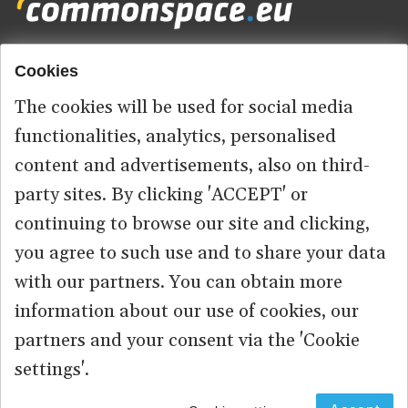
Cookies
Footer
HOME
menu
The cookies will be used for social media
ABOUT US
functionalities, analytics, personalised
content and advertisements, also on third-
CONTACT
party sites. By clicking 'ACCEPT' or
continuing to browse our site and clicking,
you agree to such use and to share your data
© 2026 commonspace.eu. All Rights Reserved.
with our partners. You can obtain more
information about our use of cookies, our
PRIVACY
TERMS OF USE
partners and your consent via the 'Cookie
settings'.