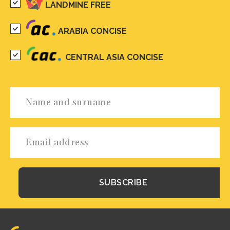
LANDMINE FREE
ARABIA CONCISE
CENTRAL ASIA CONCISE