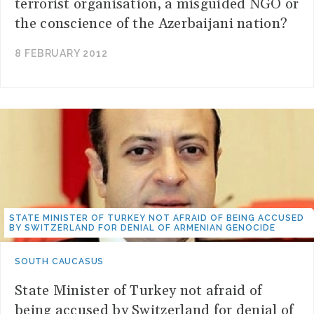
terrorist organisation, a misguided NGO or
the conscience of the Azerbaijani nation?
8 FEBRUARY 2012
STATE MINISTER OF TURKEY NOT AFRAID OF BEING ACCUSED
BY SWITZERLAND FOR DENIAL OF ARMENIAN GENOCIDE
SOUTH CAUCASUS
State Minister of Turkey not afraid of
being accused by Switzerland for denial of