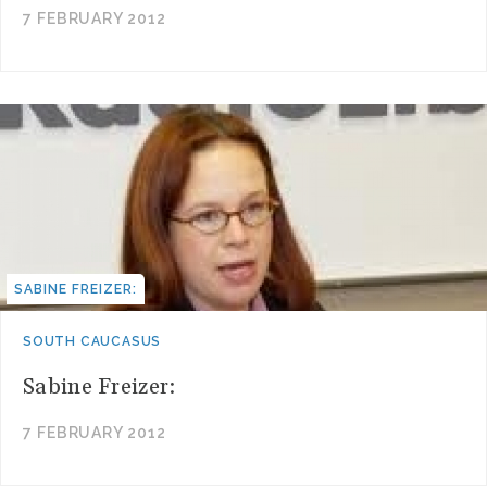
7 FEBRUARY 2012
SABINE FREIZER:
SOUTH CAUCASUS
Sabine Freizer:
7 FEBRUARY 2012