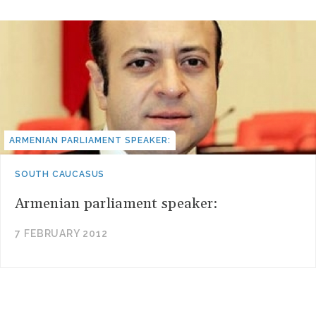
ARMENIAN PARLIAMENT SPEAKER:
SOUTH CAUCASUS
Armenian parliament speaker:
7 FEBRUARY 2012