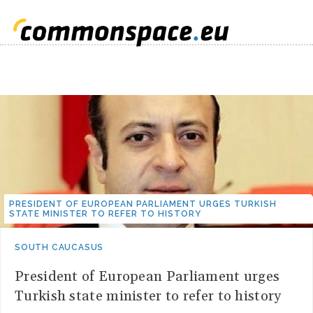
PRESIDENT OF EUROPEAN PARLIAMENT URGES TURKISH
STATE MINISTER TO REFER TO HISTORY
SOUTH CAUCASUS
President of European Parliament urges
Turkish state minister to refer to history