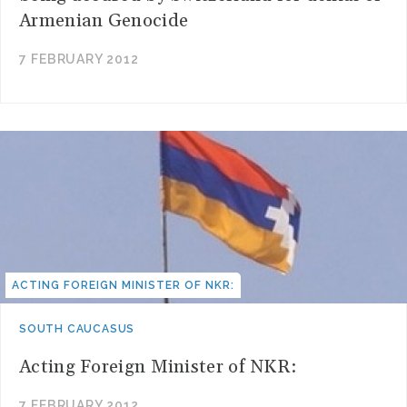
Armenian Genocide
7 FEBRUARY 2012
ACTING FOREIGN MINISTER OF NKR:
SOUTH CAUCASUS
Acting Foreign Minister of NKR:
7 FEBRUARY 2012