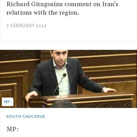
Richard Giragosian comment on Iran's
relations with the region.
7 FEBRUARY 2012
MP:
SOUTH CAUCASUS
MP: