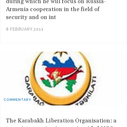
during which he will focus on Russia-
Armenia cooperation in the field of
security and on int
8 FEBRUARY 2012
COMMENTARY
The Karabakh Liberation Organisation: a