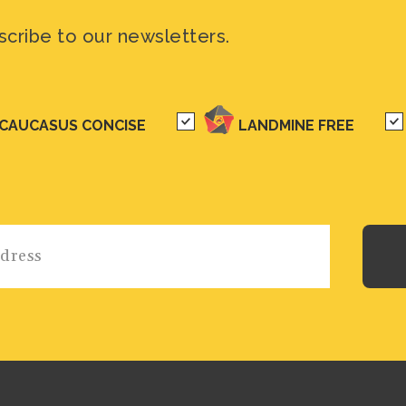
scribe to our newsletters.
CAUCASUS CONCISE
LANDMINE FREE