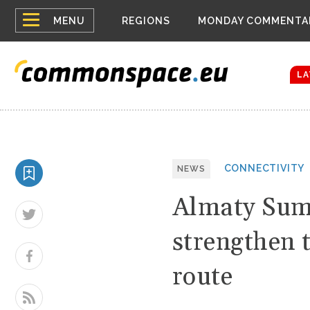
Top
Houthis reign
MENU
REGIONS
MONDAY COMMENTA
Bloomberg rep
menu
Zelenskyy Co
The drones a
LA
CONNECTIVITY
NEWS
Almaty Sum
strengthen 
route