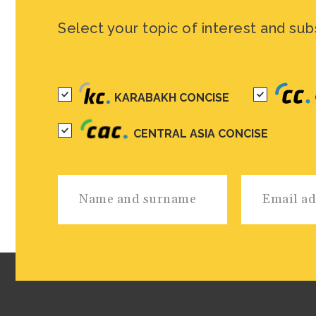
Select your topic of interest and sub
KARABAKH CONCISE
CENTRAL ASIA CONCISE