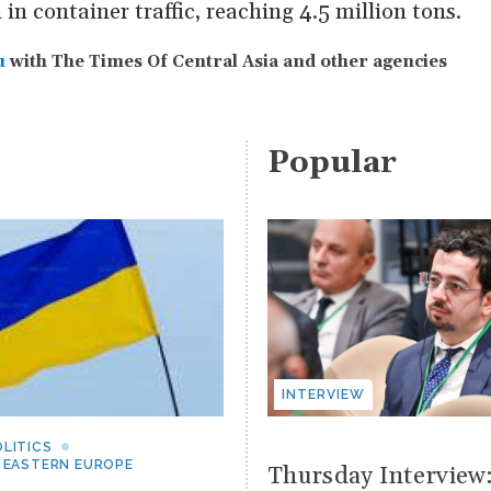
in container traffic, reaching 4.5 million tons.
u
with The Times Of Central Asia and other agencies
Popular
INTERVIEW
LITICS
 EASTERN EUROPE
Thursday Interview