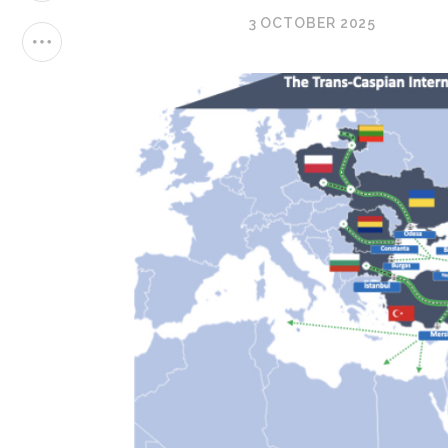
3 OCTOBER 2025