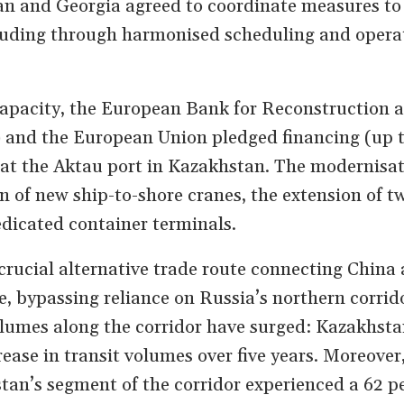
n and Georgia agreed to coordinate measures to 
uding through harmonised scheduling and opera
capacity, the European Bank for Reconstruction 
and the European Union pledged financing (up 
 at the Aktau port in Kazakhstan. The modernisat
n of new ship-to-shore cranes, the extension of t
edicated container terminals.
crucial alternative trade route connecting China
e, bypassing reliance on Russia’s northern corrido
olumes along the corridor have surged: Kazakhsta
rease in transit volumes over five years. Moreover
tan’s segment of the corridor experienced a 62 p