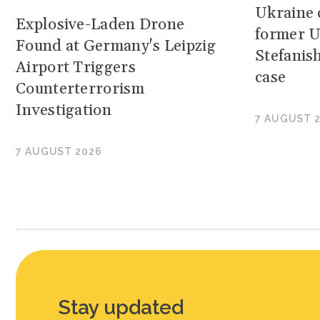
Ukraine c
Explosive-Laden Drone
former U
Found at Germany's Leipzig
Stefanis
Airport Triggers
case
Counterterrorism
Investigation
7 AUGUST 
7 AUGUST 2026
Stay updated