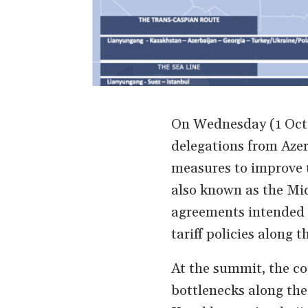
On Wednesday (1 Octo
delegations from Azer
measures to improve 
also known as the Mid
agreements intended t
tariff policies along t
At the summit, the co
bottlenecks along the