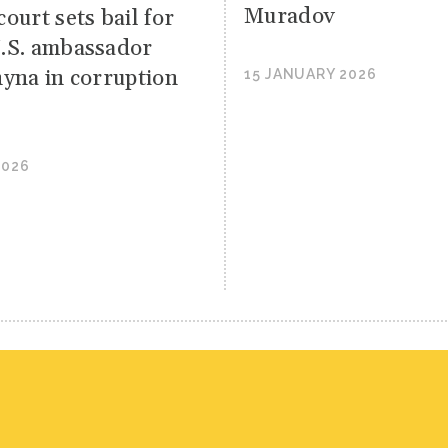
Muradov
ourt sets bail for
.S. ambassador
hyna in corruption
15 JANUARY 2026
2026