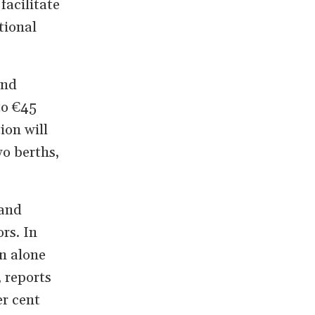
facilitate
tional
and
to €45
ion will
wo berths,
 and
rs. In
n alone
, reports
er cent