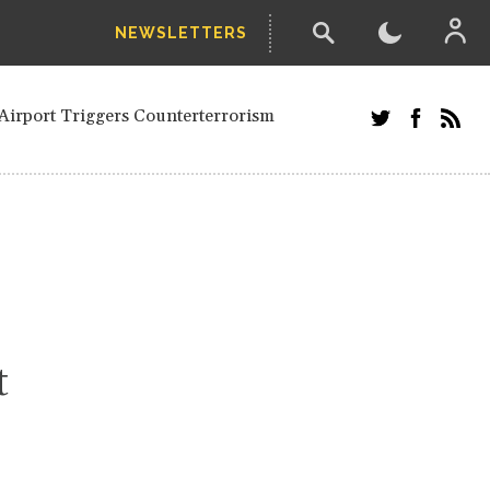
NEWSLETTERS
and Russians in Vienna
ian in Kherson
Airport Triggers Counterterrorism
tefanishyna in corruption case
i border region
ed European officials and Russians in
 Drone Attack on Civilian in Kherson
on.
t