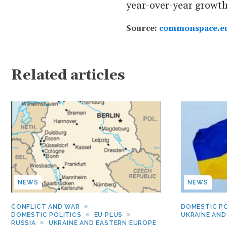
year-over-year growth 
Source:
commonspace.e
Related articles
NEWS
NEWS
CONFLICT AND WAR
DOMESTIC PO
DOMESTIC POLITICS
EU PLUS
UKRAINE AND
RUSSIA
UKRAINE AND EASTERN EUROPE