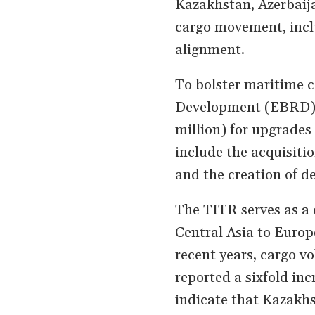
Kazakhstan, Azerbaija
cargo movement, incl
alignment.
To bolster maritime 
Development (EBRD) 
million) for upgrades
include the acquisitio
and the creation of d
The TITR serves as a 
Central Asia to Europ
recent years, cargo v
reported a sixfold inc
indicate that Kazakhs