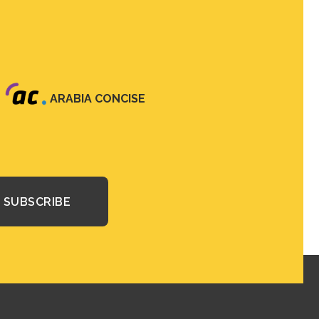
ARABIA CONCISE