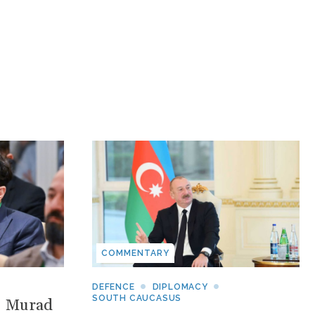
COMMENTARY
DEFENCE
DIPLOMACY
SOUTH CAUCASUS
: Murad