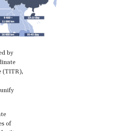
ed by
dinate
e (TITR),
 unify
ate
es of