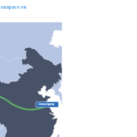
onspace.eu