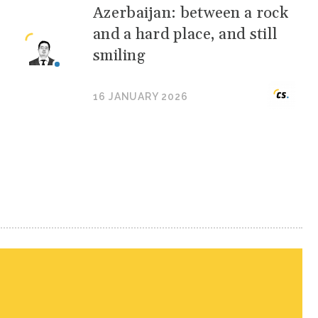
Azerbaijan: between a rock
and a hard place, and still
smiling
16 JANUARY 2026