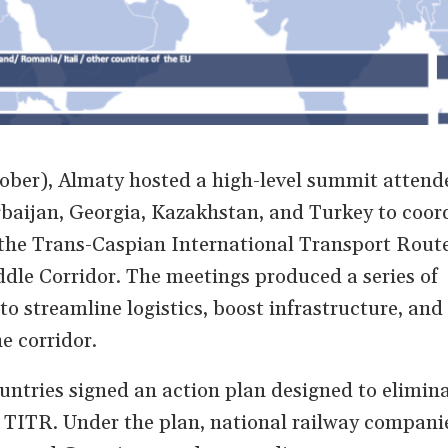
ber), Almaty hosted a high-level summit attend
baijan, Georgia, Kazakhstan, and Turkey to coor
the Trans-Caspian International Transport Rout
dle Corridor. The meetings produced a series of
o streamline logistics, boost infrastructure, and
he corridor.
untries signed an action plan designed to elimin
 TITR. Under the plan, national railway compani