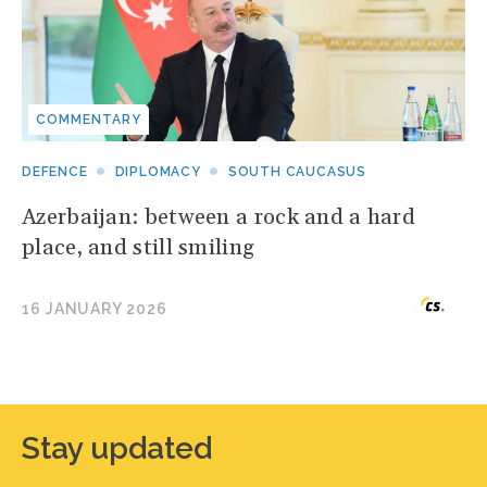
COMMENTARY
DEFENCE
DIPLOMACY
SOUTH CAUCASUS
Azerbaijan: between a rock and a hard
place, and still smiling
16 JANUARY 2026
Stay updated