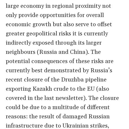
large economy in regional proximity not
only provide opportunities for overall
economic growth but also serve to offset
greater geopolitical risks it is currently
indirectly exposed through its larger
neighbours (Russia and China). The
potential consequences of these risks are
currently best demonstrated by Russia’s
recent closure of the Druzhba pipeline
exporting Kazakh crude to the EU (also
covered in the last newsletter). The closure
could be due to a multitude of different
reasons: the result of damaged Russian
infrastructure due to Ukrainian strikes,