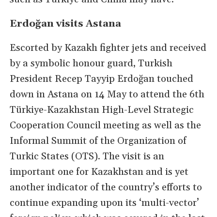
Erdoğan visits Astana
Escorted by Kazakh fighter jets and received
by a symbolic honour guard, Turkish
President Recep Tayyip Erdoğan touched
down in Astana on 14 May to attend the 6th
Türkiye-Kazakhstan High-Level Strategic
Cooperation Council meeting as well as the
Informal Summit of the Organization of
Turkic States (OTS). The visit is an
important one for Kazakhstan and is yet
another indicator of the country’s efforts to
continue expanding upon its ‘multi-vector’