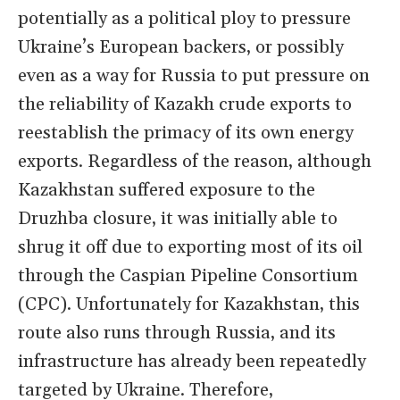
potentially as a political ploy to pressure
Ukraine’s European backers, or possibly
even as a way for Russia to put pressure on
the reliability of Kazakh crude exports to
reestablish the primacy of its own energy
exports. Regardless of the reason, although
Kazakhstan suffered exposure to the
Druzhba closure, it was initially able to
shrug it off due to exporting most of its oil
through the Caspian Pipeline Consortium
(CPC). Unfortunately for Kazakhstan, this
route also runs through Russia, and its
infrastructure has already been repeatedly
targeted by Ukraine. Therefore,