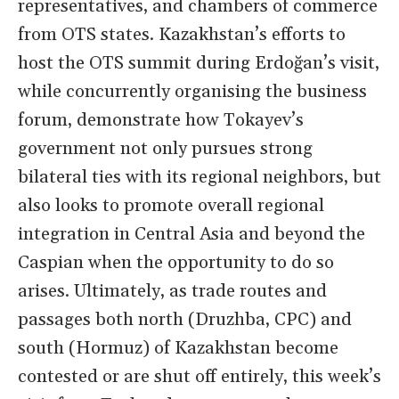
representatives, and chambers of commerce
from OTS states. Kazakhstan’s efforts to
host the OTS summit during Erdoğan’s visit,
while concurrently organising the business
forum, demonstrate how Tokayev’s
government not only pursues strong
bilateral ties with its regional neighbors, but
also looks to promote overall regional
integration in Central Asia and beyond the
Caspian when the opportunity to do so
arises. Ultimately, as trade routes and
passages both north (Druzhba, CPC) and
south (Hormuz) of Kazakhstan become
contested or are shut off entirely, this week’s