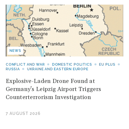
NEWS
CONFLICT AND WAR
DOMESTIC POLITICS
EU PLUS
RUSSIA
UKRAINE AND EASTERN EUROPE
Explosive-Laden Drone Found at
Germany's Leipzig Airport Triggers
Counterterrorism Investigation
7 AUGUST 2026