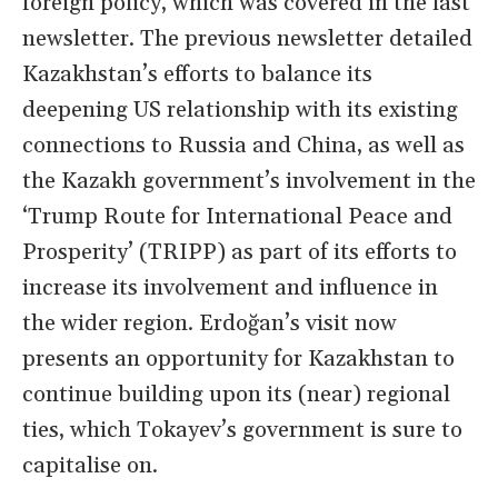
foreign policy, which was covered in the last
newsletter. The previous newsletter detailed
Kazakhstan’s efforts to balance its
deepening US relationship with its existing
connections to Russia and China, as well as
the Kazakh government’s involvement in the
‘Trump Route for International Peace and
Prosperity’ (TRIPP) as part of its efforts to
increase its involvement and influence in
the wider region. Erdoğan’s visit now
presents an opportunity for Kazakhstan to
continue building upon its (near) regional
ties, which Tokayev’s government is sure to
capitalise on.