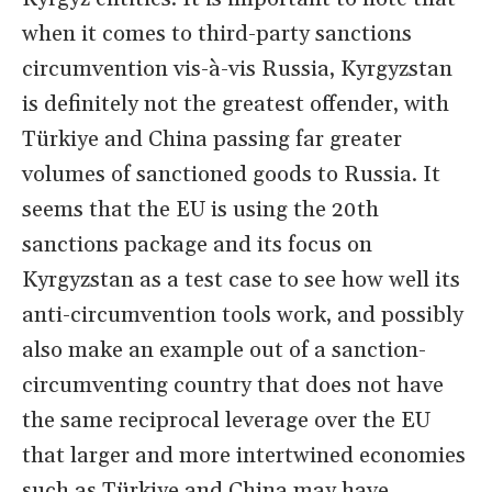
when it comes to third-party sanctions
circumvention vis-à-vis Russia, Kyrgyzstan
is definitely not the greatest offender, with
Türkiye and China passing far greater
volumes of sanctioned goods to Russia. It
seems that the EU is using the 20th
sanctions package and its focus on
Kyrgyzstan as a test case to see how well its
anti-circumvention tools work, and possibly
also make an example out of a sanction-
circumventing country that does not have
the same reciprocal leverage over the EU
that larger and more intertwined economies
such as Türkiye and China may have.