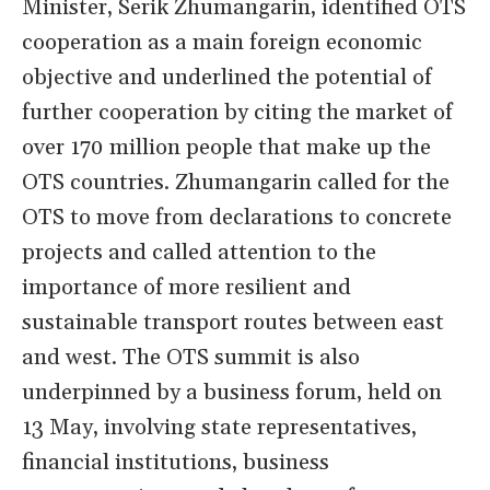
Minister, Serik Zhumangarin, identified OTS
cooperation as a main foreign economic
objective and underlined the potential of
further cooperation by citing the market of
over 170 million people that make up the
OTS countries. Zhumangarin called for the
OTS to move from declarations to concrete
projects and called attention to the
importance of more resilient and
sustainable transport routes between east
and west. The OTS summit is also
underpinned by a business forum, held on
13 May, involving state representatives,
financial institutions, business