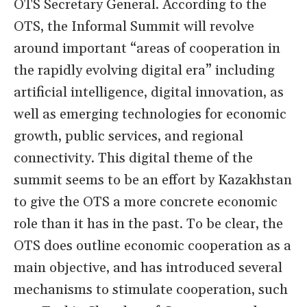
OTS Secretary General. According to the
OTS, the Informal Summit will revolve
around important “areas of cooperation in
the rapidly evolving digital era” including
artificial intelligence, digital innovation, as
well as emerging technologies for economic
growth, public services, and regional
connectivity. This digital theme of the
summit seems to be an effort by Kazakhstan
to give the OTS a more concrete economic
role than it has in the past. To be clear, the
OTS does outline economic cooperation as a
main objective, and has introduced several
mechanisms to stimulate cooperation, such