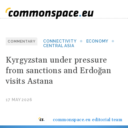
CONNECTIVITY
ECONOMY
COMMENTARY
CENTRAL ASIA
Kyrgyzstan under pressure
from sanctions and Erdoğan
visits Astana
17 MAY 2026
commonspace.eu editorial team