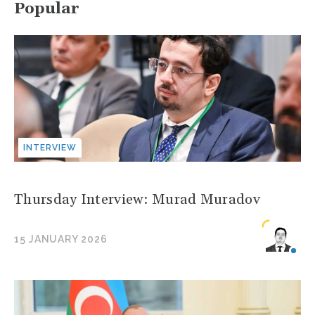
Popular
INTERVIEW
Thursday Interview: Murad Muradov
15 JANUARY 2026