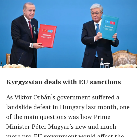
Kyrgyzstan deals with EU sanctions
As Viktor Orbán’s government suffered a
landslide defeat in Hungary last month, one
of the main questions was how Prime
Minister Péter Magyar’s new and much
more pro-EU government would affect the