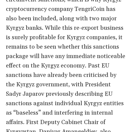
cryptocurrency company TengriCoin has
also been included, along with two major
Kyrgyz banks. While this re-export business
is surely profitable for Kyrgyz companies, it
remains to be seen whether this sanctions
package will have any immediate noticeable
effect on the Kyrgyz economy. Past EU
sanctions have already been criticised by
the Kyrgyz government, with President
Sadyr Japarov previously describing EU
sanctions against individual Kyrgyz entities
as “baseless” and interfering in internal
affairs. First Deputy Cabinet Chair of
Kyrgyzstan, Daniyar Amangeldiev, also