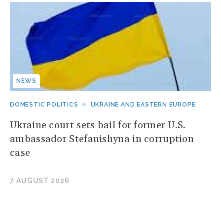
NEWS
DOMESTIC POLITICS
UKRAINE AND EASTERN EUROPE
Ukraine court sets bail for former U.S.
ambassador Stefanishyna in corruption
case
7 AUGUST 2026