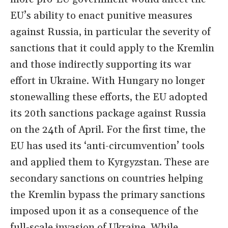
EU’s ability to enact punitive measures
against Russia, in particular the severity of
sanctions that it could apply to the Kremlin
and those indirectly supporting its war
effort in Ukraine. With Hungary no longer
stonewalling these efforts, the EU adopted
its 20th sanctions package against Russia
on the 24th of April. For the first time, the
EU has used its ‘anti-circumvention’ tools
and applied them to Kyrgyzstan. These are
secondary sanctions on countries helping
the Kremlin bypass the primary sanctions
imposed upon it as a consequence of the
full-scale invasion of Ukraine. While