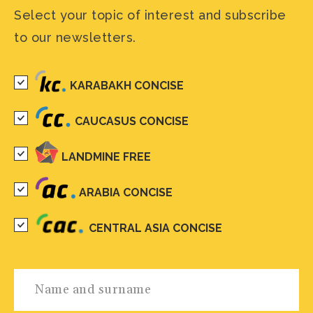
Select your topic of interest and subscribe
to our newsletters.
KARABAKH CONCISE
CAUCASUS CONCISE
LANDMINE FREE
ARABIA CONCISE
CENTRAL ASIA CONCISE