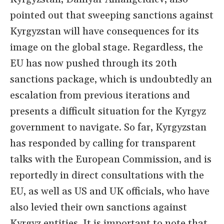
pointed out that sweeping sanctions against
Kyrgyzstan will have consequences for its
image on the global stage. Regardless, the
EU has now pushed through its 20th
sanctions package, which is undoubtedly an
escalation from previous iterations and
presents a difficult situation for the Kyrgyz
government to navigate. So far, Kyrgyzstan
has responded by calling for transparent
talks with the European Commission, and is
reportedly in direct consultations with the
EU, as well as US and UK officials, who have
also levied their own sanctions against
Kyrgyz entities. It is important to note that