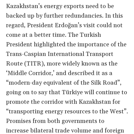
Kazakhstan’s energy exports need to be
backed up by further redundancies. In this
regard, President Erdoğan’s visit could not
come at a better time. The Turkish
President highlighted the importance of the
Trans-Caspian International Transport
Route (TITR), more widely known as the
‘Middle Corridor,’ and described it as a
“modern-day equivalent of the Silk Road”,
going on to say that Türkiye will continue to
promote the corridor with Kazakhstan for
“transporting energy resources to the West”.
Promises from both governments to
increase bilateral trade volume and foreign