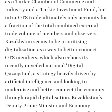
as a Turkic Chamber of Commerce and
Industry and a Turkic Investment Fund, but
intra-OTS trade ultimately only accounts for
a fraction of the total combined external
trade volume of members and observers.
Kazakhstan seems to be prioritising
digitalisation as a way to better connect
OTS members, which also echoes its
recently unveiled national ‘Digital
Qazaqstan’, a strategy heavily driven by
artificial intelligence and looking to
modernise and better connect the economy
through rapid digitalisation. Kazakhstan’s
Deputy Prime Minister and Economy