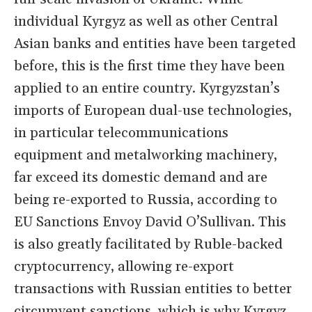
individual Kyrgyz as well as other Central
Asian banks and entities have been targeted
before, this is the first time they have been
applied to an entire country. Kyrgyzstan’s
imports of European dual-use technologies,
in particular telecommunications
equipment and metalworking machinery,
far exceed its domestic demand and are
being re-exported to Russia, according to
EU Sanctions Envoy David O’Sullivan. This
is also greatly facilitated by Ruble-backed
cryptocurrency, allowing re-export
transactions with Russian entities to better
circumvent sanctions, which is why Kyrgyz