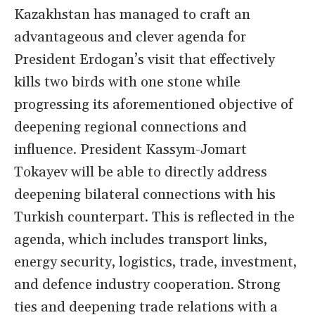
Kazakhstan has managed to craft an
advantageous and clever agenda for
President Erdogan’s visit that effectively
kills two birds with one stone while
progressing its aforementioned objective of
deepening regional connections and
influence. President Kassym-Jomart
Tokayev will be able to directly address
deepening bilateral connections with his
Turkish counterpart. This is reflected in the
agenda, which includes transport links,
energy security, logistics, trade, investment,
and defence industry cooperation. Strong
ties and deepening trade relations with a