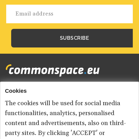
Cookies
Footer
HOME
menu
The cookies will be used for social media
ABOUT US
functionalities, analytics, personalised
content and advertisements, also on third-
CONTACT
party sites. By clicking 'ACCEPT' or