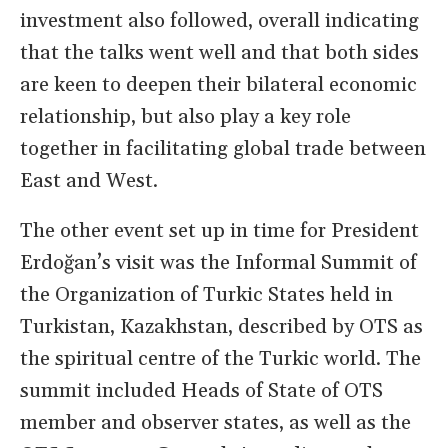
investment also followed, overall indicating
that the talks went well and that both sides
are keen to deepen their bilateral economic
relationship, but also play a key role
together in facilitating global trade between
East and West.
The other event set up in time for President
Erdoğan’s visit was the Informal Summit of
the Organization of Turkic States held in
Turkistan, Kazakhstan, described by OTS as
the spiritual centre of the Turkic world. The
summit included Heads of State of OTS
member and observer states, as well as the