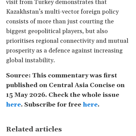
visit from Turkey demonstrates that
Kazakhstan’s multi-vector foreign policy
consists of more than just courting the
biggest geopolitical players, but also
prioritises regional connectivity and mutual
prosperity as a defence against increasing
global instability.
Source: This commentary was first
published on Central Asia Concise on
15 May 2026. Check the whole issue
here
. Subscribe for free
here
.
Related articles