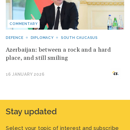
COMMENTARY
DEFENCE
DIPLOMACY
SOUTH CAUCASUS
Azerbaijan: between a rock and a hard
place, and still smiling
16 JANUARY 2026
Stay updated
Select your topic of interest and subscribe