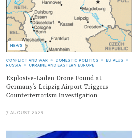
NEWS
CONFLICT AND WAR
DOMESTIC POLITICS
EU PLUS
RUSSIA
UKRAINE AND EASTERN EUROPE
Explosive-Laden Drone Found at
Germany's Leipzig Airport Triggers
Counterterrorism Investigation
7 AUGUST 2026