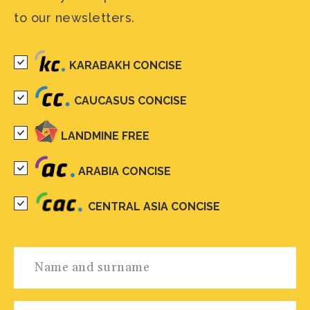
to our newsletters.
KARABAKH CONCISE
CAUCASUS CONCISE
LANDMINE FREE
ARABIA CONCISE
CENTRAL ASIA CONCISE