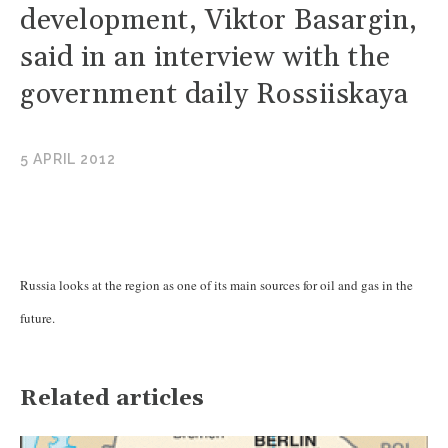
development, Viktor Basargin,
said in an interview with the
government daily Rossiiskaya
5 APRIL 2012
Russia looks at the region as one of its main sources for oil and gas in the
future.
Related articles