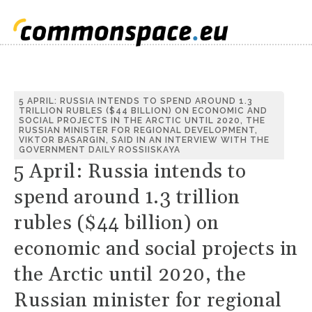
5 APRIL: RUSSIA INTENDS TO SPEND AROUND 1.3
TRILLION RUBLES ($44 BILLION) ON ECONOMIC AND
SOCIAL PROJECTS IN THE ARCTIC UNTIL 2020, THE
RUSSIAN MINISTER FOR REGIONAL DEVELOPMENT,
VIKTOR BASARGIN, SAID IN AN INTERVIEW WITH THE
GOVERNMENT DAILY ROSSIISKAYA
5 April: Russia intends to
spend around 1.3 trillion
rubles ($44 billion) on
economic and social projects in
the Arctic until 2020, the
Russian minister for regional