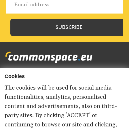
Cookies
Footer
HOME
menu
The cookies will be used for social media
ABOUT US
functionalities, analytics, personalised
content and advertisements, also on third-
CONTACT
party sites. By clicking 'ACCEPT' or
continuing to browse our site and clicking,