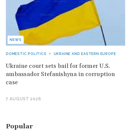
NEWS
DOMESTIC POLITICS
UKRAINE AND EASTERN EUROPE
Ukraine court sets bail for former U.S.
ambassador Stefanishyna in corruption
case
7 AUGUST 2026
Popular