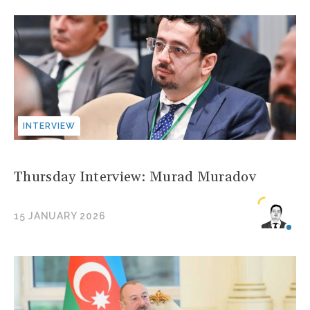
INTERVIEW
Thursday Interview: Murad Muradov
15 JANUARY 2026