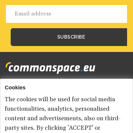
Cookies
Footer
HOME
menu
The cookies will be used for social media
ABOUT US
functionalities, analytics, personalised
content and advertisements, also on third-
CONTACT
party sites. By clicking 'ACCEPT' or