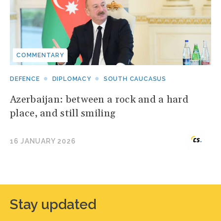
COMMENTARY
DEFENCE
DIPLOMACY
SOUTH CAUCASUS
Azerbaijan: between a rock and a hard
place, and still smiling
16 JANUARY 2026
Stay updated