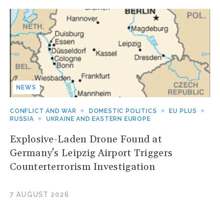
NEWS
CONFLICT AND WAR
DOMESTIC POLITICS
EU PLUS
RUSSIA
UKRAINE AND EASTERN EUROPE
Explosive-Laden Drone Found at
Germany's Leipzig Airport Triggers
Counterterrorism Investigation
7 AUGUST 2026