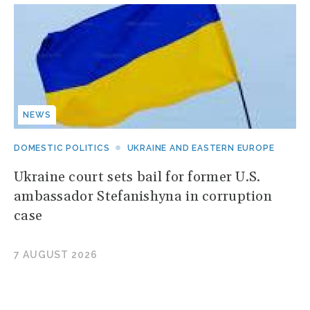
NEWS
DOMESTIC POLITICS
UKRAINE AND EASTERN EUROPE
Ukraine court sets bail for former U.S.
ambassador Stefanishyna in corruption
case
7 AUGUST 2026