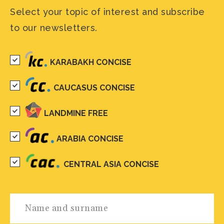
Select your topic of interest and subscribe
to our newsletters.
KARABAKH CONCISE
CAUCASUS CONCISE
LANDMINE FREE
ARABIA CONCISE
CENTRAL ASIA CONCISE