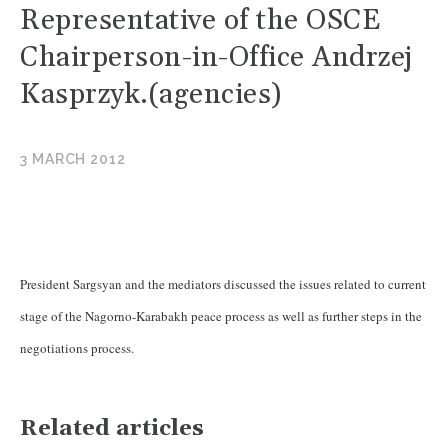
Representative of the OSCE
Chairperson-in-Office Andrzej
Kasprzyk.(agencies)
3 MARCH 2012
President Sargsyan and the mediators discussed the issues related to current
stage of the Nagorno-Karabakh peace process as well as further steps in the
negotiations process.
Related articles