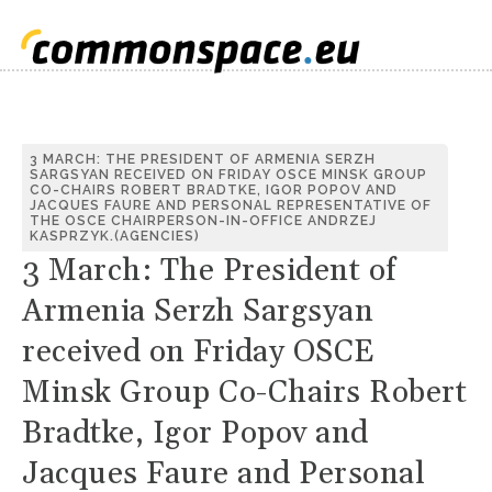
3 MARCH: THE PRESIDENT OF ARMENIA SERZH
SARGSYAN RECEIVED ON FRIDAY OSCE MINSK GROUP
CO-CHAIRS ROBERT BRADTKE, IGOR POPOV AND
JACQUES FAURE AND PERSONAL REPRESENTATIVE OF
THE OSCE CHAIRPERSON-IN-OFFICE ANDRZEJ
KASPRZYK.(AGENCIES)
3 March: The President of
Armenia Serzh Sargsyan
received on Friday OSCE
Minsk Group Co-Chairs Robert
Bradtke, Igor Popov and
Jacques Faure and Personal