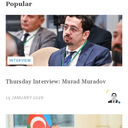
Popular
INTERVIEW
Thursday Interview: Murad Muradov
15 JANUARY 2026