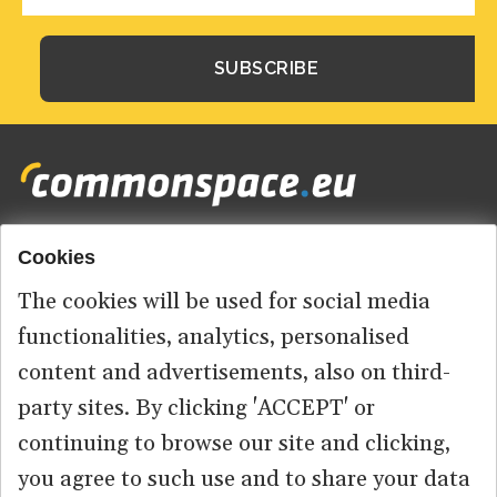
Cookies
Footer
HOME
menu
The cookies will be used for social media
ABOUT US
functionalities, analytics, personalised
content and advertisements, also on third-
CONTACT
party sites. By clicking 'ACCEPT' or
continuing to browse our site and clicking,
you agree to such use and to share your data
© 2026 commonspace.eu. All Rights Reserved.