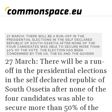
27 MARCH: THERE WILL BE A RUN-OFF IN THE
PRESIDENTIAL ELECTIONS IN THE SELF DECLARED
REPUBLIC OF SOUTH OSSETIA AFTER NONE OF THE
FOUR CANDIDATES WAS ABLE TO SECURE MORE THAN
50% OF THE VOTE. THE ELECTION HAS BEEN
CONDEMNED BY THE US, THE EU AND THE GOVERN
27 March: There will be a run-
off in the presidential elections
in the self declared republic of
South Ossetia after none of the
four candidates was able to
secure more than 50% of the