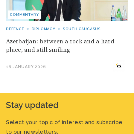
COMMENTARY
DEFENCE
DIPLOMACY
SOUTH CAUCASUS
Azerbaijan: between a rock and a hard
place, and still smiling
16 JANUARY 2026
Stay updated
Select your topic of interest and subscribe
to our newsletters.