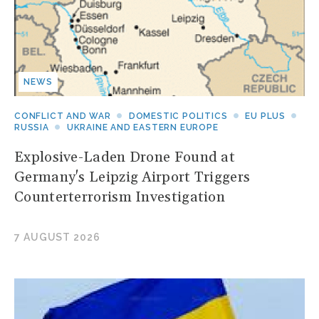
NEWS
CONFLICT AND WAR
DOMESTIC POLITICS
EU PLUS
RUSSIA
UKRAINE AND EASTERN EUROPE
Explosive-Laden Drone Found at
Germany's Leipzig Airport Triggers
Counterterrorism Investigation
7 AUGUST 2026