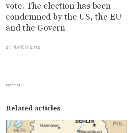
vote. The election has been
condemned by the US, the EU
and the Govern
27 MARCH 2012
agencies
Related articles