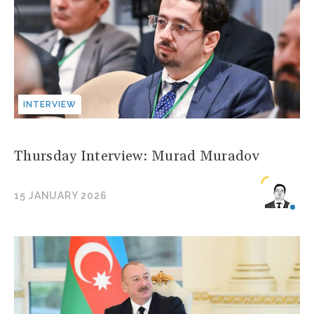
INTERVIEW
Thursday Interview: Murad Muradov
15 JANUARY 2026