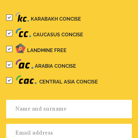
KARABAKH CONCISE
CAUCASUS CONCISE
LANDMINE FREE
ARABIA CONCISE
CENTRAL ASIA CONCISE