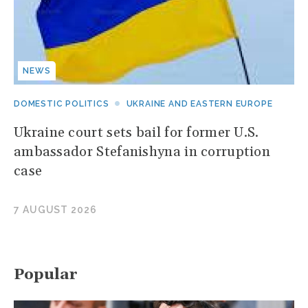
NEWS
DOMESTIC POLITICS
UKRAINE AND EASTERN EUROPE
Ukraine court sets bail for former U.S.
ambassador Stefanishyna in corruption
case
7 AUGUST 2026
Popular