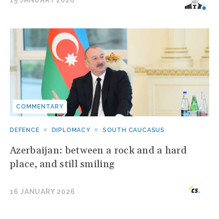
15 JANUARY 2026
COMMENTARY
DEFENCE
DIPLOMACY
SOUTH CAUCASUS
Azerbaijan: between a rock and a hard
place, and still smiling
16 JANUARY 2026