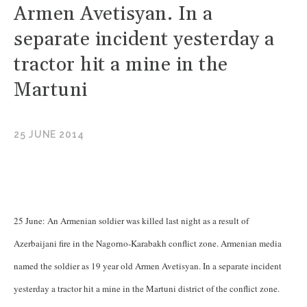
Armen Avetisyan. In a
separate incident yesterday a
tractor hit a mine in the
Martuni
25 JUNE 2014
25 June: An Armenian soldier was killed last night as a result of
Azerbaijani fire in the Nagorno-Karabakh conflict zone. Armenian media
named the soldier as 19 year old Armen Avetisyan. In a separate incident
yesterday a tractor hit a mine in the Martuni district of the conflict zone.