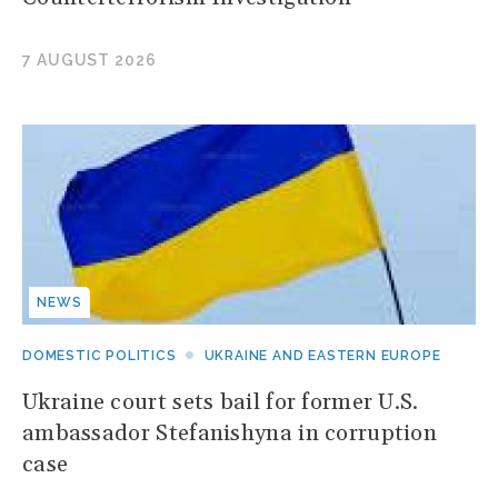
7 AUGUST 2026
NEWS
DOMESTIC POLITICS
UKRAINE AND EASTERN EUROPE
Ukraine court sets bail for former U.S.
ambassador Stefanishyna in corruption
case