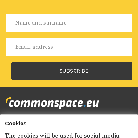
Cookies
Footer
HOME
menu
The cookies will be used for social media