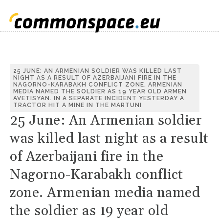
S
25 JUNE: AN ARMENIAN SOLDIER WAS KILLED LAST
NIGHT AS A RESULT OF AZERBAIJANI FIRE IN THE
C
NAGORNO-KARABAKH CONFLICT ZONE. ARMENIAN
MEDIA NAMED THE SOLDIER AS 19 YEAR OLD ARMEN
AVETISYAN. IN A SEPARATE INCIDENT YESTERDAY A
TRACTOR HIT A MINE IN THE MARTUNI
25 June: An Armenian soldier
was killed last night as a result
of Azerbaijani fire in the
Nagorno-Karabakh conflict
zone. Armenian media named
the soldier as 19 year old