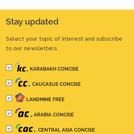
Stay updated
Select your topic of interest and subscribe
to our newsletters.
KARABAKH CONCISE
CAUCASUS CONCISE
LANDMINE FREE
ARABIA CONCISE
CENTRAL ASIA CONCISE