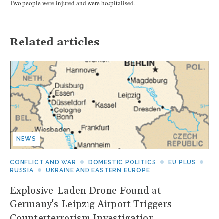
Two people were injured and were hospitalised.
Related articles
NEWS
CONFLICT AND WAR
DOMESTIC POLITICS
EU PLUS
RUSSIA
UKRAINE AND EASTERN EUROPE
Explosive-Laden Drone Found at
Germany's Leipzig Airport Triggers
Counterterrorism Investigation