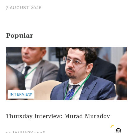
7 AUGUST 2026
Popular
INTERVIEW
Thursday Interview: Murad Muradov