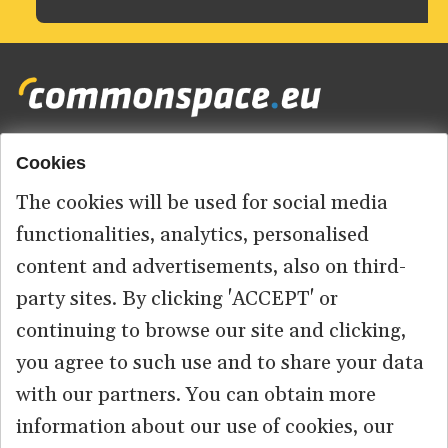
Cookies
Footer
HOME
menu
The cookies will be used for social media
ABOUT US
functionalities, analytics, personalised
content and advertisements, also on third-
CONTACT
party sites. By clicking 'ACCEPT' or
continuing to browse our site and clicking,
you agree to such use and to share your data
© 2026 commonspace.eu. All Rights Reserved.
with our partners. You can obtain more
information about our use of cookies, our
PRIVACY
TERMS OF USE