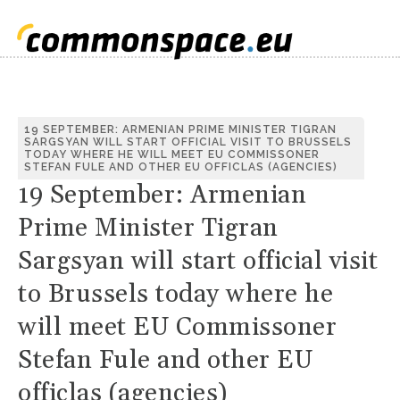
19 SEPTEMBER: ARMENIAN PRIME MINISTER TIGRAN
SARGSYAN WILL START OFFICIAL VISIT TO BRUSSELS
TODAY WHERE HE WILL MEET EU COMMISSONER
STEFAN FULE AND OTHER EU OFFICLAS (AGENCIES)
19 September: Armenian
Prime Minister Tigran
Sargsyan will start official visit
to Brussels today where he
will meet EU Commissoner
Stefan Fule and other EU
officlas (agencies)