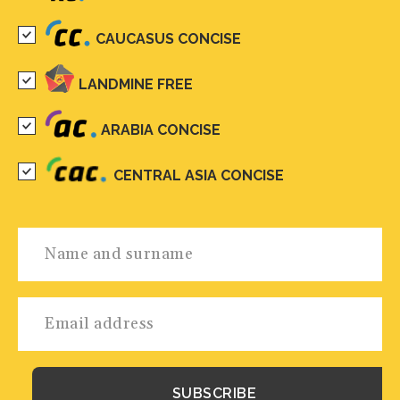
CAUCASUS CONCISE
LANDMINE FREE
ARABIA CONCISE
CENTRAL ASIA CONCISE