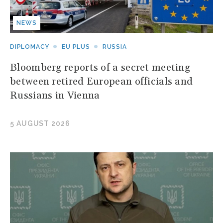
NEWS
DIPLOMACY
EU PLUS
RUSSIA
Bloomberg reports of a secret meeting
between retired European officials and
Russians in Vienna
5 AUGUST 2026