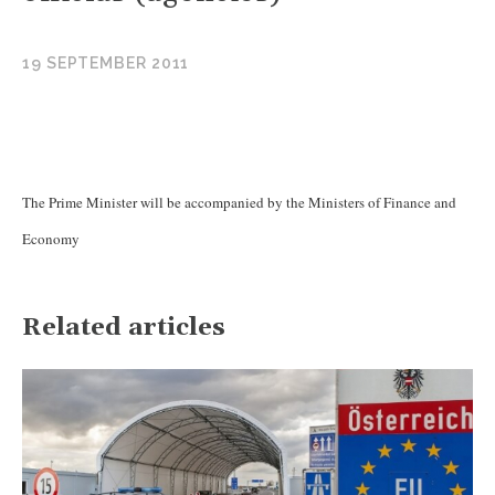
19 SEPTEMBER 2011
The Prime Minister will be accompanied by the Ministers of Finance and
Economy
Related articles