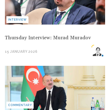
INTERVIEW
Thursday Interview: Murad Muradov
15 JANUARY 2026
COMMENTARY