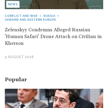
NEWS
CONFLICT AND WAR
RUSSIA
UKRAINE AND EASTERN EUROPE
Zelenskyy Condemns Alleged Russian
'Human Safari' Drone Attack on Civilian in
Kherson
5 AUGUST 2026
Popular