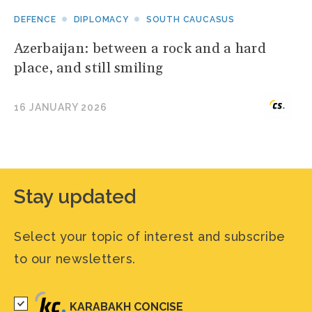
DEFENCE
DIPLOMACY
SOUTH CAUCASUS
Azerbaijan: between a rock and a hard
place, and still smiling
16 JANUARY 2026
Stay updated
Select your topic of interest and subscribe
to our newsletters.
KARABAKH CONCISE