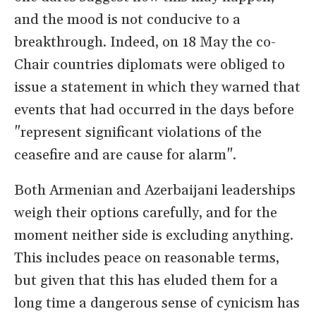
and the mood is not conducive to a
breakthrough. Indeed, on 18 May the co-
Chair countries diplomats were obliged to
issue a statement in which they warned that
events that had occurred in the days before
"represent significant violations of the
ceasefire and are cause for alarm".
Both Armenian and Azerbaijani leaderships
weigh their options carefully, and for the
moment neither side is excluding anything.
This includes peace on reasonable terms,
but given that this has eluded them for a
long time a dangerous sense of cynicism has