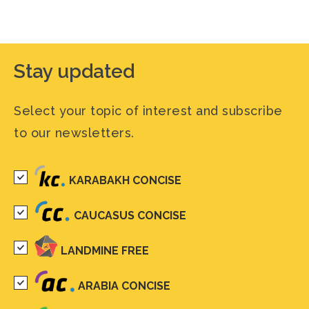
Stay updated
Select your topic of interest and subscribe
to our newsletters.
KARABAKH CONCISE
CAUCASUS CONCISE
LANDMINE FREE
ARABIA CONCISE