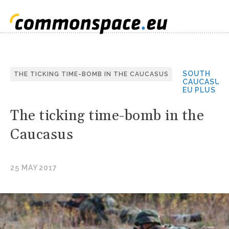
SOUTH
THE TICKING TIME-BOMB IN THE CAUCASUS
CAUCASUS
EU PLUS
The ticking time-bomb in the
Caucasus
25 MAY 2017