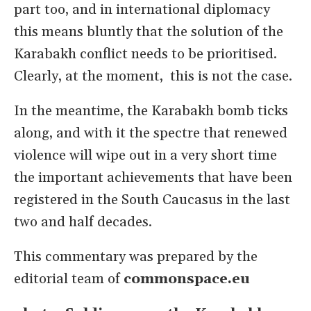
part too, and in international diplomacy
this means bluntly that the solution of the
Karabakh conflict needs to be prioritised.
Clearly, at the moment, this is not the case.
In the meantime, the Karabakh bomb ticks
along, and with it the spectre that renewed
violence will wipe out in a very short time
the important achievements that have been
registered in the South Caucasus in the last
two and half decades.
This commentary was prepared by the
editorial team of
commonspace.eu