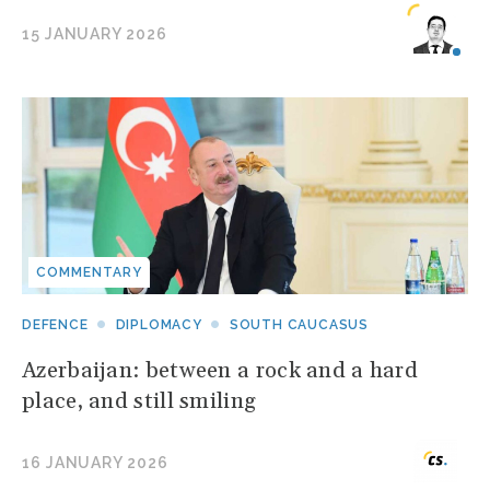
15 JANUARY 2026
COMMENTARY
DEFENCE
DIPLOMACY
SOUTH CAUCASUS
Azerbaijan: between a rock and a hard
place, and still smiling
16 JANUARY 2026