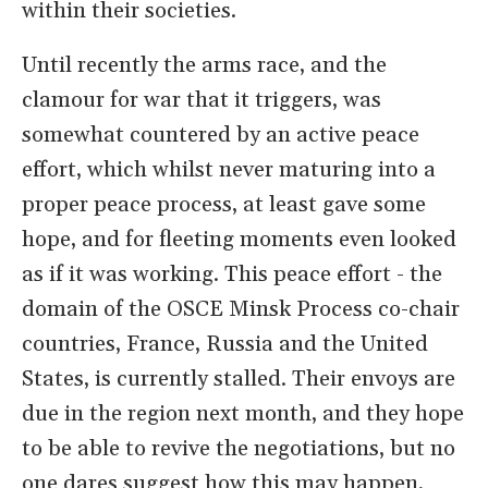
within their societies.
Until recently the arms race, and the
clamour for war that it triggers, was
somewhat countered by an active peace
effort, which whilst never maturing into a
proper peace process, at least gave some
hope, and for fleeting moments even looked
as if it was working. This peace effort - the
domain of the OSCE Minsk Process co-chair
countries, France, Russia and the United
States, is currently stalled. Their envoys are
due in the region next month, and they hope
to be able to revive the negotiations, but no
one dares suggest how this may happen,