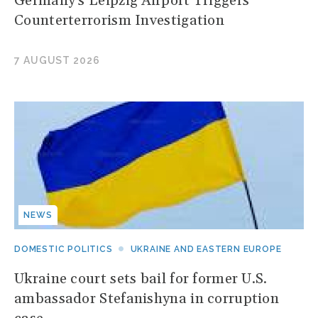
Germany's Leipzig Airport Triggers
Counterterrorism Investigation
7 AUGUST 2026
NEWS
DOMESTIC POLITICS
UKRAINE AND EASTERN EUROPE
Ukraine court sets bail for former U.S.
ambassador Stefanishyna in corruption