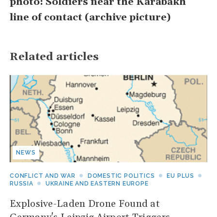
photo: Soldiers near the Karabakh
line of contact (archive picture)
Related articles
NEWS
CONFLICT AND WAR
DOMESTIC POLITICS
EU PLUS
RUSSIA
UKRAINE AND EASTERN EUROPE
Explosive-Laden Drone Found at