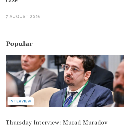
case
7 AUGUST 2026
Popular
INTERVIEW
Thursday Interview: Murad Muradov