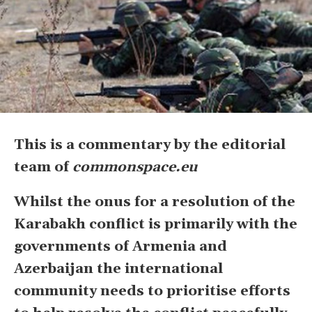
This is a commentary by the editorial
team of
commonspace.eu
Whilst the onus for a resolution of the
Karabakh conflict is primarily with the
governments of Armenia and
Azerbaijan the international
community needs to prioritise efforts