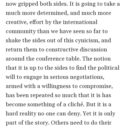
now gripped both sides. It is going to take a
much more determined, and much more
creative, effort by the international
community than we have seen so far to
shake the sides out of this cynicism, and
return them to constructive discussion
around the conference table. The notion
that it is up to the sides to find the political
will to engage in serious negotiations,
armed with a willingness to compromise,
has been repeated so much that it is has
become something of a cliché. But it is a
hard reality no one can deny. Yet it is only
part of the story. Others need to do their