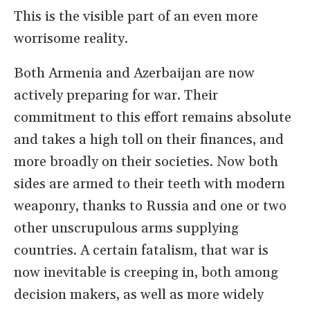
This is the visible part of an even more
worrisome reality.
Both Armenia and Azerbaijan are now
actively preparing for war. Their
commitment to this effort remains absolute
and takes a high toll on their finances, and
more broadly on their societies. Now both
sides are armed to their teeth with modern
weaponry, thanks to Russia and one or two
other unscrupulous arms supplying
countries. A certain fatalism, that war is
now inevitable is creeping in, both among
decision makers, as well as more widely