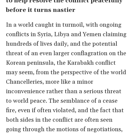
to help resolve the conflict peacefully
before it turns nastier
In a world caught in turmoil, with ongoing
conflicts in Syria, Libya and Yemen claiming
hundreds of lives daily, and the potential
threat of an even larger conflagration on the
Korean peninsula, the Karabakh conflict
may seem, from the perspective of the world
Chancelleries, more like a minor
inconvenience rather than a serious threat
to world peace. The semblance of a cease
fire, even if often violated, and the fact that
both sides in the conflict are often seen
going through the motions of negotiations,