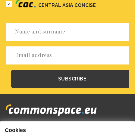
CENTRAL ASIA CONCISE
Cookies
Footer
HOME