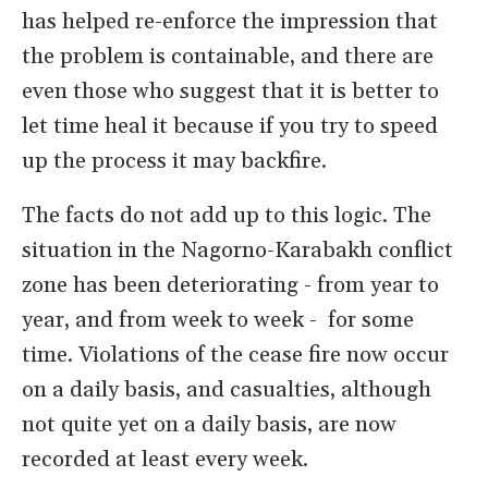
has helped re-enforce the impression that
the problem is containable, and there are
even those who suggest that it is better to
let time heal it because if you try to speed
up the process it may backfire.
The facts do not add up to this logic. The
situation in the Nagorno-Karabakh conflict
zone has been deteriorating - from year to
year, and from week to week - for some
time. Violations of the cease fire now occur
on a daily basis, and casualties, although
not quite yet on a daily basis, are now
recorded at least every week.