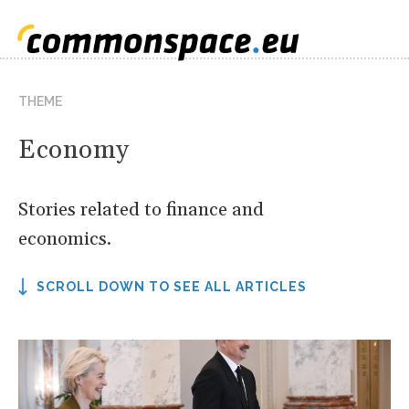
THEME
Economy
Stories related to finance and
economics.
SCROLL DOWN TO SEE ALL ARTICLES