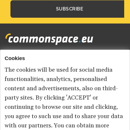
Cookies
Footer
HOME
menu
The cookies will be used for social media
ABOUT US
functionalities, analytics, personalised
content and advertisements, also on third-
CONTACT
party sites. By clicking 'ACCEPT' or
continuing to browse our site and clicking,
you agree to such use and to share your data
© 2026 commonspace.eu. All Rights Reserved.
with our partners. You can obtain more