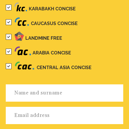
KARABAKH CONCISE
CAUCASUS CONCISE
LANDMINE FREE
ARABIA CONCISE
CENTRAL ASIA CONCISE