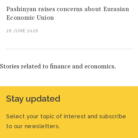
Pashinyan raises concerns about Eurasian
Economic Union
26 JUNE 2026
Stories related to finance and economics.
Stay updated
Select your topic of interest and subscribe
to our newsletters.