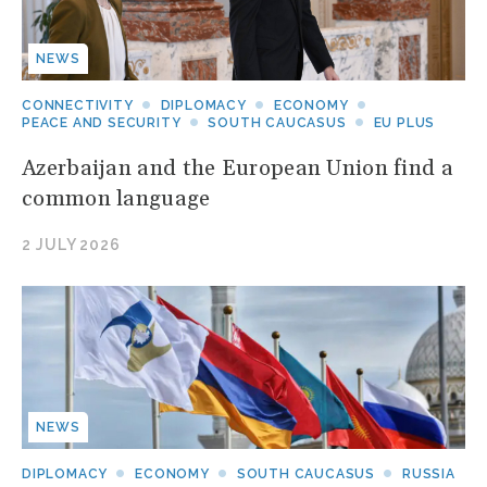
NEWS
CONNECTIVITY
DIPLOMACY
ECONOMY
PEACE AND SECURITY
SOUTH CAUCASUS
EU PLUS
Azerbaijan and the European Union find a
common language
2 JULY 2026
NEWS
DIPLOMACY
ECONOMY
SOUTH CAUCASUS
RUSSIA