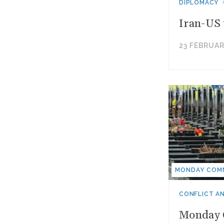
DIPLOMACY
Iran-US 
23 FEBRUAR
MONDAY COM
CONFLICT A
Monday C