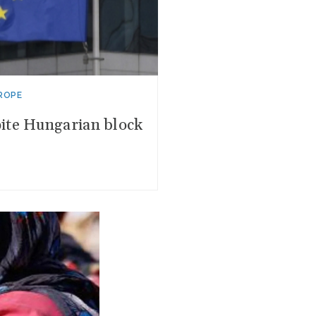
ROPE
ite Hungarian block