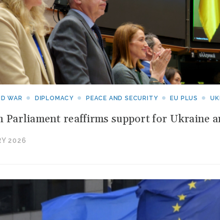
ebruary
026
pening
p
ld
ounds:
ND WAR
DIPLOMACY
PEACE AND SECURITY
EU PLUS
UK
raq
 Parliament reaffirms support for Ukraine 
ets
s
Y 2026
yes
n
uwaiti
aters;
he
iddle