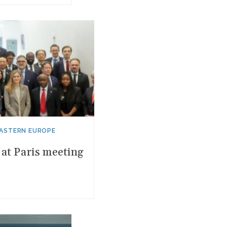
EASTERN EUROPE
at Paris meeting