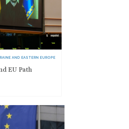
RAINE AND EASTERN EUROPE
and EU Path