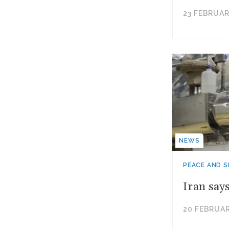
23 FEBRUAR
NEWS
PEACE AND S
Iran say
20 FEBRUAR