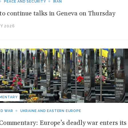
PEACE AND SECURITY
IRAN
to continue talks in Geneva on Thursday
Y 2026
MENTARY
ND WAR
UKRAINE AND EASTERN EUROPE
ommentary: Europe’s deadly war enters its f