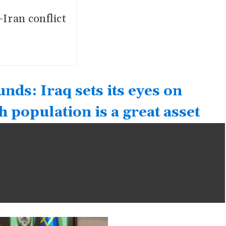
-Iran conflict
ds: Iraq sets its eyes on
 population is a great asset