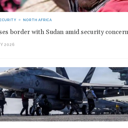
ECURITY
NORTH AFRICA
ses border with Sudan amid security concer
Y 2026