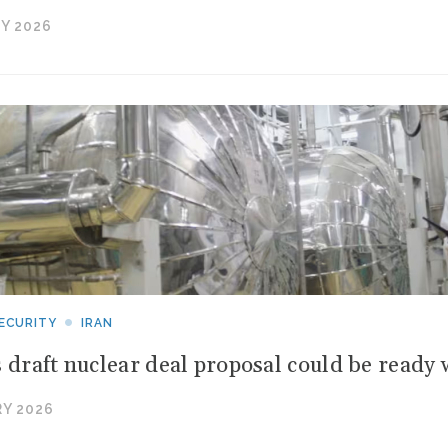
Y 2026
ECURITY
IRAN
s draft nuclear deal proposal could be ready 
Y 2026