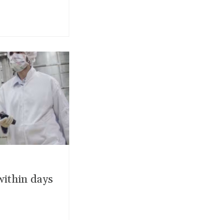
within days