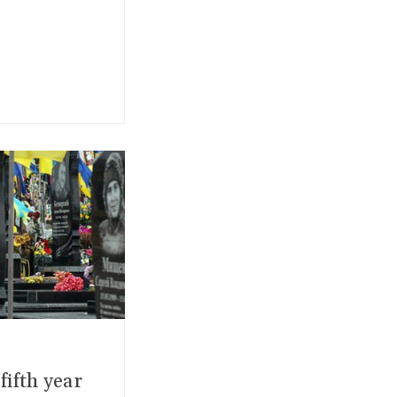
ifth year