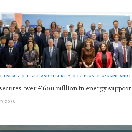
ENERGY
PEACE AND SECURITY
EU PLUS
UKRAINE AND 
secures over €600 million in energy support 
Y 2026