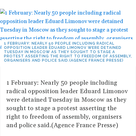
1 FEBRUARY: NEARLY 50 PEOPLE INCLUDING RADICAL
OPPOSITION LEADER EDUARD LIMONOV WERE DETAINED
TUESDAY IN MOSCOW AS THEY SOUGHT TO STAGE A
PROTEST ASSERTING THE RIGHT TO FREEDOM OF ASSEMBLY,
ORGANISERS AND POLICE SAID.(AGENCE FRANCE PRESSE)
1 February: Nearly 50 people including
radical opposition leader Eduard Limonov
were detained Tuesday in Moscow as they
sought to stage a protest asserting the
right to freedom of assembly, organisers
and police said.(Agence France Presse)