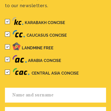
to our newsletters.
KARABAKH CONCISE
CAUCASUS CONCISE
LANDMINE FREE
ARABIA CONCISE
CENTRAL ASIA CONCISE