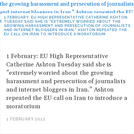
1 FEBRUARY: EU HIGH REPRESENTATIVE CATHERINE ASHTON
TUESDAY SAID SHE IS "EXTREMELY WORRIED ABOUT THE
GROWING HARASSMENT AND PERSECUTION OF JOURNALISTS
AND INTERNET BLOGGERS IN IRAN." ASHTON REPEATED THE
EU CALL ON IRAN TO INTRODUCE A MORATORIUM
1 February: EU High Representative
Catherine Ashton Tuesday said she is
"extremely worried about the growing
harassment and persecution of journalists
and internet bloggers in Iran." Ashton
repeated the EU call on Iran to introduce a
moratorium
1 FEBRUARY 2012