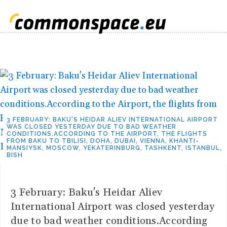
3 FEBRUARY: BAKU'S HEIDAR ALIEV INTERNATIONAL AIRPORT
WAS CLOSED YESTERDAY DUE TO BAD WEATHER
CONDITIONS.ACCORDING TO THE AIRPORT, THE FLIGHTS
FROM BAKU TO TBILISI, DOHA, DUBAI, VIENNA, KHANTI-
MANSIYSK, MOSCOW, YEKATERINBURG, TASHKENT, ISTANBUL,
BISH
3 February: Baku's Heidar Aliev
International Airport was closed yesterday
due to bad weather conditions.According