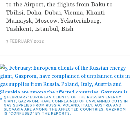
to the Airport, the flights from Baku to
Tbilisi, Doha, Dubai, Vienna, Khanti-
Mansiysk, Moscow, Yekaterinburg,
Tashkent, Istanbul, Bish
3 FEBRUARY 2012
3 FEBRUARY: EUROPEAN CLIENTS OF THE RUSSIAN ENERGY
GIANT, GAZPROM, HAVE COMPLAINED OF UNPLANNED CUTS IN
GAS SUPPLIES FROM RUSSIA. POLAND, ITALY, AUSTRIA AND
SLOVAKIA ARE AMONG THE AFFECTED COUNTRIES. GAZPROM
IS “CONFUSED” BY THE REPORTS.