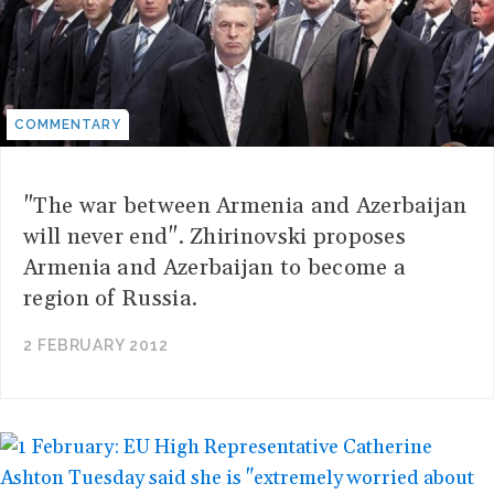
COMMENTARY
"The war between Armenia and Azerbaijan
will never end". Zhirinovski proposes
Armenia and Azerbaijan to become a
region of Russia.
2 FEBRUARY 2012