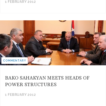
1 FEBRUARY 2012
COMMENTARY
BAKO SAHAKYAN MEETS HEADS OF
POWER STRUCTURES
1 FEBRUARY 2012