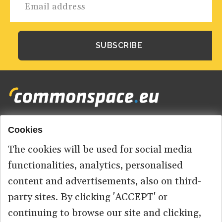
Cookies
Footer
HOME
menu
The cookies will be used for social media
ABOUT US
functionalities, analytics, personalised
content and advertisements, also on third-
CONTACT
party sites. By clicking 'ACCEPT' or
continuing to browse our site and clicking,