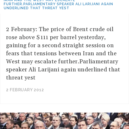
IRAN AND THE WEST MAY ESCALATE
FURTHER.PARLIAMENTARY SPEAKER ALI LARIJANI AGAIN
UNDERLINED THAT THREAT YEST
2 February: The price of Brent crude oil
rose above $111 per barrel yesterday,
gaining for a second straight session on
fears that tensions between Iran and the
West may escalate further.Parliamentary
speaker Ali Larijani again underlined that
threat yest
2 FEBRUARY 2012