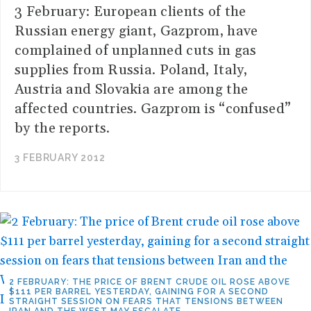
3 February: European clients of the
Russian energy giant, Gazprom, have
complained of unplanned cuts in gas
supplies from Russia. Poland, Italy,
Austria and Slovakia are among the
affected countries. Gazprom is “confused”
by the reports.
3 FEBRUARY 2012
2 FEBRUARY: THE PRICE OF BRENT CRUDE OIL ROSE ABOVE
$111 PER BARREL YESTERDAY, GAINING FOR A SECOND
STRAIGHT SESSION ON FEARS THAT TENSIONS BETWEEN