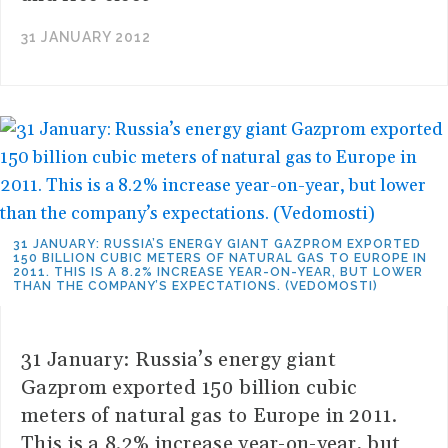
31 JANUARY 2012
31 JANUARY: RUSSIA’S ENERGY GIANT GAZPROM EXPORTED
150 BILLION CUBIC METERS OF NATURAL GAS TO EUROPE IN
2011. THIS IS A 8.2% INCREASE YEAR-ON-YEAR, BUT LOWER
THAN THE COMPANY’S EXPECTATIONS. (VEDOMOSTI)
31 January: Russia’s energy giant
Gazprom exported 150 billion cubic
meters of natural gas to Europe in 2011.
This is a 8.2% increase year-on-year, but