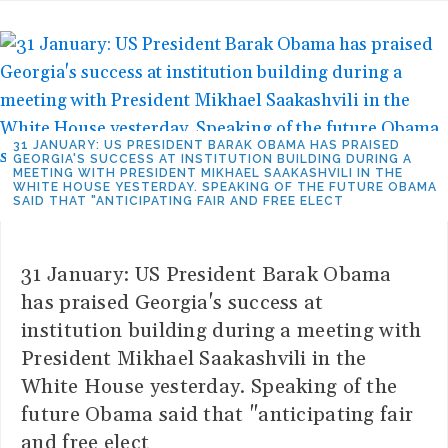
31 JANUARY: US PRESIDENT BARAK OBAMA HAS PRAISED
GEORGIA'S SUCCESS AT INSTITUTION BUILDING DURING A
MEETING WITH PRESIDENT MIKHAEL SAAKASHVILI IN THE
WHITE HOUSE YESTERDAY. SPEAKING OF THE FUTURE OBAMA
SAID THAT "ANTICIPATING FAIR AND FREE ELECT
31 January: US President Barak Obama
has praised Georgia's success at
institution building during a meeting with
President Mikhael Saakashvili in the
White House yesterday. Speaking of the
future Obama said that "anticipating fair
and free elect