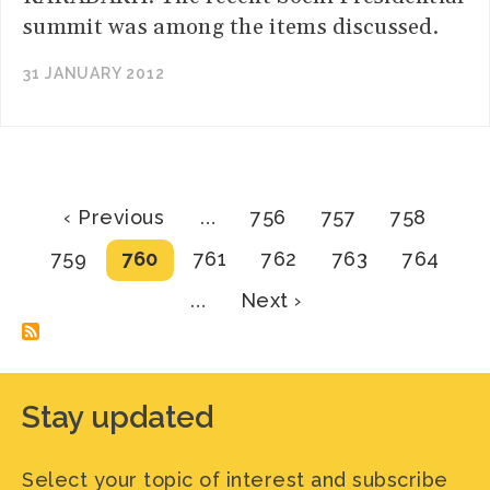
summit was among the items discussed.
31 JANUARY 2012
Pagination
Previous
Page
Page
Page
‹ Previous
…
756
757
758
page
Page
Current
Page
Page
Page
Page
759
760
761
762
763
764
page
Next
…
Next ›
page
Stay updated
Select your topic of interest and subscribe