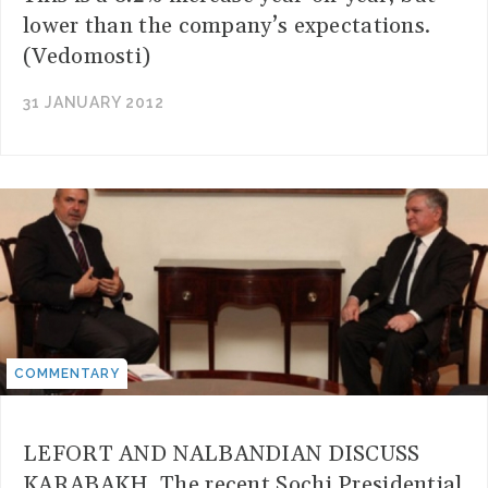
lower than the company’s expectations.
(Vedomosti)
31 JANUARY 2012
COMMENTARY
LEFORT AND NALBANDIAN DISCUSS
KARABAKH. The recent Sochi Presidential