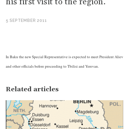
his first visit to the region.
5 SEPTEMBER 2011
In Baku the new Special Representative is expected to meet President Aliev
and other officials before proceeding to Tbilisi and Yerevan.
Related articles