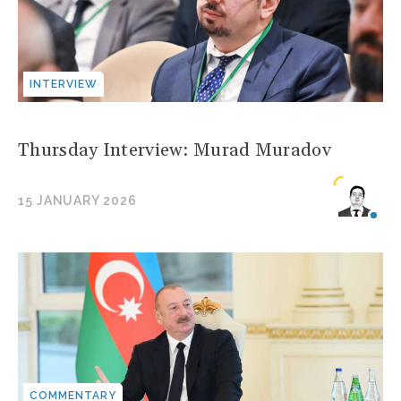
INTERVIEW
Thursday Interview: Murad Muradov
15 JANUARY 2026
COMMENTARY