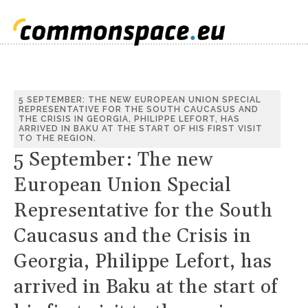
5 SEPTEMBER: THE NEW EUROPEAN UNION SPECIAL
REPRESENTATIVE FOR THE SOUTH CAUCASUS AND
THE CRISIS IN GEORGIA, PHILIPPE LEFORT, HAS
ARRIVED IN BAKU AT THE START OF HIS FIRST VISIT
TO THE REGION.
5 September: The new
European Union Special
Representative for the South
Caucasus and the Crisis in
Georgia, Philippe Lefort, has
arrived in Baku at the start of