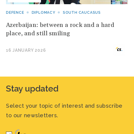
DEFENCE
DIPLOMACY
SOUTH CAUCASUS
Azerbaijan: between a rock and a hard
place, and still smiling
16 JANUARY 2026
Stay updated
Select your topic of interest and subscribe
to our newsletters.