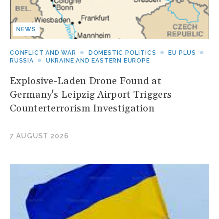
NEWS
CONFLICT AND WAR
DOMESTIC POLITICS
EU PLUS
RUSSIA
UKRAINE AND EASTERN EUROPE
Explosive-Laden Drone Found at
Germany's Leipzig Airport Triggers
Counterterrorism Investigation
7 AUGUST 2026