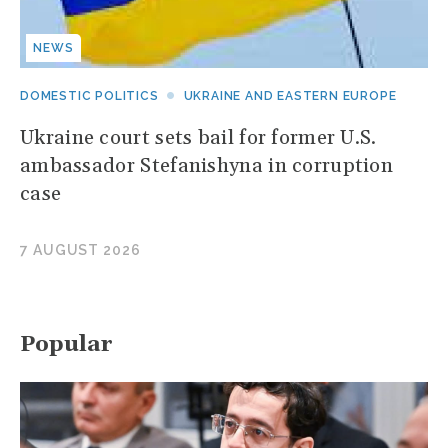
NEWS
DOMESTIC POLITICS
UKRAINE AND EASTERN EUROPE
Ukraine court sets bail for former U.S.
ambassador Stefanishyna in corruption
case
7 AUGUST 2026
Popular