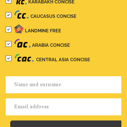
KARABAKH CONCISE
CAUCASUS CONCISE
LANDMINE FREE
ARABIA CONCISE
CENTRAL ASIA CONCISE