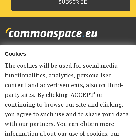
Cookies
Footer
HOME
menu
The cookies will be used for social media
ABOUT US
functionalities, analytics, personalised
content and advertisements, also on third-
CONTACT
party sites. By clicking 'ACCEPT' or
continuing to browse our site and clicking,
you agree to such use and to share your data
© 2026 commonspace.eu. All Rights Reserved.
with our partners. You can obtain more
information about our use of cookies, our
PRIVACY
TERMS OF USE