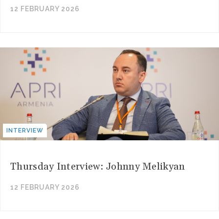
12 FEBRUARY 2026
INTERVIEW
Thursday Interview: Johnny Melikyan
12 FEBRUARY 2026