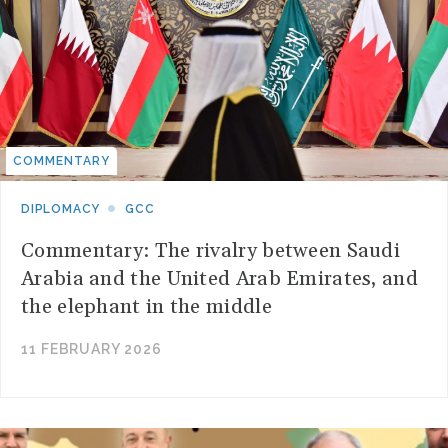
COMMENTARY
DIPLOMACY
GCC
Commentary: The rivalry between Saudi
Arabia and the United Arab Emirates, and
the elephant in the middle
11 FEBRUARY 2026