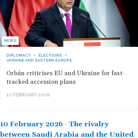
NEWS
DIPLOMACY
ELECTIONS
UKRAINE AND EASTERN EUROPE
Orbán criticises EU and Ukraine for fast-
tracked accession plans
11 FEBRUARY 2026
10 February 2026 - The rivalry
between Saudi Arabia and the United