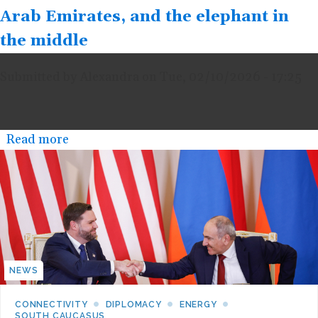
Arab Emirates, and the elephant in
the middle
Submitted by
Alexandra
on
Tue, 02/10/2026 - 17:25
Read more
about
10
February
2026
-
The
rivalry
NEWS
between
Saudi
CONNECTIVITY
DIPLOMACY
ENERGY
SOUTH CAUCASUS