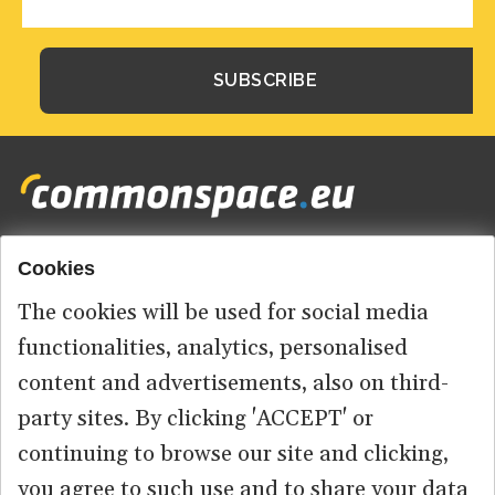
Cookies
Footer
HOME
menu
The cookies will be used for social media
ABOUT US
functionalities, analytics, personalised
content and advertisements, also on third-
CONTACT
party sites. By clicking 'ACCEPT' or
continuing to browse our site and clicking,
you agree to such use and to share your data