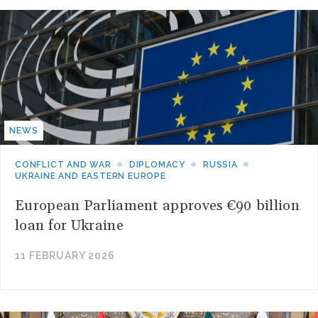
NEWS
CONFLICT AND WAR
DIPLOMACY
RUSSIA
UKRAINE AND EASTERN EUROPE
European Parliament approves €90 billion
loan for Ukraine
11 FEBRUARY 2026