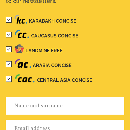
to our newsletters.
KARABAKH CONCISE
CAUCASUS CONCISE
LANDMINE FREE
ARABIA CONCISE
CENTRAL ASIA CONCISE