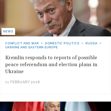
NEWS
CONFLICT AND WAR
DOMESTIC POLITICS
RUSSIA
UKRAINE AND EASTERN EUROPE
Kremlin responds to reports of possible
peace referendum and election plans in
Ukraine
11 FEBRUARY 2026