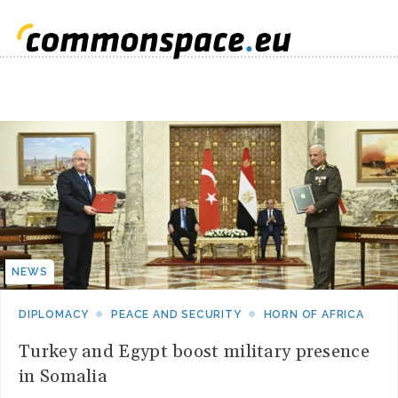
NEWS
DIPLOMACY
PEACE AND SECURITY
HORN OF AFRICA
Turkey and Egypt boost military presence
in Somalia