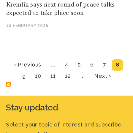
Kremlin says next round of peace talks
expected to take place soon
10 FEBRUARY 2026
Pagination
Previous
Page
Page
Page
Page
Curre
‹ Previous
…
4
5
6
7
8
page
page
Page
Page
Page
Page
Next
9
10
11
12
…
Next ›
page
Stay updated
Select your topic of interest and subscribe