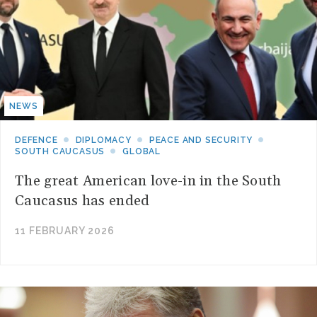
NEWS
DEFENCE
DIPLOMACY
PEACE AND SECURITY
SOUTH CAUCASUS
GLOBAL
The great American love-in in the South
Caucasus has ended
11 FEBRUARY 2026