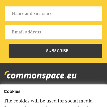
Cookies
Footer
HOME
menu
The cookies will be used for social media
ABOUT US