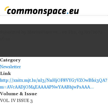
Submitted by
Maximiliaan va…
on
Thu, 03/07/2024 -
16:10
Category
Newsletter
Link
http://xnitx.mjt.lu/nl3/NnHjOF8VYG7VZOwBfsi3QA?
m=AVcAADjOM4EAAAAPNwYAABhjwPsAAA…
Volume & Issue
VOL. IV ISSUE 3