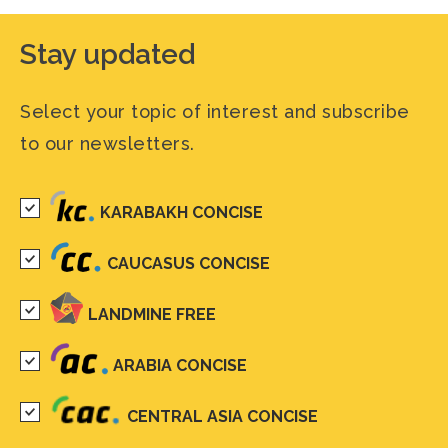
Stay updated
Select your topic of interest and subscribe
to our newsletters.
KARABAKH CONCISE
CAUCASUS CONCISE
LANDMINE FREE
ARABIA CONCISE
CENTRAL ASIA CONCISE