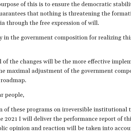
rpose of this is to ensure the democratic stabili
arantees that nothing is threatening the format
 through the free expression of will.
in the government composition for realizing thi
of the changes will be the more effective imple
the maximal adjustment of the government compo
s roadmap.
r people,
n of these programs on irreversible institutional t
 2021 I will deliver the performance report of th
ic opinion and reaction will be taken into accou