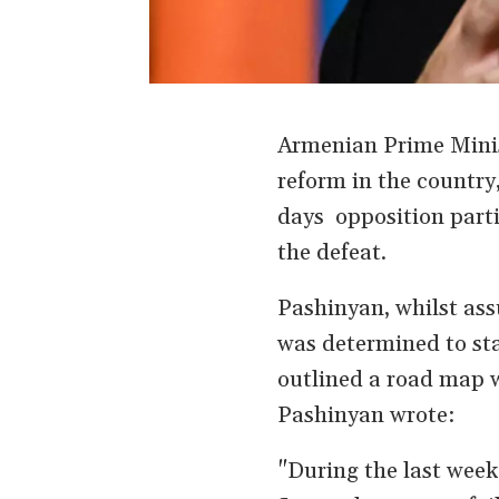
Armenian Prime Minis
reform in the country,
days opposition parti
the defeat.
Pashinyan, whilst assu
was determined to sta
outlined a road map w
Pashinyan wrote:
"During the last wee