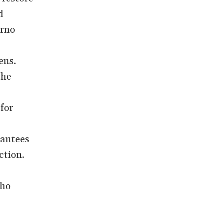
d
orno
ens.
the
for
rantees
ction.
who