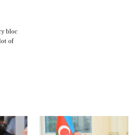
ry bloc
lot of