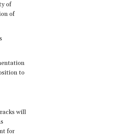
ty of
ion of
s
mentation
sition to
racks will
is
nt for