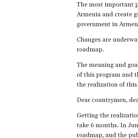
The most important pu
Armenia and create gu
government in Armenia
Changes are underway 
roadmap.
The meaning and goal 
of this program and 
the realization of thi
Dear countrymen, dea
Getting the realizatio
take 6 months. In June
roadmap, and the publ