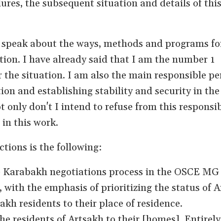
ures, the subsequent situation and details of thi
 speak about the ways, methods and programs fo
tion. I have already said that I am the number 1
 the situation. I am also the main responsible pe
ion and establishing stability and security in the
 only don't I intend to refuse from this responsib
in this work.
tions is the following:
he Karabakh negotiations process in the OSCE MG
with the emphasis of prioritizing the status of 
akh residents to their place of residence.
he residents of Artsakh to their [homes]. Entirely