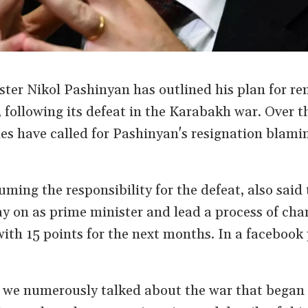
ter Nikol Pashinyan has outlined his plan for re
 following its defeat in the Karabakh war. Over th
es have called for Pashinyan's resignation blami
ming the responsibility for the defeat, also said 
y on as prime minister and lead a process of cha
ith 15 points for the next months. In a facebook
k we numerously talked about the war that began