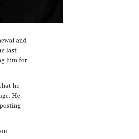
newal and
e last
ng him for
that he
nge. He
 posting
 on