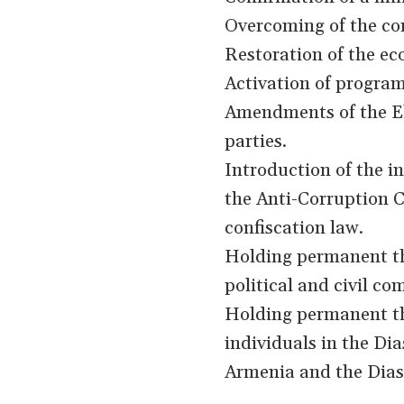
Overcoming of the co
Restoration of the ec
Activation of progra
Amendments of the El
parties.
Introduction of the ins
the Anti-Corruption C
confiscation law.
Holding permanent th
political and civil c
Holding permanent th
individuals in the Di
Armenia and the Dias