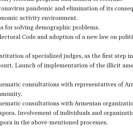
ronavirus pandemic and elimination of its conse
onomic activity environment.
ms for solving demographic problems.
ectoral Code and adoption of a new law on politi
titution of specialized judges, as the first step i
ourt. Launch of implementation of the illicit ass
ematic consultations with representatives of Ar
ommunity.
ematic consultations with Armenian organizati
aspora. Involvement of individuals and organizati
pora in the above-mentioned processes.