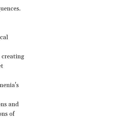
quences.
cal
n creating
et
menia's
ons and
ons of