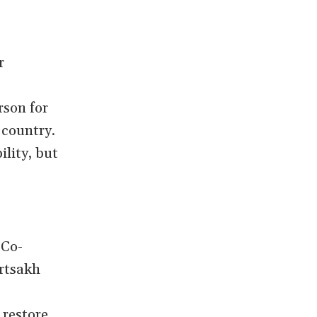
s
r
rson for
 country.
ility, but
 Co-
Artsakh
 restore