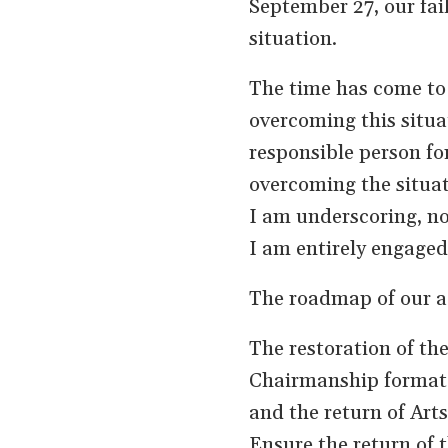
September 27, our fail
situation.
The time has come to
overcoming this situa
responsible person for
overcoming the situat
I am underscoring, not
I am entirely engaged 
The roadmap of our ac
The restoration of t
Chairmanship format, 
and the return of Arts
Ensure the return of t