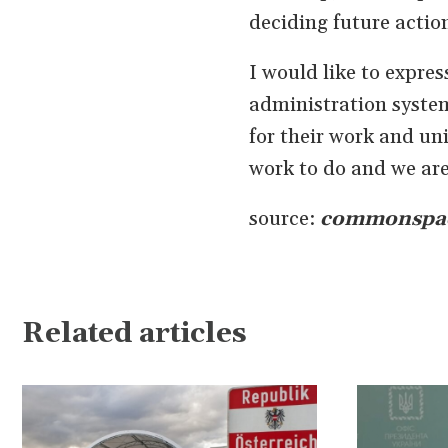
deciding future actio
I would like to expres
administration system
for their work and uni
work to do and we are 
source:
commonspa
Related articles