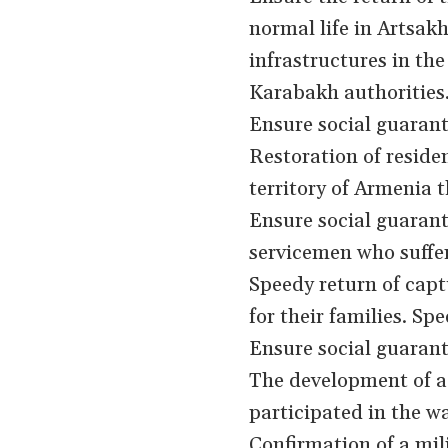
normal life in Artsa
infrastructures in the
Karabakh authorities
Ensure social guarante
Restoration of residen
territory of Armenia 
Ensure social guarant
servicemen who suffer
Speedy return of capt
for their families. Spe
Ensure social guarante
The development of a 
participated in the wa
Confirmation of a mil