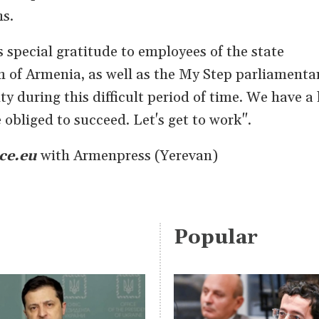
ns.
s special gratitude to employees of the state
 of Armenia, as well as the My Step parliamenta
ty during this difficult period of time. We have a 
obliged to succeed. Let's get to work".
ce.eu
with Armenpress (Yerevan)
Popular