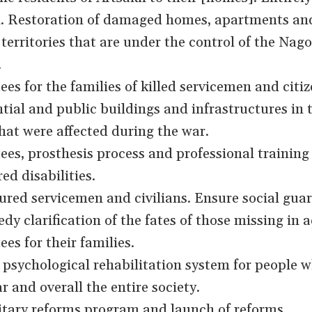
kh. Restoration of damaged homes, apartments an
 territories that are under the control of the Nag
.
es for the families of killed servicemen and citiz
tial and public buildings and infrastructures in 
that were affected during the war.
ees, prosthesis process and professional training 
ed disabilities.
ured servicemen and civilians. Ensure social gua
edy clarification of the fates of those missing in a
es for their families.
psychological rehabilitation system for people 
r and overall the entire society.
itary reforms program and launch of reforms.