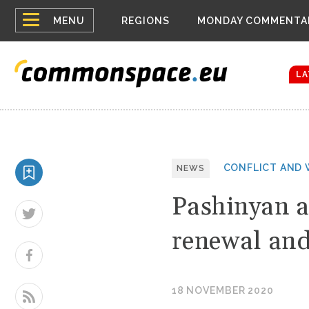
Top
Belarus Expa
MENU
REGIONS
MONDAY COMMENTA
Russia contin
menu
Women emerge
Bloomberg rep
LA
CONFLICT AND 
NEWS
Pashinyan a
renewal and
18 NOVEMBER 2020