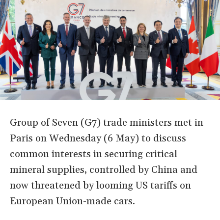
Group of Seven (G7) trade ministers met in
Paris on Wednesday (6 May) to discuss
common interests in securing critical
mineral supplies, controlled by China and
now threatened by looming US tariffs on
European Union-made cars.