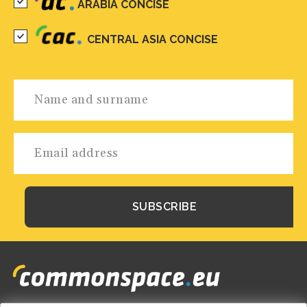
ARABIA CONCISE
CENTRAL ASIA CONCISE