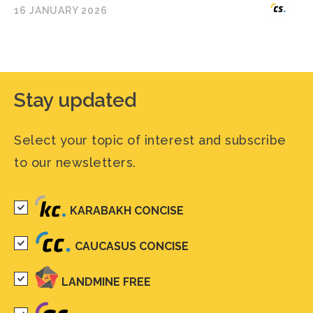
16 JANUARY 2026
Stay updated
Select your topic of interest and subscribe
to our newsletters.
KARABAKH CONCISE
CAUCASUS CONCISE
LANDMINE FREE