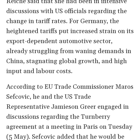
Reiche said that she had been in intensive
discussions with US officials regarding the
change in tariff rates. For Germany, the
heightened tariffs put increased strain on its
export-dependent automotive sector,
already struggling from waning demands in
China, stagnating global growth, and high
input and labour costs.
According to EU Trade Commissioner Maros
​Sefcovic, he and the US Trade
Representative Jamieson Greer engaged in
discussions regarding the Turnberry
agreement at a meeting in Paris on Tuesday
(5 May). Sefcovic added that he would be