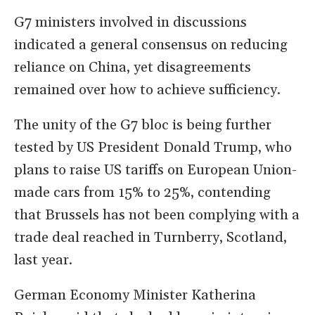
G7 ministers involved in discussions
indicated a general consensus on reducing
reliance on China, yet disagreements
remained over how to achieve sufficiency.
The unity of the G7 bloc is being further
tested by US President Donald Trump, who
plans to raise US tariffs on European Union-
made cars from 15% to 25%, contending
that Brussels has not been complying with a
trade deal reached in Turnberry, Scotland,
last year.
German Economy Minister Katherina