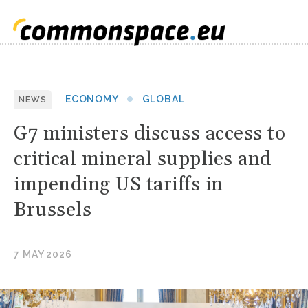
ECONOMY
GLOBAL
NEWS
G7 ministers discuss access to
critical mineral supplies and
impending US tariffs in
Brussels
7 MAY 2026