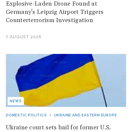
Explosive-Laden Drone Found at
Germany's Leipzig Airport Triggers
Counterterrorism Investigation
7 AUGUST 2026
NEWS
DOMESTIC POLITICS
UKRAINE AND EASTERN EUROPE
Ukraine court sets bail for former U.S.