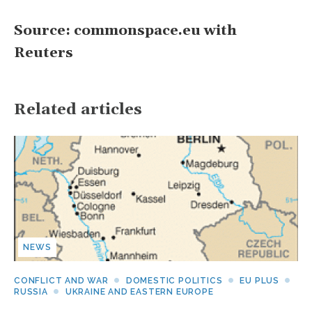
Source: commonspace.eu with
Reuters
Related articles
NEWS
CONFLICT AND WAR
DOMESTIC POLITICS
EU PLUS
RUSSIA
UKRAINE AND EASTERN EUROPE