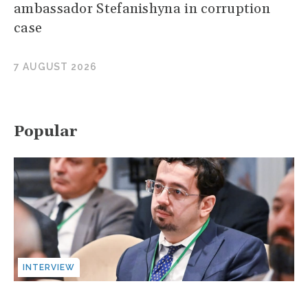
ambassador Stefanishyna in corruption
case
7 AUGUST 2026
Popular
INTERVIEW