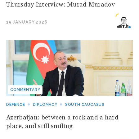
Thursday Interview: Murad Muradov
15 JANUARY 2026
COMMENTARY
DEFENCE
DIPLOMACY
SOUTH CAUCASUS
Azerbaijan: between a rock and a hard
place, and still smiling