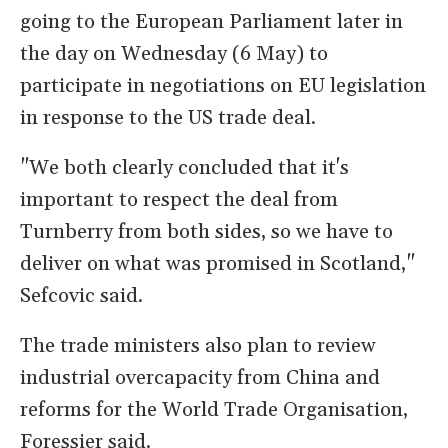
going to the European Parliament later in
the day on Wednesday (6 May) to
participate in ​negotiations on EU legislation
in response to the US trade deal.
"We both clearly concluded that it's
important to respect the deal from
Turnberry from both sides, so we have to
deliver on what was promised in Scotland,"
Sefcovic said.
The trade ​ministers also plan to review
industrial overcapacity from China ​and
reforms for the World Trade Organisation,
Foressier said.