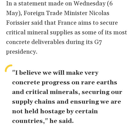
In a statement made on Wednesday (6
May), Foreign Trade Minister Nicolas
Forissier said that France aims to secure
critical mineral supplies as some of its most
concrete deliverables during its G7
presidency.
"I believe we will make very
concrete progress on rare earths
and critical minerals, securing our
​supply chains and ensuring we are
not held hostage by certain
countries," he said.