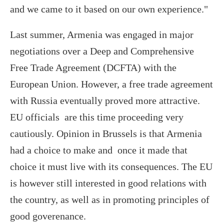
and we came to it based on our own experience."
Last summer, Armenia was engaged in major
negotiations over a Deep and Comprehensive
Free Trade Agreement (DCFTA) with the
European Union. However, a free trade agreement
with Russia eventually proved more attractive.
EU officials are this time proceeding very
cautiously. Opinion in Brussels is that Armenia
had a choice to make and once it made that
choice it must live with its consequences. The EU
is however still interested in good relations with
the country, as well as in promoting principles of
good goverenance.