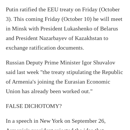
Putin ratified the EEU treaty on Friday (October
3). This coming Friday (October 10) he will meet
in Minsk with President Lukashenko of Belarus
and President Nazarbayev of Kazakhstan to
exchange ratification documents.
Russian Deputy Prime Minister Igor Shuvalov
said last week "the treaty stipulating the Republic
of Armenia's joining the Eurasian Economic
Union has already been worked out."
FALSE DICHOTOMY?
In a speech in New York on September 26,