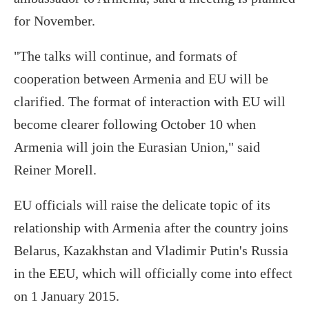
for November.
"The talks will continue, and formats of
cooperation between Armenia and EU will be
clarified. The format of interaction with EU will
become clearer following October 10 when
Armenia will join the Eurasian Union," said
Reiner Morell.
EU officials will raise the delicate topic of its
relationship with Armenia after the country joins
Belarus, Kazakhstan and Vladimir Putin's Russia
in the EEU, which will officially come into effect
on 1 January 2015.