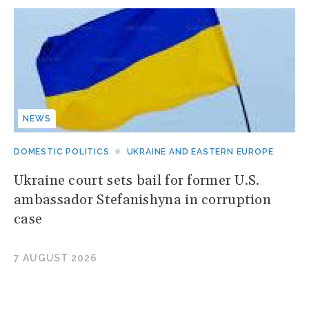
NEWS
DOMESTIC POLITICS
UKRAINE AND EASTERN EUROPE
Ukraine court sets bail for former U.S.
ambassador Stefanishyna in corruption
case
7 AUGUST 2026