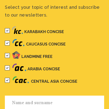
Select your topic of interest and subscribe
to our newsletters.
KARABAKH CONCISE
CAUCASUS CONCISE
LANDMINE FREE
ARABIA CONCISE
CENTRAL ASIA CONCISE