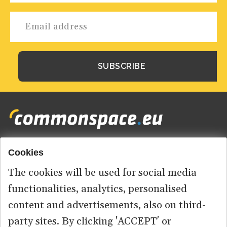
Cookies
Footer
HOME
menu
The cookies will be used for social media
ABOUT US
functionalities, analytics, personalised
content and advertisements, also on third-
CONTACT
party sites. By clicking 'ACCEPT' or