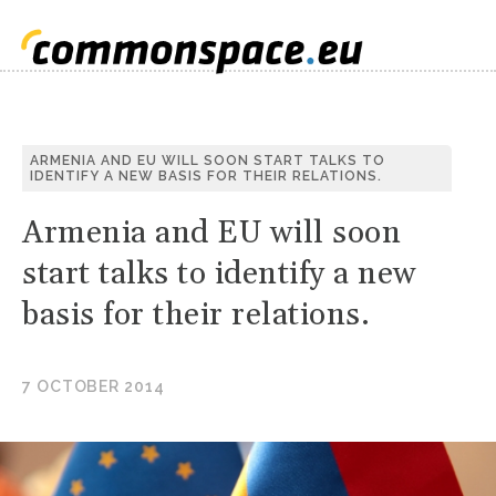
S
ARMENIA AND EU WILL SOON START TALKS TO
IDENTIFY A NEW BASIS FOR THEIR RELATIONS.
C
Armenia and EU will soon
start talks to identify a new
basis for their relations.
7 OCTOBER 2014