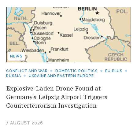
NEWS
CONFLICT AND WAR
DOMESTIC POLITICS
EU PLUS
RUSSIA
UKRAINE AND EASTERN EUROPE
Explosive-Laden Drone Found at
Germany's Leipzig Airport Triggers
Counterterrorism Investigation
7 AUGUST 2026