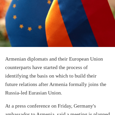
Armenian diplomats and their European Union
counterparts have started the process of
identifying the basis on which to build their
future relations after Armenia formally joins the
Russia-led Eurasian Union.
At a press conference on Friday, Germany's
ambassador to Armenia, said a meeting is planned