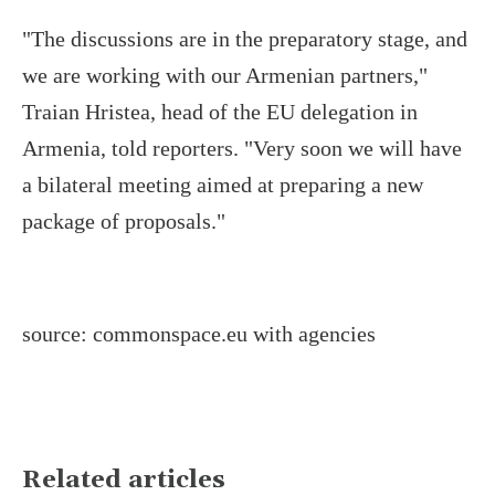
"The discussions are in the preparatory stage, and
we are working with our Armenian partners,"
Traian Hristea, head of the EU delegation in
Armenia, told reporters. "Very soon we will have
a bilateral meeting aimed at preparing a new
package of proposals."
source: commonspace.eu with agencies
Related articles