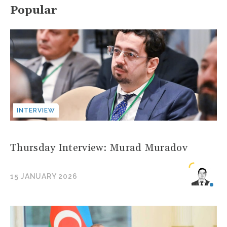
Popular
INTERVIEW
Thursday Interview: Murad Muradov
15 JANUARY 2026