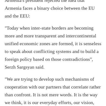
Armenia's president rejected the idea that
Armenia faces a binary choice between the EU
and the EEU:
"Today when inter-state borders are becoming
more and more transparent and intercontinental
unified economic zones are formed, it is senseless
to speak about conflicting systems and to build a
foreign policy based on those contradictions",
Serzh Sargsyan said.
"We are trying to develop such mechanisms of
cooperation with our partners that correlate rather
than confront. It is not mere words. It is the way
we think, it is our everyday efforts, our vision,