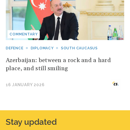
COMMENTARY
DEFENCE
DIPLOMACY
SOUTH CAUCASUS
Azerbaijan: between a rock and a hard
place, and still smiling
16 JANUARY 2026
Stay updated