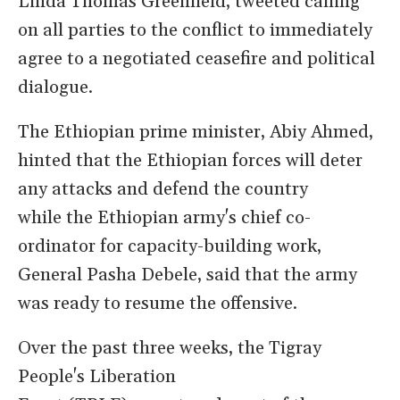
Linda Thomas Greenfield, tweeted calling
on all parties to the conflict to immediately
agree to a negotiated ceasefire and political
dialogue.
The Ethiopian prime minister, Abiy Ahmed,
hinted that the Ethiopian forces will deter
any attacks and defend the country
while the Ethiopian army's chief co-
ordinator for capacity-building work,
General Pasha Debele, said that the army
was ready to resume the offensive.
Over the past three weeks, the Tigray
People's Liberation