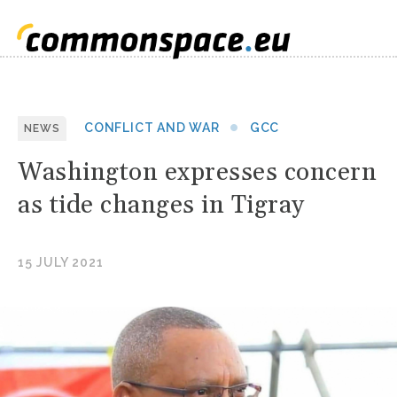
CONFLICT AND WAR
GCC
NEWS
Washington expresses concern
as tide changes in Tigray
15 JULY 2021