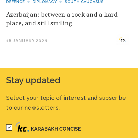
DEFENCE
DIPLOMACY
SOUTH CAUCASUS
Azerbaijan: between a rock and a hard
place, and still smiling
16 JANUARY 2026
Stay updated
Select your topic of interest and subscribe
to our newsletters.
KARABAKH CONCISE