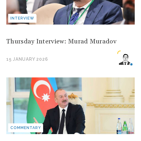
INTERVIEW
Thursday Interview: Murad Muradov
15 JANUARY 2026
COMMENTARY