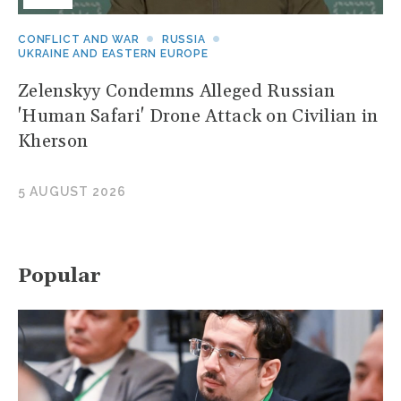
CONFLICT AND WAR
RUSSIA
UKRAINE AND EASTERN EUROPE
Zelenskyy Condemns Alleged Russian
'Human Safari' Drone Attack on Civilian in
Kherson
5 AUGUST 2026
Popular