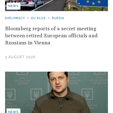
NEWS
DIPLOMACY
EU PLUS
RUSSIA
Bloomberg reports of a secret meeting
between retired European officials and
Russians in Vienna
5 AUGUST 2026
NEWS