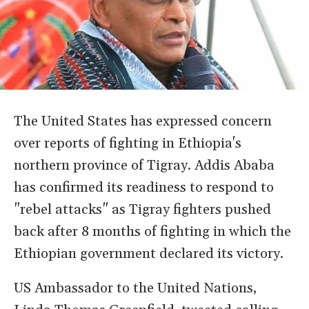
The United States has expressed concern
over reports of fighting in Ethiopia's
northern province of Tigray. Addis Ababa
has confirmed its readiness to respond to
"rebel attacks" as Tigray fighters pushed
back after 8 months of fighting in which the
Ethiopian government declared its victory.
US Ambassador to the United Nations,