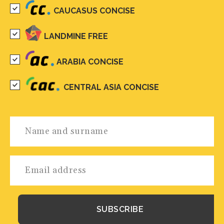
CAUCASUS CONCISE
LANDMINE FREE
ARABIA CONCISE
CENTRAL ASIA CONCISE