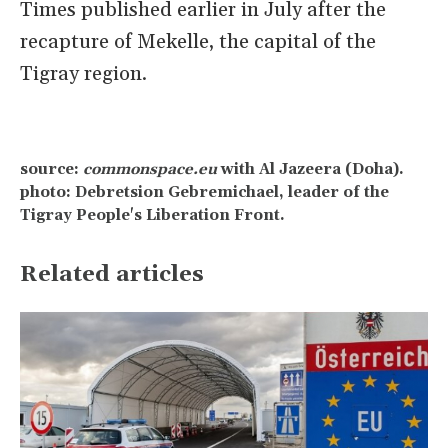
Times published earlier in July after the
recapture of Mekelle, the capital of the
Tigray region.
source:
commonspace.eu
with Al Jazeera (Doha).
photo: Debretsion Gebremichael, leader of the
Tigray People's Liberation Front.
Related articles