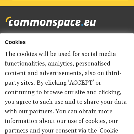
Cookies
Footer
HOME
menu
The cookies will be used for social media
ABOUT US
functionalities, analytics, personalised
content and advertisements, also on third-
CONTACT
party sites. By clicking 'ACCEPT' or
continuing to browse our site and clicking,
you agree to such use and to share your data
© 2026 commonspace.eu. All Rights Reserved.
with our partners. You can obtain more
information about our use of cookies, our
PRIVACY
TERMS OF USE
partners and your consent via the 'Cookie