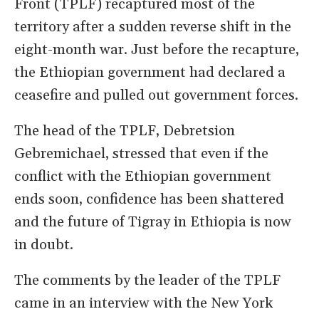
Front (TPLF) recaptured most of the
territory after a sudden reverse shift in the
eight-month war. Just before the recapture,
the Ethiopian government had declared a
ceasefire and pulled out government forces.
The head of the TPLF, Debretsion
Gebremichael, stressed that even if the
conflict with the Ethiopian government
ends soon, confidence has been shattered
and the future of Tigray in Ethiopia is now
in doubt.
The comments by the leader of the TPLF
came in an interview with the New York