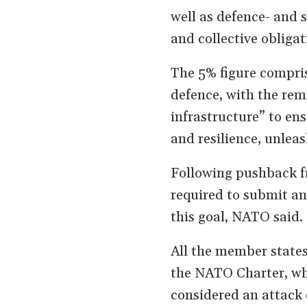
well as defence- and 
and collective obligat
The 5% figure compris
defence, with the rem
infrastructure” to en
and resilience, unlea
Following pushback fr
required to submit an
this goal, NATO said.
All the member states
the NATO Charter, whi
considered an attack 