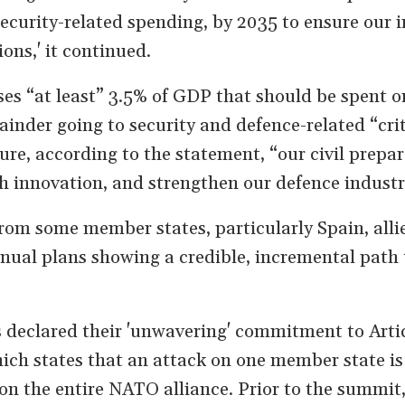
security-related spending, by 2035 to ensure our 
ions,' it continued.
es “at least” 3.5% of GDP that should be spent o
ainder going to security and defence-related “crit
sure, according to the statement, “our civil prepa
sh innovation, and strengthen our defence industr
om some member states, particularly Spain, allie
nual plans showing a credible, incremental path 
 declared their 'unwavering' commitment to Artic
ch states that an attack on one member state is
on the entire NATO alliance. Prior to the summit