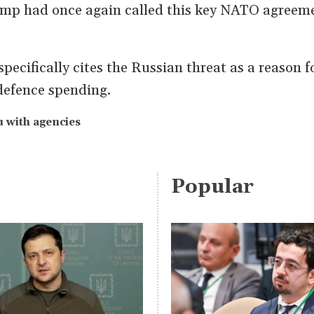
mp had once again called this key NATO agreeme
specifically cites the Russian threat as a reason f
 defence spending.
 with agencies
Popular