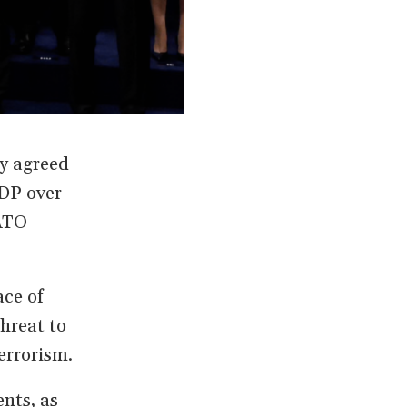
y agreed
GDP over
NATO
ace of
hreat to
errorism.
nts, as