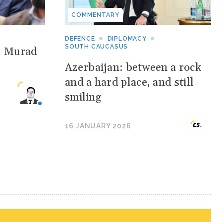
COMMENTARY
DEFENCE
DIPLOMACY
SOUTH CAUCASUS
: Murad
Azerbaijan: between a rock
and a hard place, and still
smiling
16 JANUARY 2026