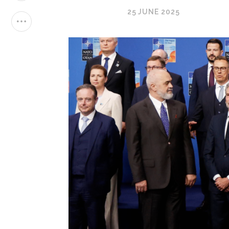
25 JUNE 2025