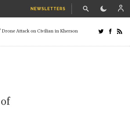
NEWSLETTERS
w-poll of UN Security Council members
 Drone Attack on Civilian in Kherson
and Russians in Vienna
ster after decisive June election victory
inian Border
arts of Ukraine
next year, after straw-poll of UN Security
 of
ed European officials and Russians in