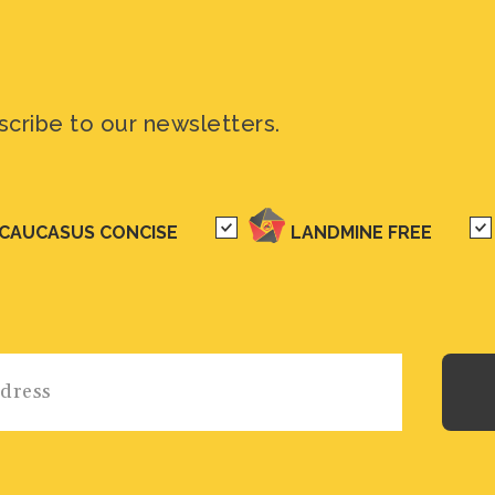
scribe to our newsletters.
CAUCASUS CONCISE
LANDMINE FREE