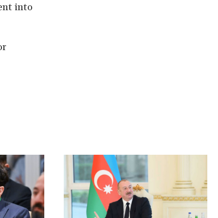
nt into
or