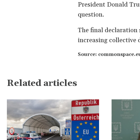
President Donald Tru
question.
The final declaration 
increasing collective
Source: commonspace.eu
Related articles