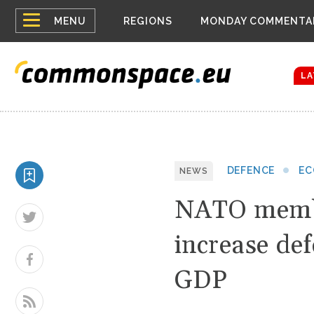
Top
Belarus Expa
MENU
REGIONS
MONDAY COMMENTA
Russia contin
menu
Women emerge
Bloomberg rep
LA
DEFENCE
E
NEWS
NATO membe
increase def
GDP