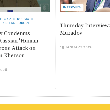
INTERVIEW
ND WAR
RUSSIA
 EASTERN EUROPE
Thursday Interview
Muradov
yy Condemns
Russian 'Human
Drone Attack on
15 JANUARY 2026
 in Kherson
2026