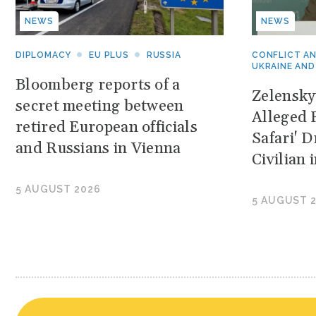
NEWS
NEWS
DIPLOMACY
EU PLUS
RUSSIA
CONFLICT A
UKRAINE AND
Bloomberg reports of a
Zelensk
secret meeting between
Alleged 
retired European officials
Safari' 
and Russians in Vienna
Civilian
5 AUGUST 2026
5 AUGUST 