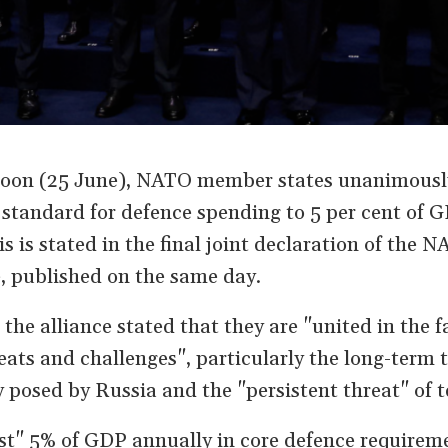
oon (25 June), NATO member states unanimousl
standard for defence spending to 5 per cent of 
is is stated in the final joint declaration of the 
 published on the same day.
, the alliance stated that they are "united in the f
eats and challenges", particularly the long-term t
y posed by Russia and the "persistent threat" of t
est" 5% of GDP annually in core defence requireme