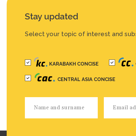
Stay updated
Select your topic of interest and sub
KARABAKH CONCISE
CENTRAL ASIA CONCISE