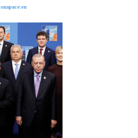
onspace.eu