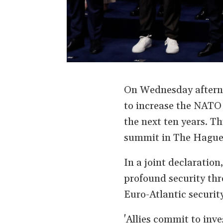
On Wednesday aftern
to increase the NATO 
the next ten years. Th
summit in The Hague,
In a joint declaration
profound security thr
Euro-Atlantic securit
'Allies commit to inv