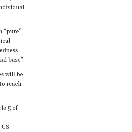
individual
n “pure”
ical
redness
ial base”.
s will be
to reach
le 5 of
, US