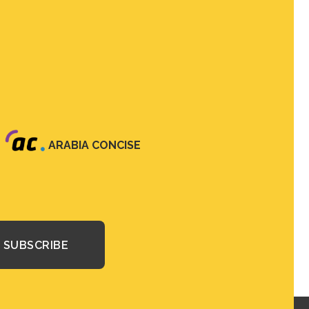
ARABIA CONCISE