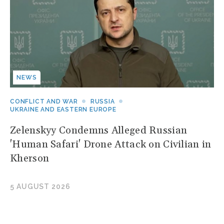
NEWS
CONFLICT AND WAR
RUSSIA
UKRAINE AND EASTERN EUROPE
Zelenskyy Condemns Alleged Russian
'Human Safari' Drone Attack on Civilian in
Kherson
5 AUGUST 2026