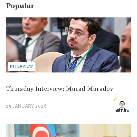
Popular
INTERVIEW
Thursday Interview: Murad Muradov
15 JANUARY 2026