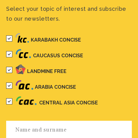
Select your topic of interest and subscribe
to our newsletters.
KARABAKH CONCISE
CAUCASUS CONCISE
LANDMINE FREE
ARABIA CONCISE
CENTRAL ASIA CONCISE