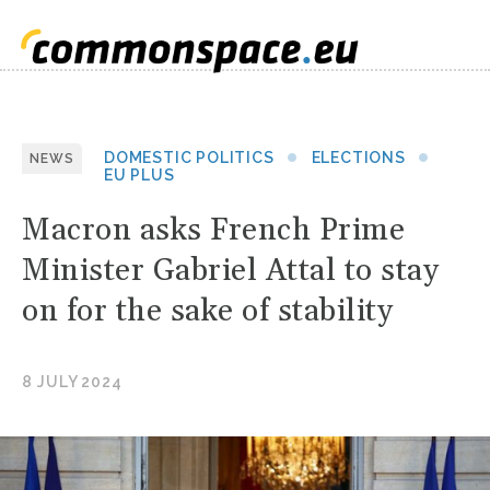
DOMESTIC POLITICS
ELECTIONS
NEWS
EU PLUS
Macron asks French Prime
Minister Gabriel Attal to stay
on for the sake of stability
8 JULY 2024