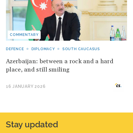
COMMENTARY
DEFENCE
DIPLOMACY
SOUTH CAUCASUS
Azerbaijan: between a rock and a hard
place, and still smiling
16 JANUARY 2026
Stay updated