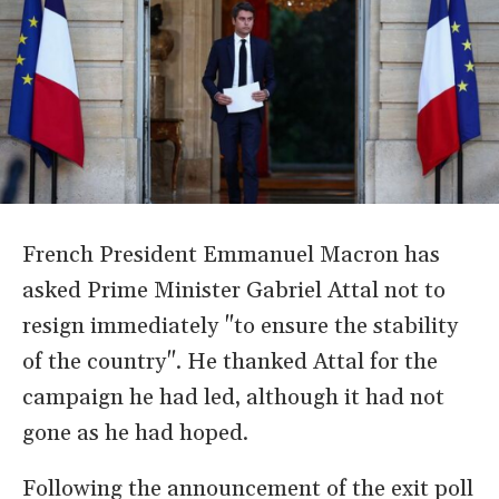
French President Emmanuel Macron has
asked Prime Minister Gabriel Attal not to
resign immediately "to ensure the stability
of the country". He thanked Attal for the
campaign he had led, although it had not
gone as he had hoped.
Following the announcement of the exit poll