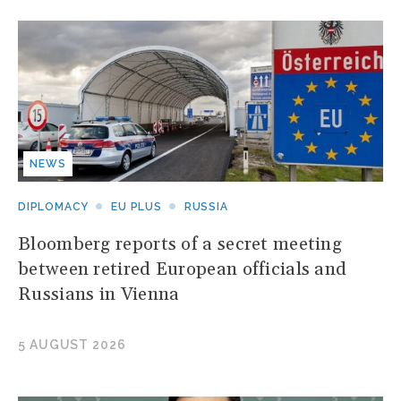
NEWS
DIPLOMACY
EU PLUS
RUSSIA
Bloomberg reports of a secret meeting
between retired European officials and
Russians in Vienna
5 AUGUST 2026