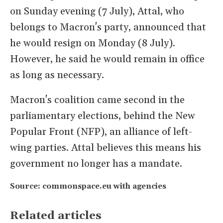
on Sunday evening (7 July), Attal, who
belongs to Macron's party, announced that
he would resign on Monday (8 July).
However, he said he would remain in office
as long as necessary.
Macron's coalition came second in the
parliamentary elections, behind the New
Popular Front (NFP), an alliance of left-
wing parties. Attal believes this means his
government no longer has a mandate.
Source: commonspace.eu with agencies
Related articles