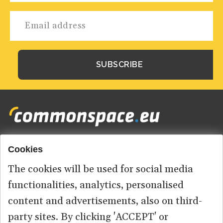
Cookies
Footer
HOME
menu
The cookies will be used for social media
ABOUT US
functionalities, analytics, personalised
content and advertisements, also on third-
CONTACT
party sites. By clicking 'ACCEPT' or