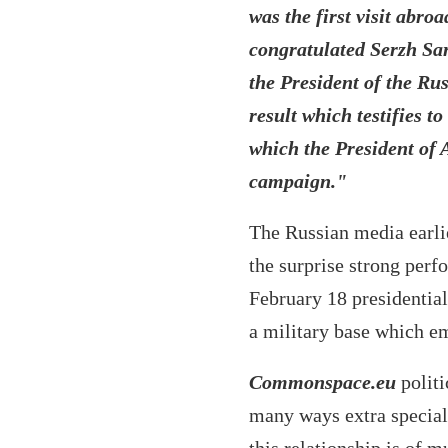
was the first visit abro
congratulated Serzh Sar
the President of the Rus
result which testifies t
which the President of A
campaign."
The Russian media earlie
the surprise strong perf
February 18 presidential
a military base which e
Commonspace.eu
politi
many ways extra special 