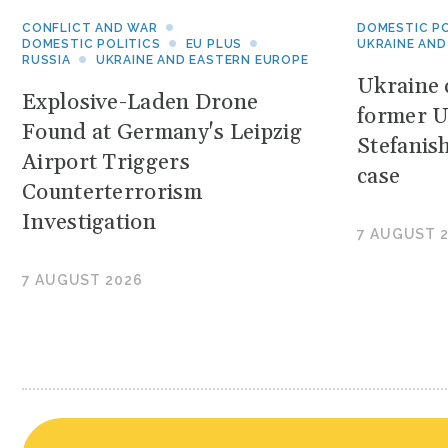
CONFLICT AND WAR
DOMESTIC PO
DOMESTIC POLITICS
EU PLUS
UKRAINE AND
RUSSIA
UKRAINE AND EASTERN EUROPE
Ukraine c
Explosive-Laden Drone
former U
Found at Germany's Leipzig
Stefanis
Airport Triggers
case
Counterterrorism
Investigation
7 AUGUST 
7 AUGUST 2026