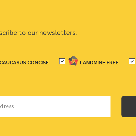
scribe to our newsletters.
CAUCASUS CONCISE
LANDMINE FREE