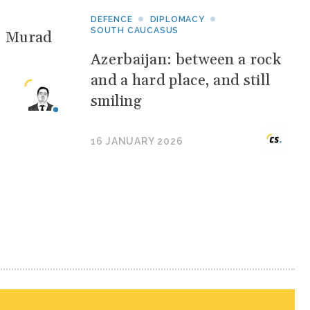
DEFENCE
DIPLOMACY
SOUTH CAUCASUS
: Murad
Azerbaijan: between a rock
and a hard place, and still
smiling
16 JANUARY 2026