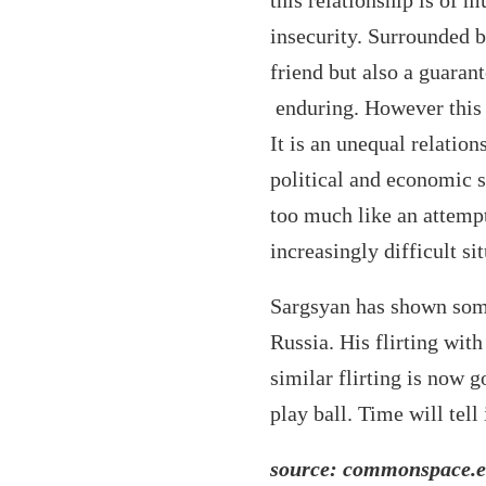
this relationship is of 
insecurity. Surrounded b
friend but also a guaranto
enduring. However this r
It is an unequal relatio
political and economic 
too much like an attempt 
increasingly difficult si
Sargsyan has shown som
Russia. His flirting wit
similar flirting is now 
play ball. Time will tell
source: commonspace.