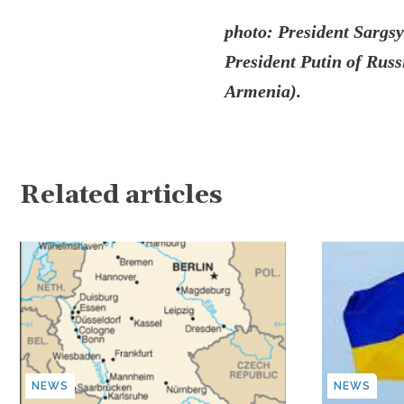
photo: President Sargs
President Putin of Russi
Armenia).
Related articles
NEWS
NEWS