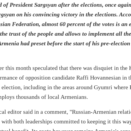
ad of President Sargsyan after the elections, once agai
gsyan on his convincing victory in the elections. Acco
sian Federation, almost 60 percent of the votes is an 
o the trust of the people and allows to implement all t
rmenia had preset before the start of his pre-election
r this month speculated that there was disquiet in the 
ormance of opposition candidate Raffi Hovannesian in t
 election, including in the areas around Gyumri where 
mploys thousands of local Armenians.
cal editor said in a comment, "Russian-Armenian relati
with both leaderships committed to keeping it this way.