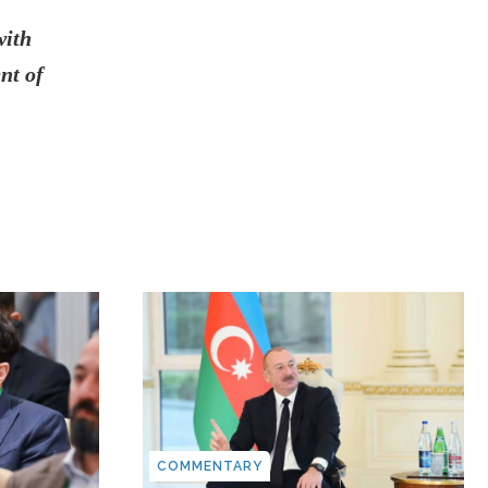
with
nt of
COMMENTARY