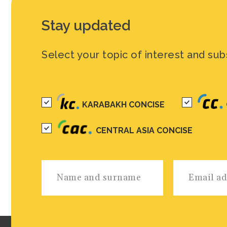
Stay updated
Select your topic of interest and sub
KARABAKH CONCISE
CENTRAL ASIA CONCISE