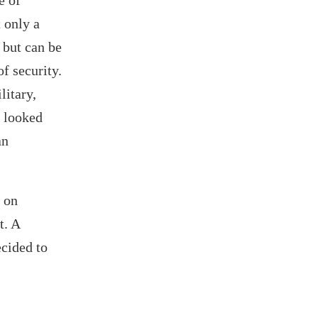
e of
 only a
l but can be
f security.
litary,
k looked
an
 on
t. A
ecided to