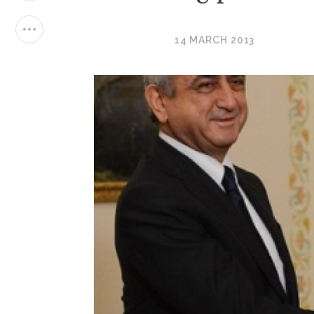
14 MARCH 2013