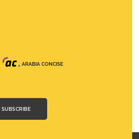
ARABIA CONCISE