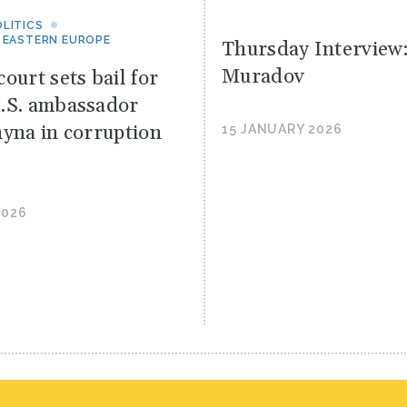
LITICS
 EASTERN EUROPE
Thursday Interview
Muradov
ourt sets bail for
.S. ambassador
hyna in corruption
15 JANUARY 2026
2026