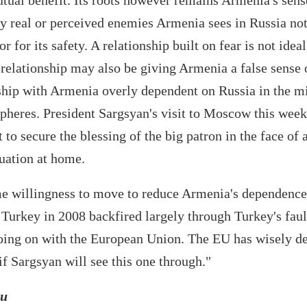
mutual benefit. Its roots however remains Armenia's sens
y real or perceived enemies Armenia sees in Russia not
r for its safety. A relationship built on fear is not idea
elationship may also be giving Armenia a false sense o
nship with Armenia overly dependent on Russia in the mi
spheres. President Sargsyan's visit to Moscow this wee
to secure the blessing of the big patron in the face of 
tuation at home.
e willingness to move to reduce Armenia's dependence
h Turkey in 2008 backfired largely through Turkey's faul
going on with the European Union. The EU has wisely d
 if Sargsyan will see this one through."
eu