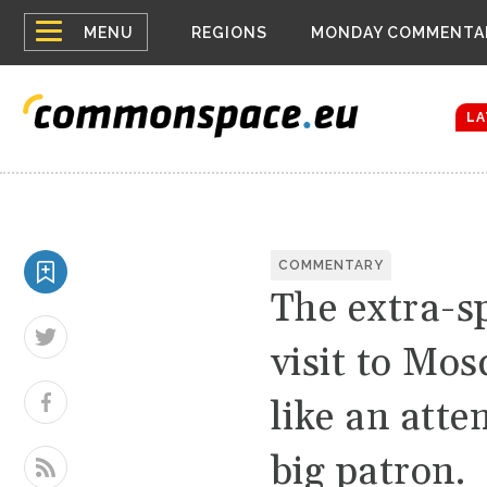
Top
Houthis reign
MENU
REGIONS
MONDAY COMMENTA
Bloomberg rep
menu
Zelenskyy Co
The drones a
LA
COMMENTARY
The extra-sp
visit to Mo
like an atte
big patron.