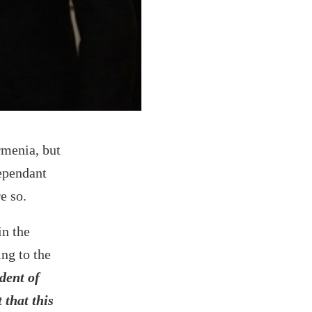
rmenia, but
dependant
e so.
in the
ng to the
dent of
 that this