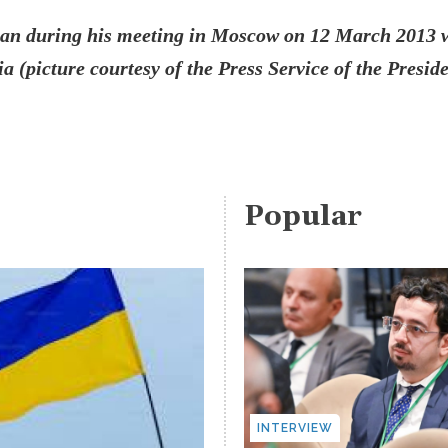
yan during his meeting in Moscow on 12 March 2013 
a (picture courtesy of the Press Service of the Preside
Popular
INTERVIEW