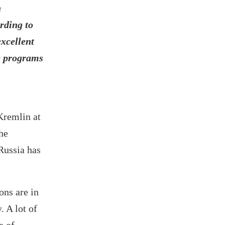
n
rding to
excellent
he programs
Kremlin at
he
Russia has
ons are in
 A lot of