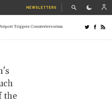
NEWSLETTERS
and Russians in Vienna
ian in Kherson
Airport Triggers Counterterrorism
tefanishyna in corruption case
i border region
ed European officials and Russians in
 Drone Attack on Civilian in Kherson
on.
n's
much
f the