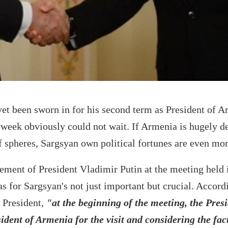
et been sworn in for his second term as President of A
 week obviously could not wait. If Armenia is hugely 
 spheres, Sargsyan own political fortunes are even mor
sement of President Vladimir Putin at the meeting held 
for Sargsyan's not just important but crucial. Accordi
 President,
"at the beginning of the meeting, the Presi
dent of Armenia for the visit and considering the fact