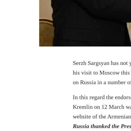
Serzh Sargsyan has not y
his visit to Moscow this
on Russia in a number of
In this regard the endor
Kremlin on 12 March was 
website of the Armenian
Russia thanked the Presi