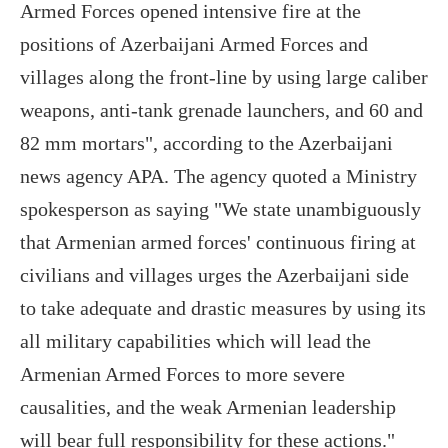
Armed Forces opened intensive fire at the
positions of Azerbaijani Armed Forces and
villages along the front-line by using large caliber
weapons, anti-tank grenade launchers, and 60 and
82 mm mortars", according to the Azerbaijani
news agency APA. The agency quoted a Ministry
spokesperson as saying "We state unambiguously
that Armenian armed forces' continuous firing at
civilians and villages urges the Azerbaijani side
to take adequate and drastic measures by using its
all military capabilities which will lead the
Armenian Armed Forces to more severe
causalities, and the weak Armenian leadership
will bear full responsibility for these actions."