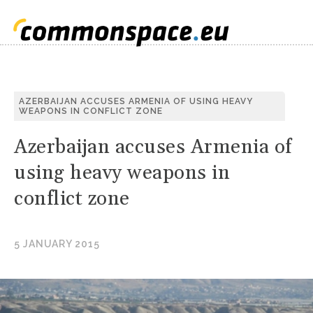
S
AZERBAIJAN ACCUSES ARMENIA OF USING HEAVY
WEAPONS IN CONFLICT ZONE
C
Azerbaijan accuses Armenia of
using heavy weapons in
conflict zone
5 JANUARY 2015