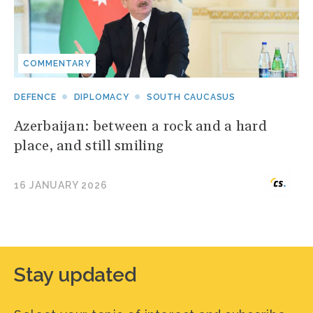
COMMENTARY
DEFENCE
DIPLOMACY
SOUTH CAUCASUS
Azerbaijan: between a rock and a hard
place, and still smiling
16 JANUARY 2026
Stay updated