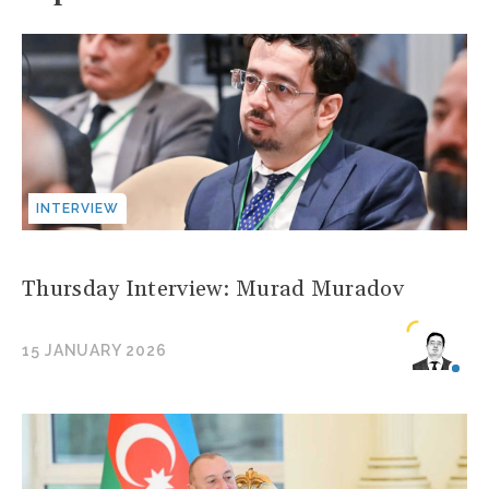
INTERVIEW
Thursday Interview: Murad Muradov
15 JANUARY 2026