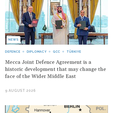
NEWS
DEFENCE
DIPLOMACY
GCC
TÜRKIYE
Mecca Joint Defence Agreement is a
historic development that may change the
face of the Wider Middle East
9 AUGUST 2026