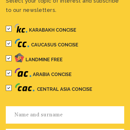
Select your topic of interest and subscribe
to our newsletters.
KARABAKH CONCISE
CAUCASUS CONCISE
LANDMINE FREE
ARABIA CONCISE
CENTRAL ASIA CONCISE