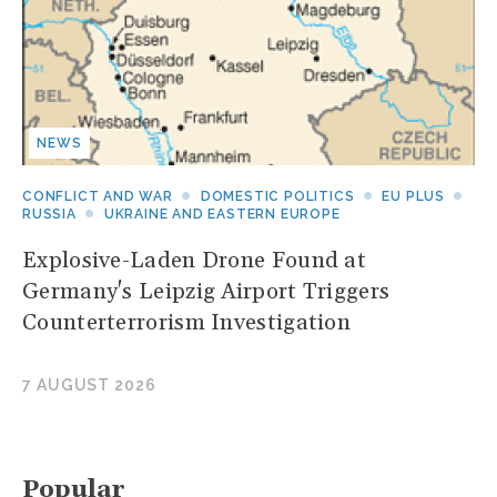
NEWS
CONFLICT AND WAR
DOMESTIC POLITICS
EU PLUS
RUSSIA
UKRAINE AND EASTERN EUROPE
Explosive-Laden Drone Found at
Germany's Leipzig Airport Triggers
Counterterrorism Investigation
7 AUGUST 2026
Popular