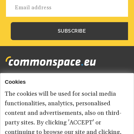
Cookies
Footer
HOME
menu
The cookies will be used for social media
ABOUT US
functionalities, analytics, personalised
content and advertisements, also on third-
CONTACT
party sites. By clicking 'ACCEPT' or
continuing to browse our site and clicking,