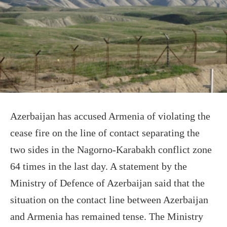
Azerbaijan has accused Armenia of violating the
cease fire on the line of contact separating the
two sides in the Nagorno-Karabakh conflict zone
64 times in the last day. A statement by the
Ministry of Defence of Azerbaijan said that the
situation on the contact line between Azerbaijan
and Armenia has remained tense. The Ministry