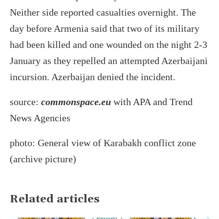
Neither side reported casualties overnight. The
day before Armenia said that two of its military
had been killed and one wounded on the night 2-3
January as they repelled an attempted Azerbaijani
incursion. Azerbaijan denied the incident.
source:
commonspace.eu
with APA and Trend
News Agencies
photo: General view of Karabakh conflict zone
(archive picture)
Related articles