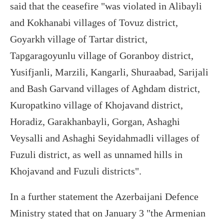
said that the ceasefire "was violated in Alibayli
and Kokhanabi villages of Tovuz district,
Goyarkh village of Tartar district,
Tapgaragoyunlu village of Goranboy district,
Yusifjanli, Marzili, Kangarli, Shuraabad, Sarijali
and Bash Garvand villages of Aghdam district,
Kuropatkino village of Khojavand district,
Horadiz, Garakhanbayli, Gorgan, Ashaghi
Veysalli and Ashaghi Seyidahmadli villages of
Fuzuli district, as well as unnamed hills in
Khojavand and Fuzuli districts".
In a further statement the Azerbaijani Defence
Ministry stated that on January 3 "the Armenian