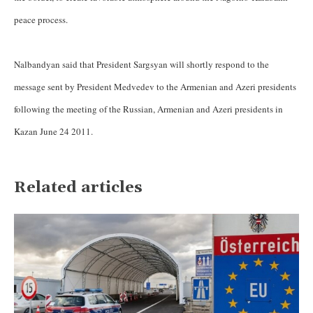
peace process.
Nalbandyan said that President Sargsyan will shortly respond to the
message sent by President Medvedev to the Armenian and Azeri presidents
following the meeting of the Russian, Armenian and Azeri presidents in
Kazan June 24 2011.
Related articles