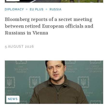
DIPLOMACY
EU PLUS
RUSSIA
Bloomberg reports of a secret meeting
between retired European officials and
Russians in Vienna
5 AUGUST 2026
NEWS