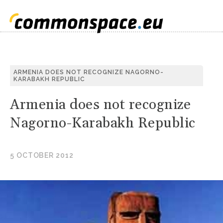
S
ARMENIA DOES NOT RECOGNIZE NAGORNO-
KARABAKH REPUBLIC
C
Armenia does not recognize
Nagorno-Karabakh Republic
5 OCTOBER 2012