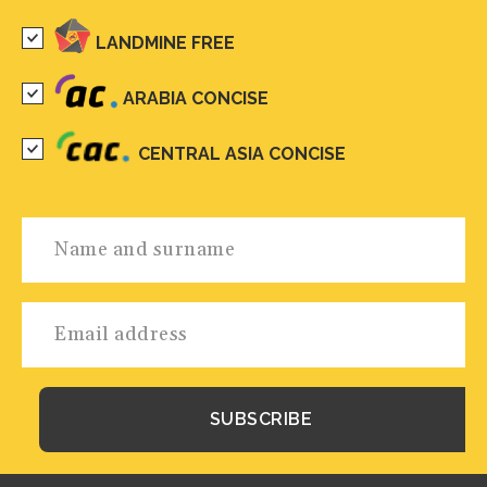
LANDMINE FREE
ARABIA CONCISE
CENTRAL ASIA CONCISE