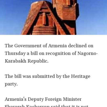
The Government of Armenia declined on
Thursday a bill on recognition of Nagorno-
Karabakh Republic.
The bill was submitted by the Heritage
party.
Armenia's Deputy Foreign Minister