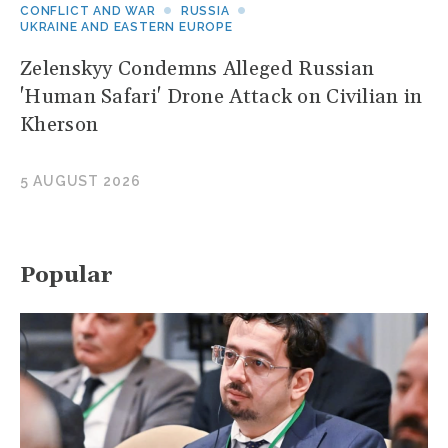
CONFLICT AND WAR
RUSSIA
UKRAINE AND EASTERN EUROPE
Zelenskyy Condemns Alleged Russian
'Human Safari' Drone Attack on Civilian in
Kherson
5 AUGUST 2026
Popular