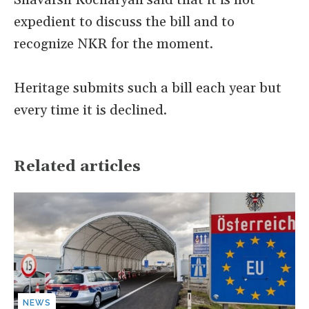
Shavarsh Kocharyan said that it is not
expedient to discuss the bill and to
recognize NKR for the moment.
Heritage submits such a bill each year but
every time it is declined.
Related articles
NEWS