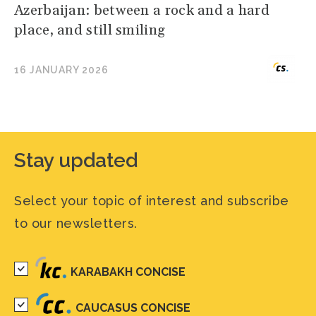
Azerbaijan: between a rock and a hard
place, and still smiling
16 JANUARY 2026
Stay updated
Select your topic of interest and subscribe
to our newsletters.
KARABAKH CONCISE
CAUCASUS CONCISE