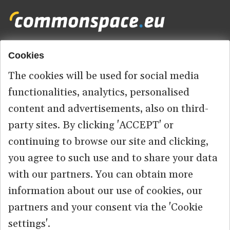
Cookies
Footer
HOME
menu
The cookies will be used for social media
ABOUT US
functionalities, analytics, personalised
content and advertisements, also on third-
CONTACT
party sites. By clicking 'ACCEPT' or
continuing to browse our site and clicking,
you agree to such use and to share your data
© 2026 commonspace.eu. All Rights Reserved.
with our partners. You can obtain more
information about our use of cookies, our
PRIVACY
TERMS OF USE
partners and your consent via the 'Cookie
settings'.