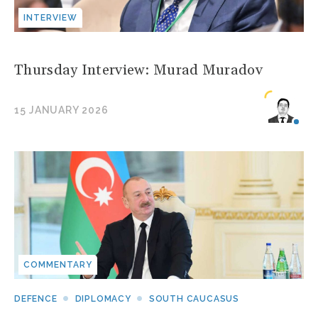
INTERVIEW
Thursday Interview: Murad Muradov
15 JANUARY 2026
COMMENTARY
DEFENCE
DIPLOMACY
SOUTH CAUCASUS