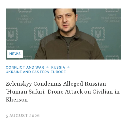
NEWS
CONFLICT AND WAR
RUSSIA
UKRAINE AND EASTERN EUROPE
Zelenskyy Condemns Alleged Russian
'Human Safari' Drone Attack on Civilian in
Kherson
5 AUGUST 2026