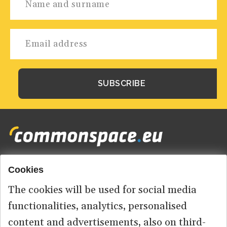
Cookies
Footer
HOME
menu
The cookies will be used for social media
ABOUT US
functionalities, analytics, personalised
content and advertisements, also on third-
CONTACT