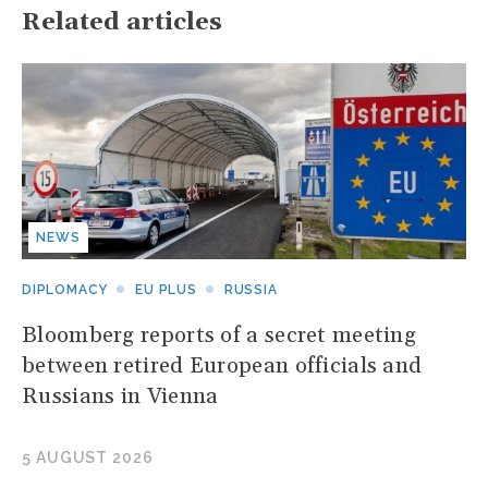
Related articles
NEWS
DIPLOMACY
EU PLUS
RUSSIA
Bloomberg reports of a secret meeting
between retired European officials and
Russians in Vienna
5 AUGUST 2026