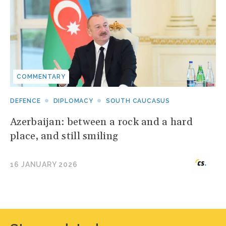
COMMENTARY
DEFENCE
DIPLOMACY
SOUTH CAUCASUS
Azerbaijan: between a rock and a hard
place, and still smiling
16 JANUARY 2026