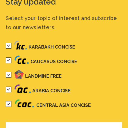
Stay updated
Select your topic of interest and subscribe
to our newsletters.
KARABAKH CONCISE
CAUCASUS CONCISE
LANDMINE FREE
ARABIA CONCISE
CENTRAL ASIA CONCISE