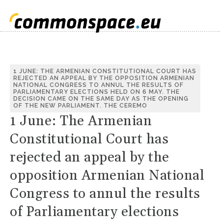
1 JUNE: THE ARMENIAN CONSTITUTIONAL COURT HAS
REJECTED AN APPEAL BY THE OPPOSITION ARMENIAN
NATIONAL CONGRESS TO ANNUL THE RESULTS OF
PARLIAMENTARY ELECTIONS HELD ON 6 MAY. THE
DECISION CAME ON THE SAME DAY AS THE OPENING
OF THE NEW PARLIAMENT. THE CEREMO
1 June: The Armenian
Constitutional Court has
rejected an appeal by the
opposition Armenian National
Congress to annul the results
of Parliamentary elections