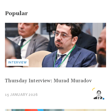
Popular
INTERVIEW
Thursday Interview: Murad Muradov
15 JANUARY 2026