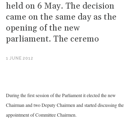
held on 6 May. The decision
came on the same day as the
opening of the new
parliament. The ceremo
1 JUNE 2012
During the first session of the Parliament it elected the new
Chairman and two Deputy Chairmen and started discussing the
appointment of Committee Chairmen.