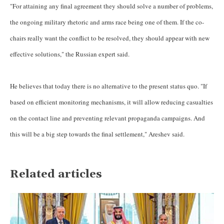
"For attaining any final agreement they should solve a number of problems,
the ongoing military rhetoric and arms race being one of them. If the co-
chairs really want the conflict to be resolved, they should appear with new
effective solutions," the Russian expert said.
He believes that today there is no alternative to the present status quo. "If
based on efficient monitoring mechanisms, it will allow reducing casualties
on the contact line and preventing relevant propaganda campaigns. And
this will be a big step towards the final settlement," Areshev said.
Related articles