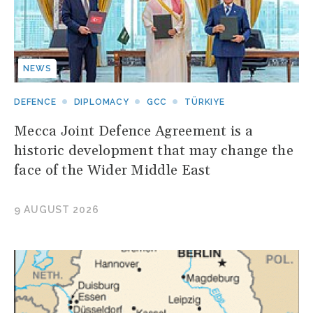
NEWS
DEFENCE
DIPLOMACY
GCC
TÜRKIYE
Mecca Joint Defence Agreement is a
historic development that may change the
face of the Wider Middle East
9 AUGUST 2026