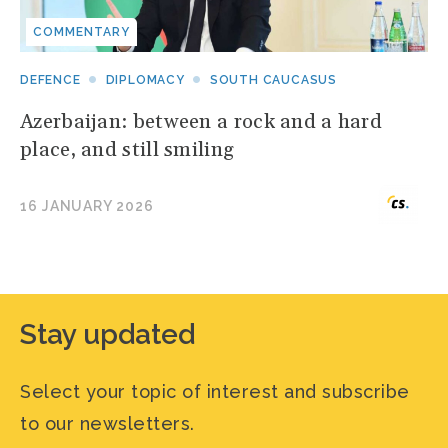
COMMENTARY
DEFENCE
DIPLOMACY
SOUTH CAUCASUS
Azerbaijan: between a rock and a hard
place, and still smiling
16 JANUARY 2026
Stay updated
Select your topic of interest and subscribe
to our newsletters.