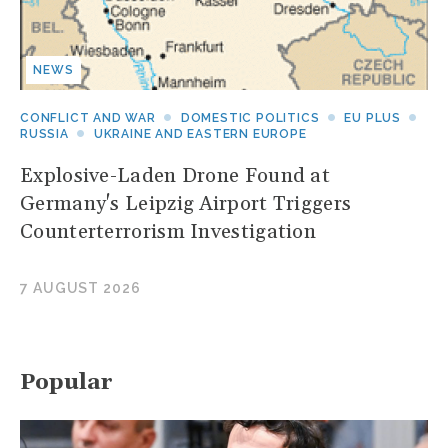
NEWS
CONFLICT AND WAR
DOMESTIC POLITICS
EU PLUS
RUSSIA
UKRAINE AND EASTERN EUROPE
Explosive-Laden Drone Found at
Germany's Leipzig Airport Triggers
Counterterrorism Investigation
7 AUGUST 2026
Popular