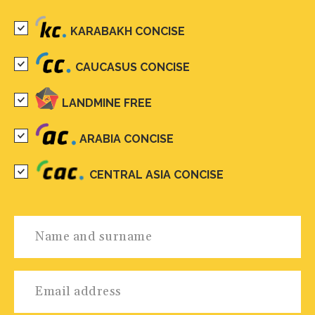
KARABAKH CONCISE
CAUCASUS CONCISE
LANDMINE FREE
ARABIA CONCISE
CENTRAL ASIA CONCISE