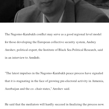
The Nagorno-Karabakh conflict may serve as a good regional level model
for those developing the European collective security system, Andrey
Areshev, political expert, the Institute of Black Sea Political Research, said
in an interview to ArmInfo.
"The latest impulses in the Nagorno-Karabakh peace process have signaled
that it is stagnating in the face of growing pre-electoral activity in Armenia,
Azerbaijan and the co- chair states," Areshev said.
He said that the mediators will hardly succeed in finalizing the process now.