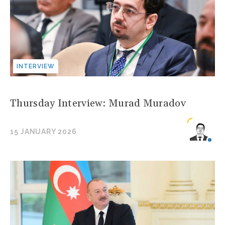
INTERVIEW
Thursday Interview: Murad Muradov
15 JANUARY 2026