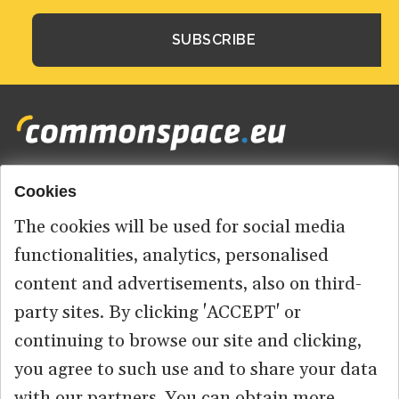
Cookies
Footer
HOME
menu
The cookies will be used for social media
ABOUT US
functionalities, analytics, personalised
content and advertisements, also on third-
CONTACT
party sites. By clicking 'ACCEPT' or
continuing to browse our site and clicking,
you agree to such use and to share your data
© 2026 commonspace.eu. All Rights Reserved.
with our partners. You can obtain more