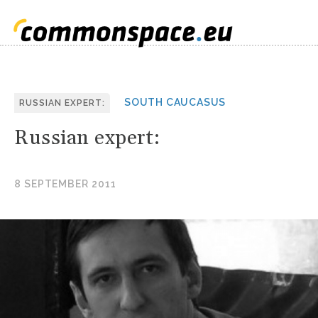
SOUTH CAUCASUS
RUSSIAN EXPERT:
Russian expert:
8 SEPTEMBER 2011