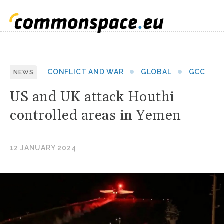
CONFLICT AND WAR
GLOBAL
GCC
NEWS
US and UK attack Houthi
controlled areas in Yemen
12 JANUARY 2024