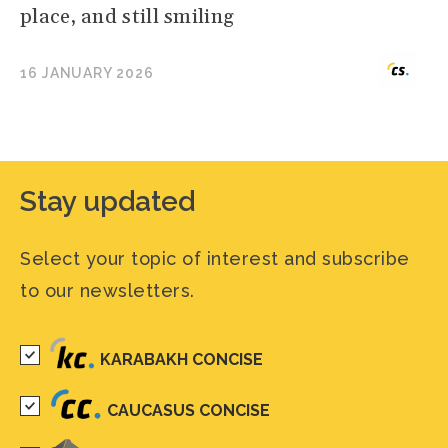
place, and still smiling
16 JANUARY 2026
Stay updated
Select your topic of interest and subscribe
to our newsletters.
KARABAKH CONCISE
CAUCASUS CONCISE