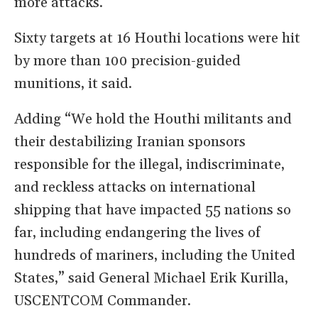
more attacks.
Sixty targets at 16 Houthi locations were hit
by more than 100 precision-guided
munitions, it said.
Adding “We hold the Houthi militants and
their destabilizing Iranian sponsors
responsible for the illegal, indiscriminate,
and reckless attacks on international
shipping that have impacted 55 nations so
far, including endangering the lives of
hundreds of mariners, including the United
States,” said General Michael Erik Kurilla,
USCENTCOM Commander.