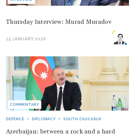
Thursday Interview: Murad Muradov
15 JANUARY 2026
COMMENTARY
DEFENCE
DIPLOMACY
SOUTH CAUCASUS
Azerbaijan: between a rock and a hard