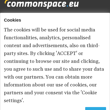
Cookies
Footer
HOME
menu
The cookies will be used for social media
ABOUT US
functionalities, analytics, personalised
content and advertisements, also on third-
CONTACT
party sites. By clicking 'ACCEPT' or
continuing to browse our site and clicking,
you agree to such use and to share your data
© 2026 commonspace.eu. All Rights Reserved.
with our partners. You can obtain more
information about our use of cookies, our
PRIVACY
TERMS OF USE
partners and your consent via the 'Cookie
settings'.