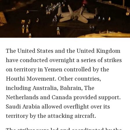
The United States and the United Kingdom
have conducted overnight a series of strikes
on territory in Yemen controlled by the
Houthi Movement. Other countries,
including Australia, Bahrain, The
Netherlands and Canada provided support.
Saudi Arabia allowed overflight over its
territory by the attacking aircraft.