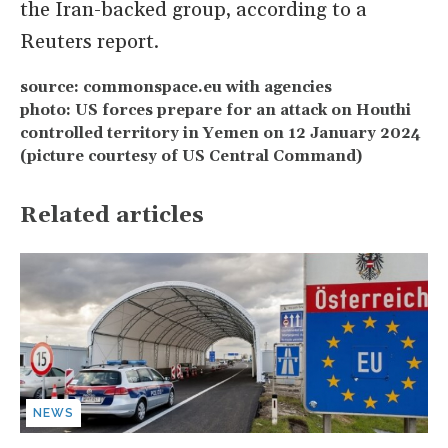
the Iran-backed group, according to a
Reuters report.
source: commonspace.eu with agencies
photo: US forces prepare for an attack on Houthi
controlled territory in Yemen on 12 January 2024
(picture courtesy of US Central Command)
Related articles
NEWS