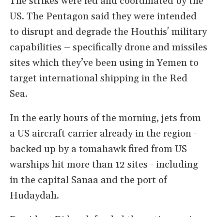
The strikes were led and coordinated by the
US. The Pentagon said they were intended
to disrupt and degrade the Houthis' military
capabilities – specifically drone and missiles
sites which they’ve been using in Yemen to
target international shipping in the Red
Sea.
In the early hours of the morning, jets from
a US aircraft carrier already in the region -
backed up by a tomahawk fired from US
warships hit more than 12 sites - including
in the capital Sanaa and the port of
Hudaydah.