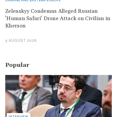
UKRAINE AND EASTERN EUROPE
Zelenskyy Condemns Alleged Russian
'Human Safari' Drone Attack on Civilian in
Kherson
5 AUGUST 2026
Popular
INTERVIEW