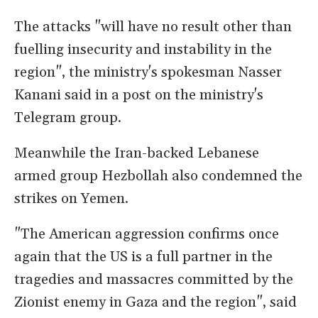
The attacks "will have no result other than
fuelling insecurity and instability in the
region", the ministry's spokesman Nasser
Kanani said in a post on the ministry's
Telegram group.
Meanwhile the Iran-backed Lebanese
armed group Hezbollah also condemned the
strikes on Yemen.
"The American aggression confirms once
again that the US is a full partner in the
tragedies and massacres committed by the
Zionist enemy in Gaza and the region", said