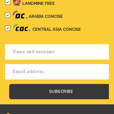
LANDMINE FREE
ARABIA CONCISE
CENTRAL ASIA CONCISE