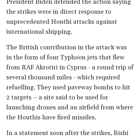
President Biden defended the action saying
the strikes were in direct response to
unprecedented Houthi attacks against
international shipping.
The British contribution in the attack was
in the form of four Typhoon jets that flew
from RAF Akrotiri in Cyprus - a round trip of
several thousand miles - which required
refuelling. They used paveway bombs to hit
2 targets – a site said to be used for
launching drones and an airfield from where
the Houthis have fired missiles.
In a statement soon after the strikes, Rishi