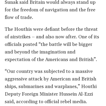
Sunak said Britain would always stand up
for the freedom of navigation and the free
flow of trade.
The Houthis were defiant before the threat
of airstrikes – and also now after. One of its
officials posted “the battle will be bigger
and beyond the imagination and
expectation of the Americans and British”.
“Our country was subjected to a massive
aggressive attack by American and British
ships, submarines and warplanes,” Houthi
Deputy Foreign Minister Hussein Al-Ezzi
said, according to official rebel media.