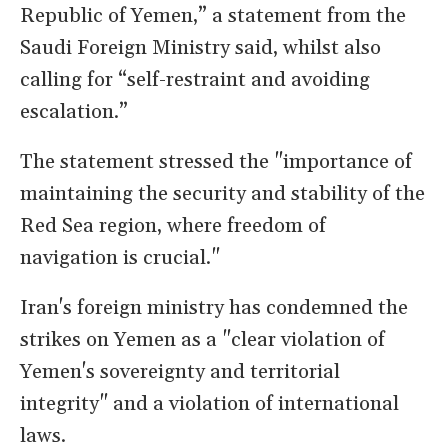
Republic of Yemen,” a statement from the
Saudi Foreign Ministry said, whilst also
calling for “self-restraint and avoiding
escalation.”
The statement stressed the "importance of
maintaining the security and stability of the
Red Sea region, where freedom of
navigation is crucial."
Iran's foreign ministry has condemned the
strikes on Yemen as a "clear violation of
Yemen's sovereignty and territorial
integrity" and a violation of international
laws.