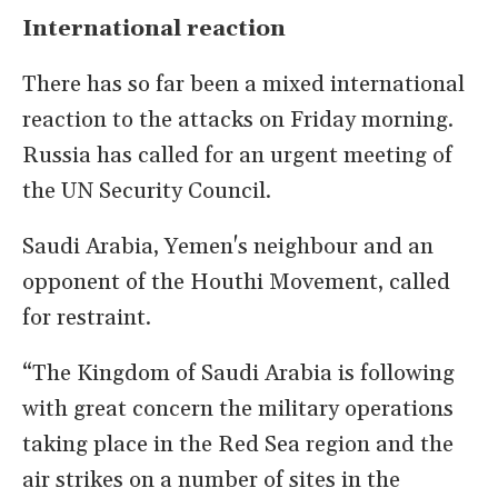
International reaction
There has so far been a mixed international
reaction to the attacks on Friday morning.
Russia has called for an urgent meeting of
the UN Security Council.
Saudi Arabia, Yemen's neighbour and an
opponent of the Houthi Movement, called
for restraint.
“The Kingdom of Saudi Arabia is following
with great concern the military operations
taking place in the Red Sea region and the
air strikes on a number of sites in the