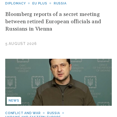
DIPLOMACY
EU PLUS
RUSSIA
Bloomberg reports of a secret meeting
between retired European officials and
Russians in Vienna
5 AUGUST 2026
NEWS
CONFLICT AND WAR
RUSSIA