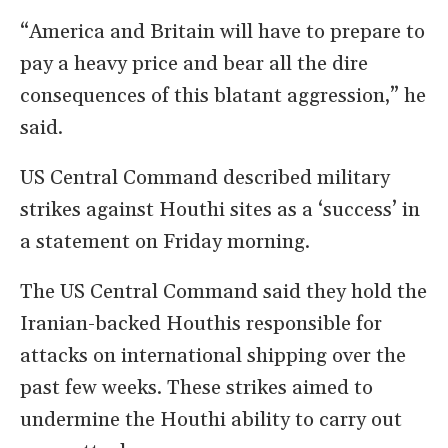
“America and Britain will have to prepare to
pay a heavy price and bear all the dire
consequences of this blatant aggression,” he
said.
US Central Command described military
strikes against Houthi sites as a ‘success’ in
a statement on Friday morning.
The US Central Command said they hold the
Iranian-backed Houthis responsible for
attacks on international shipping over the
past few weeks. These strikes aimed to
undermine the Houthi ability to carry out