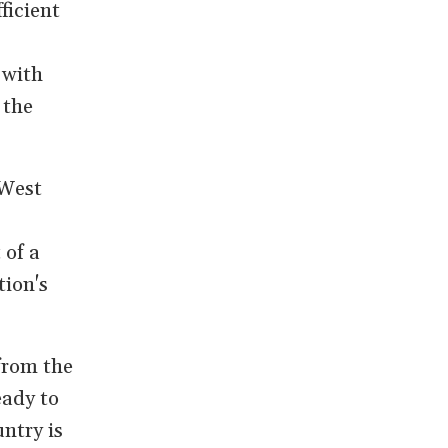
ficient
 with
 the
 West
 of a
tion's
from the
eady to
ntry is