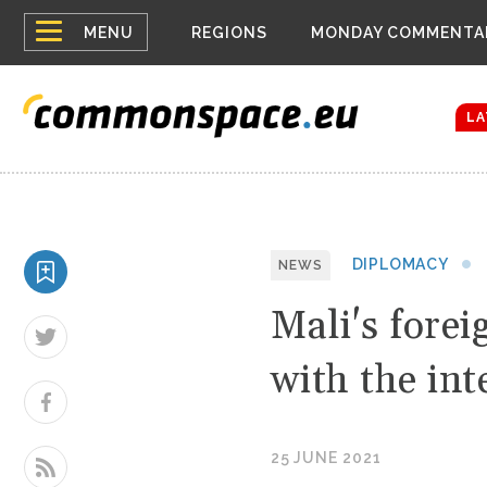
Top
Houthis reign
MENU
REGIONS
MONDAY COMMENTA
Bloomberg rep
menu
Zelenskyy Co
The drones a
LA
DIPLOMACY
NEWS
Mali's forei
with the in
25 JUNE 2021