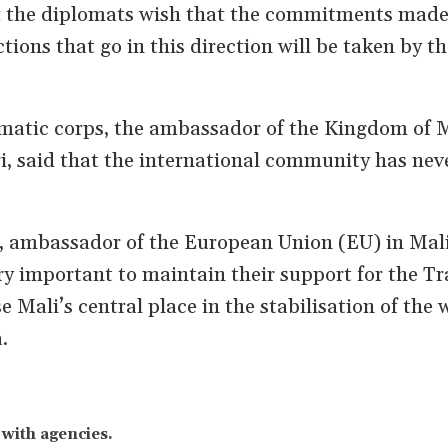
t the diplomats wish that the commitments made 
tions that go in this direction will be taken by th
omatic corps, the ambassador of the Kingdom of
i, said that the international community has nev
, ambassador of the European Union (EU) in Mali
ery important to maintain their support for the Tr
 Mali’s central place in the stabilisation of the 
.
u
with agencies.