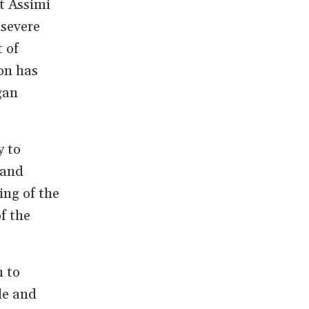
nt Assimi
 severe
 of
on has
gan
y to
 and
ing of the
f the
n to
le and