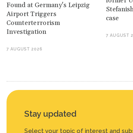
former U
Found at Germany's Leipzig
Stefanis
Airport Triggers
case
Counterterrorism
Investigation
7 AUGUST 
7 AUGUST 2026
Stay updated
Select your topic of interest and sub