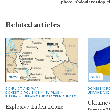
photo: Abdoulaye Diop, t
Related articles
NEWS
NEWS
CONFLICT AND WAR
DOMESTIC PO
DOMESTIC POLITICS
EU PLUS
UKRAINE AND
RUSSIA
UKRAINE AND EASTERN EUROPE
Ukraine c
Explosive-Laden Drone