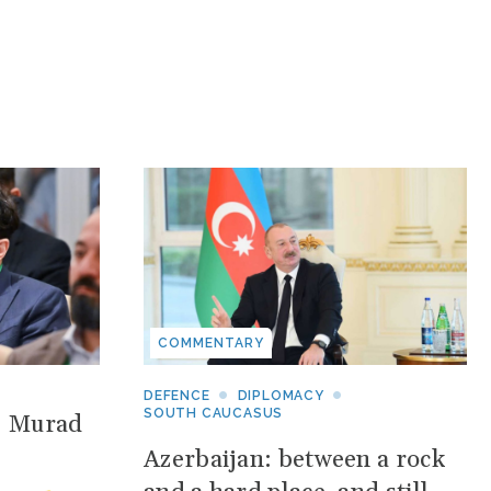
COMMENTARY
DEFENCE
DIPLOMACY
SOUTH CAUCASUS
: Murad
Azerbaijan: between a rock