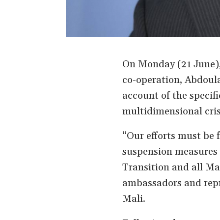
On Monday (21 June), 
co-operation, Abdoula
account of the specifi
multidimensional cris
“Our efforts must be f
suspension measures 
Transition and all Mal
ambassadors and repre
Mali.