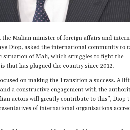
the Malian minister of foreign affairs and intern
ye Diop, asked the international community to ta
c situation of Mali, which struggles to fight the
is that has plagued the country since 2012.
ocused on making the Transition a success. A lift
and a constructive engagement with the authoriti
ian actors will greatly contribute to this”, Diop t
sentatives of international organisations accred