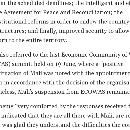
at the scheduled deadlines; the intelligent and ef
e Agreement for Peace and Reconciliation; the
titutional reforms in order to endow the country
tructures; and finally, improved security to allow
rn to the entire territory.
also referred to the last Economic Community of
AS) summit held on 19 June, where a "positive
ituation of Mali was noted with the appointment
r in accordance with the decision of the organisa
theless, Mali's suspension from ECOWAS remains.
eing “very comforted by the responses received 
ndicated that they are all there with Mali, are r
as glad they understand the difficulties the cou