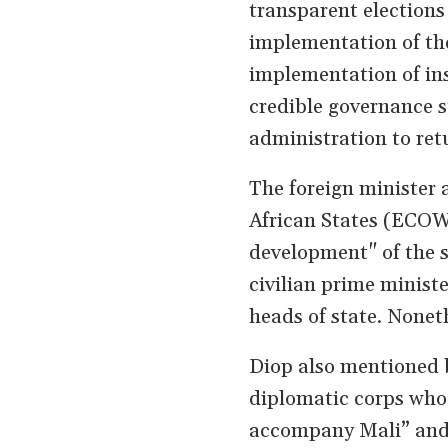
transparent elections 
implementation of th
implementation of ins
credible governance s
administration to retu
The foreign minister 
African States (ECOW
development" of the s
civilian prime ministe
heads of state. None
Diop also mentioned b
diplomatic corps who i
accompany Mali” and w