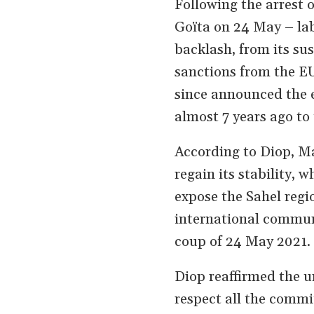
Following the arrest o
Goïta on 24 May – lab
backlash, from its su
sanctions from the E
since announced the 
almost 7 years ago to 
According to Diop, Ma
regain its stability,
expose the Sahel regio
international communi
coup of 24 May 2021.
Diop reaffirmed the un
respect all the commi