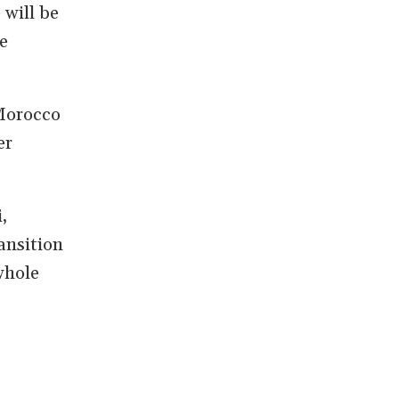
will be
e
 Morocco
er
,
ansition
whole