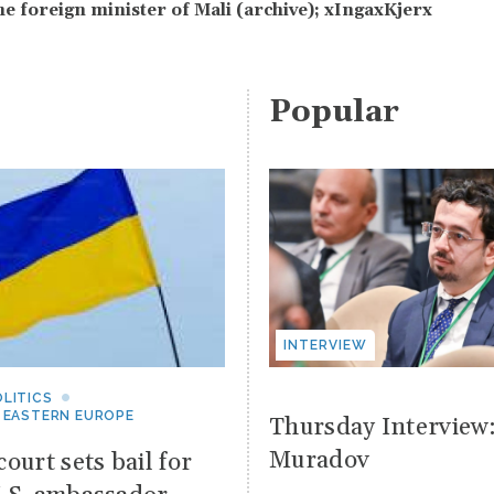
he foreign minister of Mali (archive); xIngaxKjerx
Popular
INTERVIEW
LITICS
 EASTERN EUROPE
Thursday Interview
Muradov
ourt sets bail for