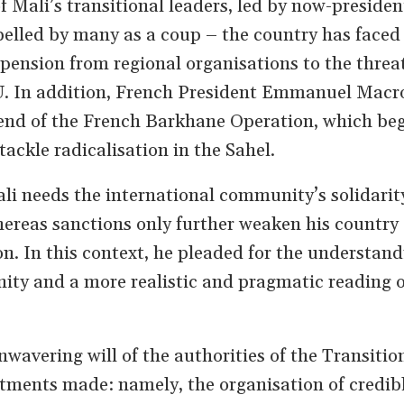
f Mali’s transitional leaders, led by now-preside
elled by many as a coup – the country has faced
spension from regional organisations to the threat
U. In addition, French President Emmanuel Macr
end of the French Barkhane Operation, which be
tackle radicalisation in the Sahel.
li needs the international community’s solidarit
 whereas sanctions only further weaken his country
n. In this context, he pleaded for the understand
ty and a more realistic and pragmatic reading o
wavering will of the authorities of the Transitio
tments made: namely, the organisation of credib