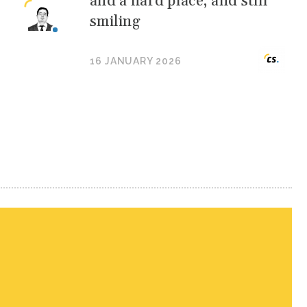
and a hard place, and still
smiling
16 JANUARY 2026