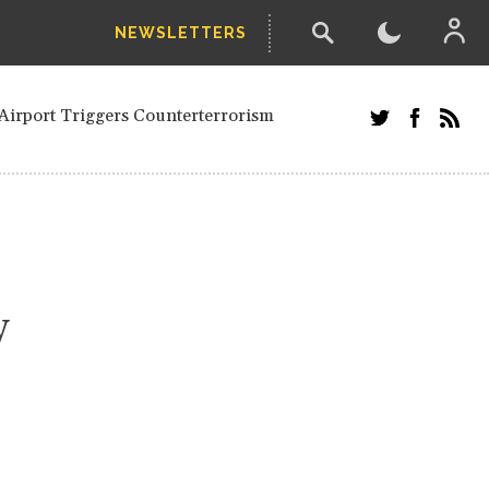
NEWSLETTERS
and Russians in Vienna
ian in Kherson
Airport Triggers Counterterrorism
tefanishyna in corruption case
i border region
ed European officials and Russians in
 Drone Attack on Civilian in Kherson
on.
y