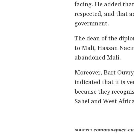
facing. He added tha
respected, and that ac
government.
The dean of the dipl
to Mali, Hassan Nacir
abandoned Mali.
Moreover, Bart Ouvry
indicated that it is v
because they recognise
Sahel and West Africa
source:
commonspace.e