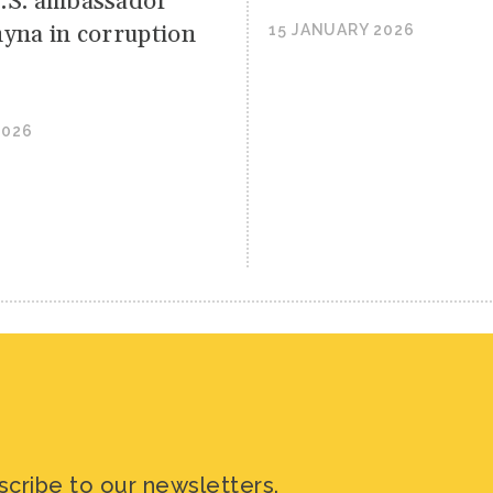
.S. ambassador
hyna in corruption
15 JANUARY 2026
2026
scribe to our newsletters.