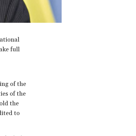
ational
ke full
ing of the
es of the
old the
ited to