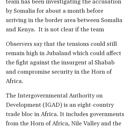
team has been investigating the accusation
by Somalia for about a month before
arriving in the border area between Somalia
and Kenya. It is not clear if the team
Observers say that the tensions could still
remain high in Jubaland which could affect
the fight against the insurgent al Shabab
and compromise security in the Horn of
Africa.
The Intergovernmental Authority on
Development (IGAD) is an eight-country
trade bloc in Africa. It includes governments
from the Horn of Africa, Nile Valley and the