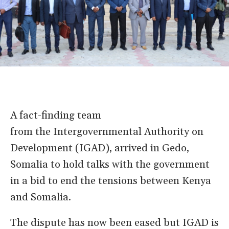
A fact-finding team
from the Intergovernmental Authority on
Development (IGAD), arrived in Gedo,
Somalia to hold talks with the government
in a bid to end the tensions between Kenya
and Somalia.
The dispute has now been eased but IGAD is