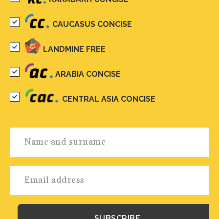
CAUCASUS CONCISE
LANDMINE FREE
ARABIA CONCISE
CENTRAL ASIA CONCISE