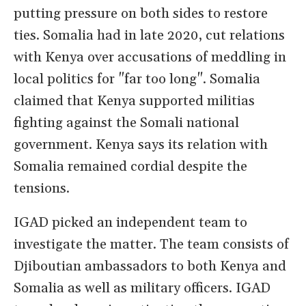
putting pressure on both sides to restore
ties. Somalia had in late 2020, cut relations
with Kenya over accusations of meddling in
local politics for "far too long". Somalia
claimed that Kenya supported militias
fighting against the Somali national
government. Kenya says its relation with
Somalia remained cordial despite the
tensions.
IGAD picked an independent team to
investigate the matter. The team consists of
Djiboutian ambassadors to both Kenya and
Somalia as well as military officers. IGAD