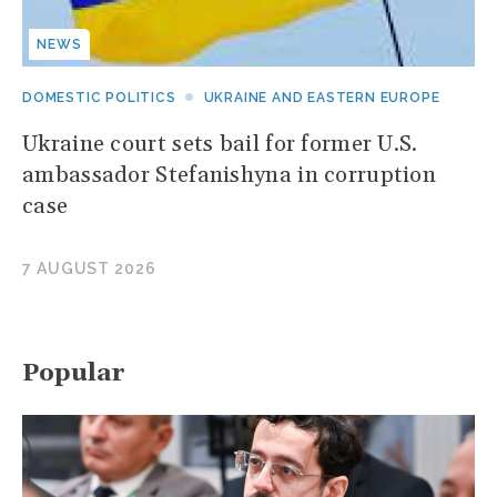
NEWS
DOMESTIC POLITICS
UKRAINE AND EASTERN EUROPE
Ukraine court sets bail for former U.S.
ambassador Stefanishyna in corruption
case
7 AUGUST 2026
Popular