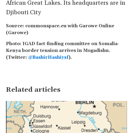
African Great Lakes. Its headquarters are in
Djibouti City
Source: commonspace.eu with Garowe Online
(Garowe)
Photo: IGAD fact-finding committee on Somalia-
Kenya border tension arrives in Mogadishu.
(Twitter:
@BashirHashiysf
).
Related articles