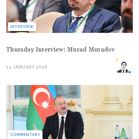
INTERVIEW
Thursday Interview: Murad Muradov
15 JANUARY 2026
COMMENTARY