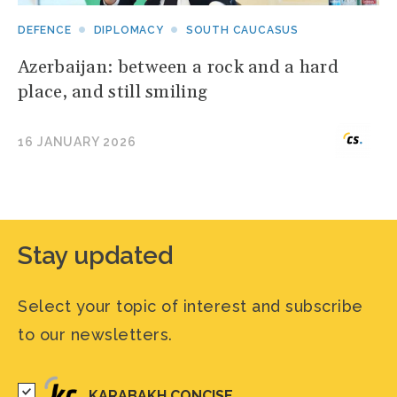
DEFENCE
DIPLOMACY
SOUTH CAUCASUS
Azerbaijan: between a rock and a hard
place, and still smiling
16 JANUARY 2026
Stay updated
Select your topic of interest and subscribe
to our newsletters.
KARABAKH CONCISE