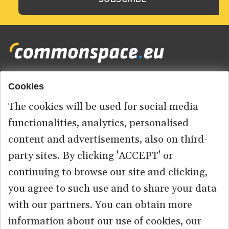
Cookies
Footer
HOME
menu
The cookies will be used for social media
ABOUT US
functionalities, analytics, personalised
content and advertisements, also on third-
CONTACT
party sites. By clicking 'ACCEPT' or
continuing to browse our site and clicking,
you agree to such use and to share your data
© 2026 commonspace.eu. All Rights Reserved.
with our partners. You can obtain more
information about our use of cookies, our
PRIVACY
TERMS OF USE