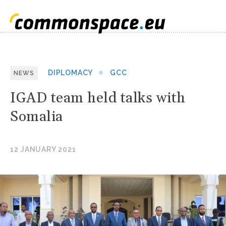
DIPLOMACY
GCC
NEWS
IGAD team held talks with
Somalia
12 JANUARY 2021