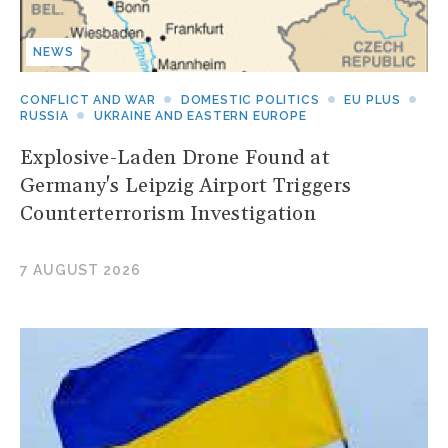
NEWS
CONFLICT AND WAR
DOMESTIC POLITICS
EU PLUS
RUSSIA
UKRAINE AND EASTERN EUROPE
Explosive-Laden Drone Found at
Germany's Leipzig Airport Triggers
Counterterrorism Investigation
7 AUGUST 2026