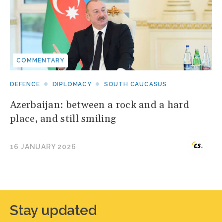
COMMENTARY
DEFENCE
DIPLOMACY
SOUTH CAUCASUS
Azerbaijan: between a rock and a hard
place, and still smiling
16 JANUARY 2026
Stay updated