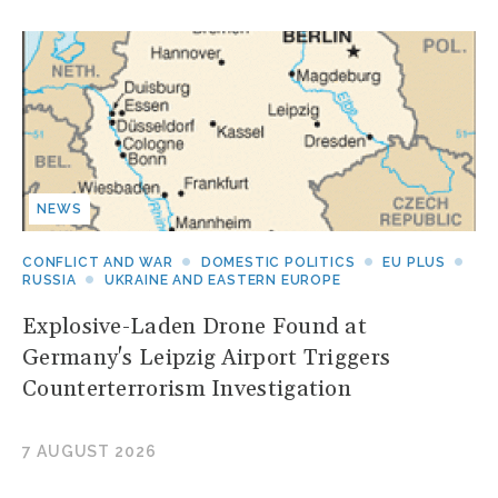
NEWS
CONFLICT AND WAR
DOMESTIC POLITICS
EU PLUS
RUSSIA
UKRAINE AND EASTERN EUROPE
Explosive-Laden Drone Found at
Germany's Leipzig Airport Triggers
Counterterrorism Investigation
7 AUGUST 2026