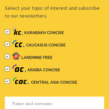
Select your topic of interest and subscribe
to our newsletters.
KARABAKH CONCISE
CAUCASUS CONCISE
LANDMINE FREE
ARABIA CONCISE
CENTRAL ASIA CONCISE