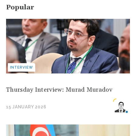
Popular
INTERVIEW
Thursday Interview: Murad Muradov
15 JANUARY 2026