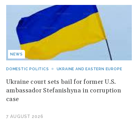
NEWS
DOMESTIC POLITICS
UKRAINE AND EASTERN EUROPE
Ukraine court sets bail for former U.S.
ambassador Stefanishyna in corruption
case
7 AUGUST 2026