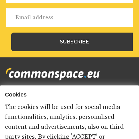
Cookies
Footer
HOME
menu
The cookies will be used for social media
ABOUT US
functionalities, analytics, personalised
content and advertisements, also on third-
CONTACT
party sites. By clicking 'ACCEPT' or