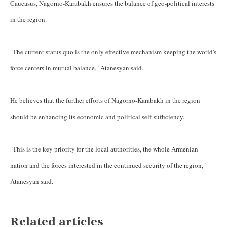
Caucasus, Nagorno-Karabakh ensures the balance of geo-political interests
in the region.
"The current status quo is the only effective mechanism keeping the world's
force centers in mutual balance," Atanesyan said.
He believes that the further efforts of Nagorno-Karabakh in the region
should be enhancing its economic and political self-sufficiency.
"This is the key priority for the local authorities, the whole Armenian
nation and the forces interested in the continued security of the region,"
Atanesyan said.
Related articles