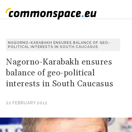
S
NAGORNO-KARABAKH ENSURES BALANCE OF GEO-
POLITICAL INTERESTS IN SOUTH CAUCASUS
C
Nagorno-Karabakh ensures
balance of geo-political
interests in South Caucasus
22 FEBRUARY 2012