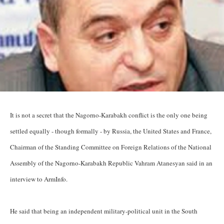
It is not a secret that the Nagorno-Karabakh conflict is the only one being
settled equally - though formally - by Russia, the United States and France,
Chairman of the Standing Committee on Foreign Relations of the National
Assembly of the Nagorno-Karabakh Republic Vahram Atanesyan said in an
interview to ArmInfo.
He said that being an independent military-political unit in the South