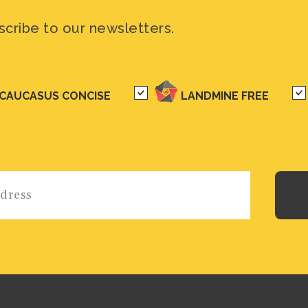
scribe to our newsletters.
CAUCASUS CONCISE
LANDMINE FREE