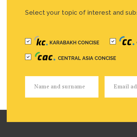
Select your topic of interest and sub
KARABAKH CONCISE
CENTRAL ASIA CONCISE