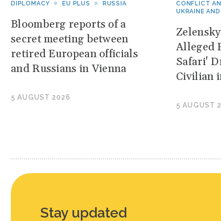
DIPLOMACY
EU PLUS
RUSSIA
CONFLICT A
UKRAINE AND
Bloomberg reports of a
Zelensk
secret meeting between
Alleged 
retired European officials
Safari' 
and Russians in Vienna
Civilian
5 AUGUST 2026
5 AUGUST 
Stay updated