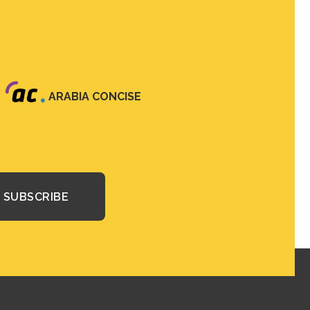
ARABIA CONCISE