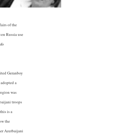
airs of the
ven Russia use
nfo
sited Geranboy
n adopted a
region was
baijani troops
his is a
how the
mer Azerbaijani