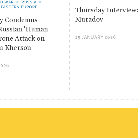
ND WAR
RUSSIA
 EASTERN EUROPE
Thursday Interview
Muradov
yy Condemns
Russian 'Human
Drone Attack on
15 JANUARY 2026
 in Kherson
2026