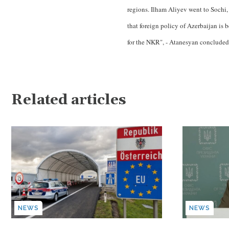
regions. Ilham Aliyev went to Sochi, a
that foreign policy of Azerbaijan is b
for the NKR", - Atanesyan concluded
Related articles
NEWS
NEWS