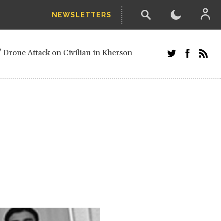
NEWSLETTERS
w-poll of UN Security Council members
 Drone Attack on Civilian in Kherson
and Russians in Vienna
ster after decisive June election victory
inian Border
arts of Ukraine
next year, after straw-poll of UN Security
ed European officials and Russians in