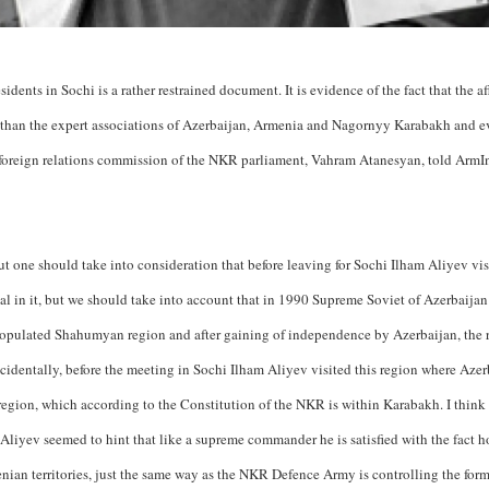
dents in Sochi is a rather restrained document. It is evidence of the fact that the aff
s than the expert associations of Azerbaijan, Armenia and Nagornyy Karabakh and e
t foreign relations commission of the NKR parliament, Vahram Atanesyan, told ArmI
ut one should take into consideration that before leaving for Sochi Ilham Aliyev vi
ecial in it, but we should take into account that in 1990 Supreme Soviet of Azerbaija
populated Shahumyan region and after gaining of independence by Azerbaijan, the 
cidentally, before the meeting in Sochi Ilham Aliyev visited this region where Azer
egion, which according to the Constitution of the NKR is within Karabakh. I think t
Aliyev seemed to hint that like a supreme commander he is satisfied with the fact 
nian territories, just the same way as the NKR Defence Army is controlling the for