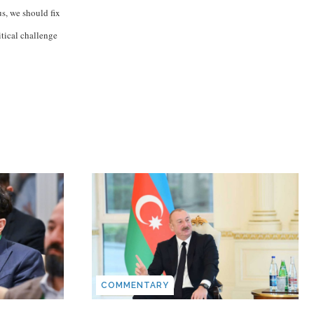
us, we should fix
itical challenge
COMMENTARY