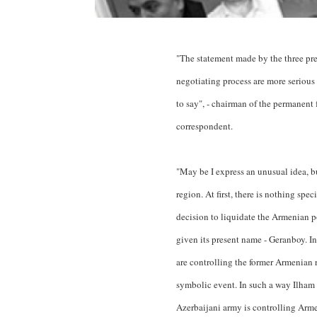
"The statement made by the three presi
negotiating process are more seriou
to say", - chairman of the permanen
correspondent.
"May be I express an unusual idea, b
region. At first, there is nothing sp
decision to liquidate the Armenian 
given its present name - Geranboy. In
are controlling the former Armenian r
symbolic event. In such a way Ilham 
Azerbaijani army is controlling Arme