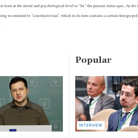
t least at the moral and psychological level to "fix" the present status-quo...As for 
eing re-oriented to "constructivism", which in its turn contains a certain foreign pol
.
Popular
INTERVIEW