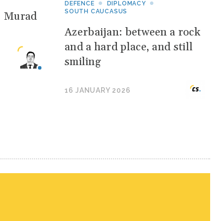
DEFENCE
DIPLOMACY
SOUTH CAUCASUS
: Murad
Azerbaijan: between a rock
and a hard place, and still
smiling
16 JANUARY 2026