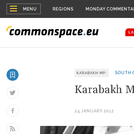
Top
Belarus Expa
MENU
REGIONS
MONDAY COMMENTA
Russia contin
menu
Women emerge
Bloomberg rep
LA
SOUTH 
KARABAKH MP:
Karabakh M
24 JANUARY 2012