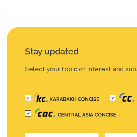
Stay updated
Select your topic of interest and sub
KARABAKH CONCISE
CENTRAL ASIA CONCISE