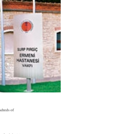
ndreds of