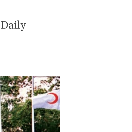
 Daily