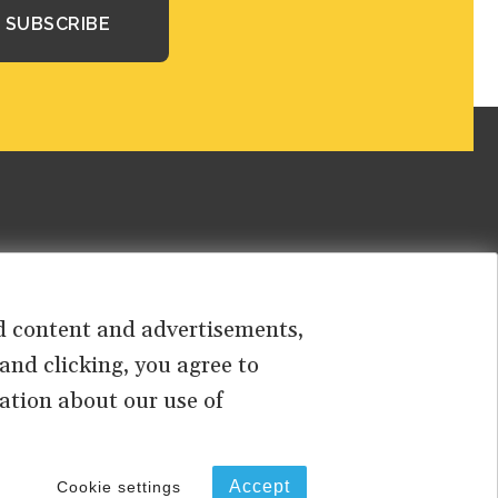
sed content and advertisements,
 and clicking, you agree to
ation about our use of
PRIVACY
TERMS OF USE
Accept
Cookie settings