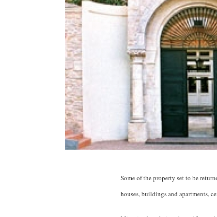
Some of the property set to be retur
houses, buildings and apartments, cem