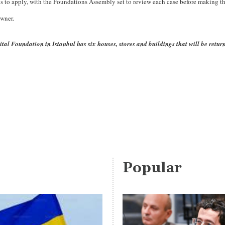
to apply, with the Foundations Assembly set to review each case before making the
owner.
al Foundation in Istanbul has six houses, stores and buildings that will be retur
Popular