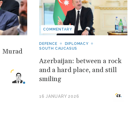
COMMENTARY
DEFENCE
DIPLOMACY
SOUTH CAUCASUS
: Murad
Azerbaijan: between a rock
and a hard place, and still
smiling
16 JANUARY 2026