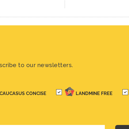
scribe to our newsletters.
CAUCASUS CONCISE
LANDMINE FREE