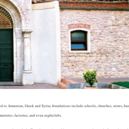
ned to Armenian, Greek and Syriac foundations include schools, churches, stores, hu
eteries, factories, and even nightclubs.