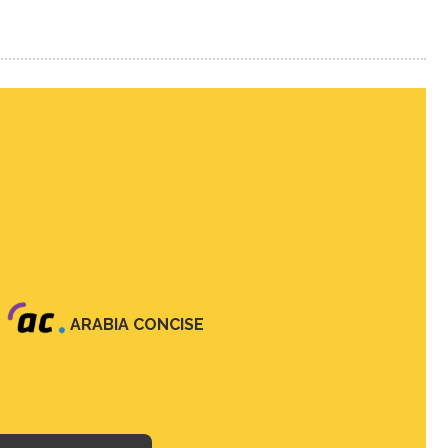
ARABIA CONCISE