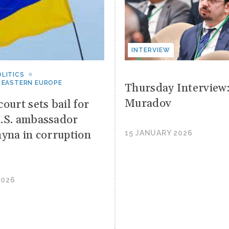
INTERVIEW
LITICS
 EASTERN EUROPE
Thursday Interview
Muradov
ourt sets bail for
.S. ambassador
hyna in corruption
15 JANUARY 2026
2026