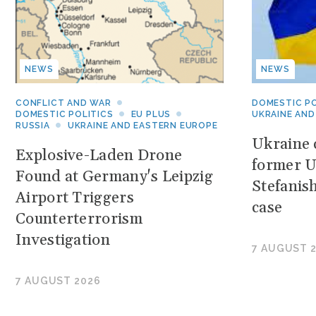
NEWS
NEWS
CONFLICT AND WAR
DOMESTIC PO
DOMESTIC POLITICS
EU PLUS
UKRAINE AND
RUSSIA
UKRAINE AND EASTERN EUROPE
Ukraine c
Explosive-Laden Drone
former U
Found at Germany's Leipzig
Stefanis
Airport Triggers
case
Counterterrorism
Investigation
7 AUGUST 
7 AUGUST 2026