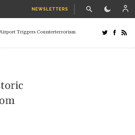
NEWSLETTERS
and Russians in Vienna
ian in Kherson
Airport Triggers Counterterrorism
tefanishyna in corruption case
i border region
ed European officials and Russians in
 Drone Attack on Civilian in Kherson
on.
toric
rom