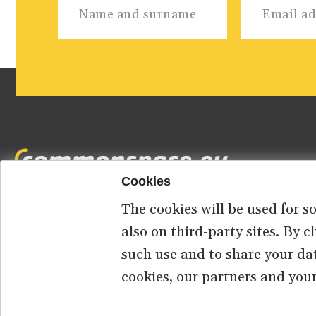
Cookies
The cookies will be used for s
Footer
HOME
ABOUT US
CONTACT
also on third-party sites. By 
such use and to share your da
menu
cookies, our partners and your
© 2026 commonspace.eu. All Rights Reserved.