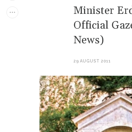
Minister Er
Official Gaz
News)
29 AUGUST 2011