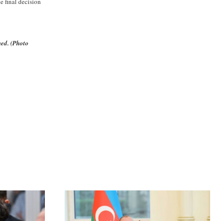
 final decision
ned. (Photo