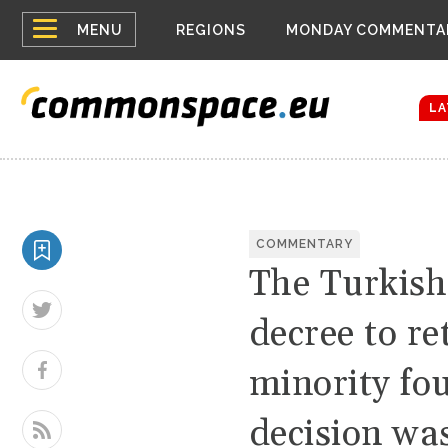
Top
Houthis reign
MENU
REGIONS
MONDAY COMMENTA
Bloomberg rep
menu
Zelenskyy Co
The drones a
LA
COMMENTARY
The Turkish
decree to r
minority fo
decision wa