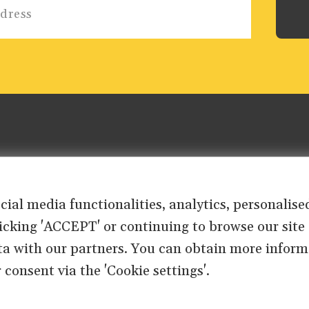
ocial media functionalities, analytics, personali
clicking 'ACCEPT' or continuing to browse our site
ta with our partners. You can obtain more inform
 consent via the 'Cookie settings'.