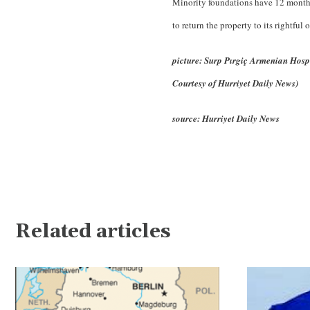
Minority foundations have 12 months 
to return the property to its rightful 
picture: Surp Pırgiç Armenian Hospit
Courtesy of Hurriyet Daily News)
source: Hurriyet Daily News
Related articles