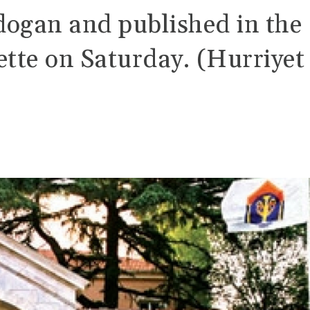
dogan and published in the
ette on Saturday. (Hurriyet