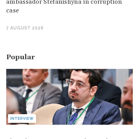
ambassador Stefanishyna in corruption
case
7 AUGUST 2026
Popular
INTERVIEW