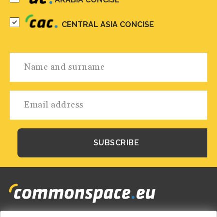
CENTRAL ASIA CONCISE