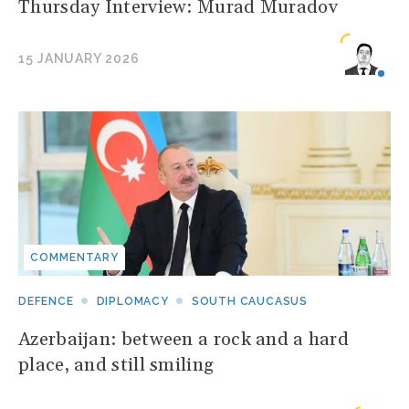
Thursday Interview: Murad Muradov
15 JANUARY 2026
COMMENTARY
DEFENCE
DIPLOMACY
SOUTH CAUCASUS
Azerbaijan: between a rock and a hard
place, and still smiling