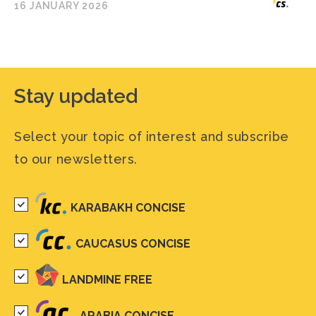
16 JANUARY 2026
Stay updated
Select your topic of interest and subscribe
to our newsletters.
KARABAKH CONCISE
CAUCASUS CONCISE
LANDMINE FREE
ARABIA CONCISE