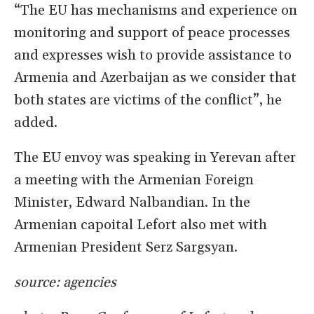
“The EU has mechanisms and experience on
monitoring and support of peace processes
and expresses wish to provide assistance to
Armenia and Azerbaijan as we consider that
both states are victims of the conflict”, he
added.
The EU envoy was speaking in Yerevan after
a meeting with the Armenian Foreign
Minister, Edward Nalbandian. In the
Armenian capoital Lefort also met with
Armenian President Serz Sargsyan.
source: agencies