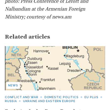
photo: Press Conference of Lefort and
Nalbandian at the Armenian Foreign
Ministry; courtesy of news.am
Related articles
NEWS
CONFLICT AND WAR
DOMESTIC POLITICS
EU PLUS
RUSSIA
UKRAINE AND EASTERN EUROPE