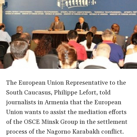
The European Union Representative to the
South Caucasus, Philippe Lefort, told
journalists in Armenia that the European
Union wants to assist the mediation efforts
of the OSCE Minsk Group in the settlement
process of the Nagorno Karabakh conflict.