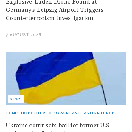
Explosive-Laden Drone Found at
Germany's Leipzig Airport Triggers
Counterterrorism Investigation
7 AUGUST 2026
NEWS
DOMESTIC POLITICS
UKRAINE AND EASTERN EUROPE
Ukraine court sets bail for former U.S.