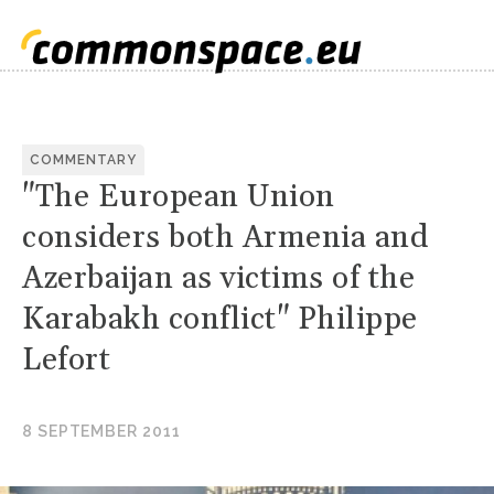
COMMENTARY
"The European Union
considers both Armenia and
Azerbaijan as victims of the
Karabakh conflict" Philippe
Lefort
8 SEPTEMBER 2011