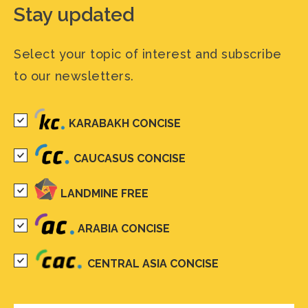
Stay updated
Select your topic of interest and subscribe
to our newsletters.
KARABAKH CONCISE
CAUCASUS CONCISE
LANDMINE FREE
ARABIA CONCISE
CENTRAL ASIA CONCISE