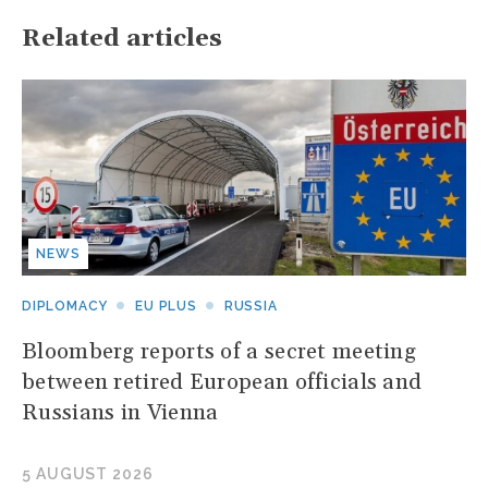
Related articles
NEWS
DIPLOMACY
EU PLUS
RUSSIA
Bloomberg reports of a secret meeting
between retired European officials and
Russians in Vienna
5 AUGUST 2026