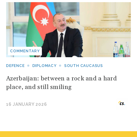
COMMENTARY
DEFENCE
DIPLOMACY
SOUTH CAUCASUS
Azerbaijan: between a rock and a hard
place, and still smiling
16 JANUARY 2026