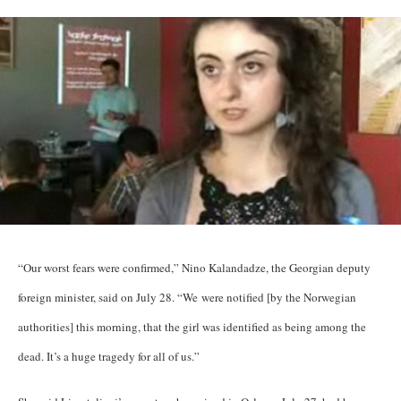
“Our worst fears were confirmed,” Nino Kalandadze, the Georgian deputy
foreign minister, said on July 28. “We were notified [by the Norwegian
authorities] this morning, that the girl was identified as being among the
dead. It’s a huge tragedy for all of us.”