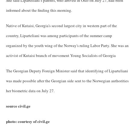
She said Liparteliani’s parents, who arrived in Oslo on July 27, had been
informed about the finding this morning.
Native of Kutaisi, Georgia's second largest city in western part of the
country, Liparteliani was among participants of the summer camp
organized by the youth wing of the Norway's ruling Labor Party. She was an
activist of Kutaisi branch of movement Young Socialists of Georgia
The Georgian Deputy Foreign Minister said that identifying of Liparteliani
was made possible after the Georgian side sent to the Norwegian authorities
her biometric data on July 27.
source civil.ge
photo: courtesy of civil.ge