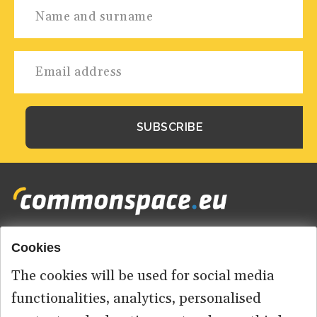
Cookies
Footer
HOME
menu
The cookies will be used for social media
ABOUT US
functionalities, analytics, personalised