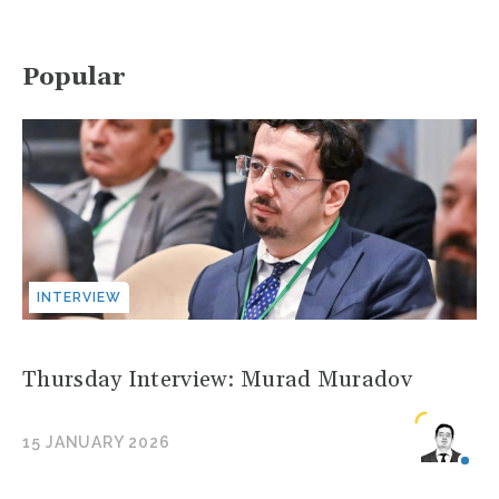
Popular
INTERVIEW
Thursday Interview: Murad Muradov
15 JANUARY 2026