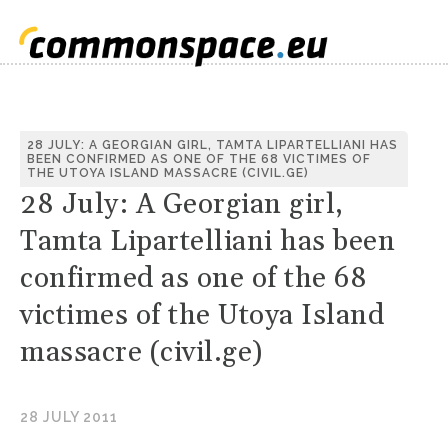
28 JULY: A GEORGIAN GIRL, TAMTA LIPARTELLIANI HAS
BEEN CONFIRMED AS ONE OF THE 68 VICTIMES OF
THE UTOYA ISLAND MASSACRE (CIVIL.GE)
28 July: A Georgian girl,
Tamta Lipartelliani has been
confirmed as one of the 68
victimes of the Utoya Island
massacre (civil.ge)
28 JULY 2011