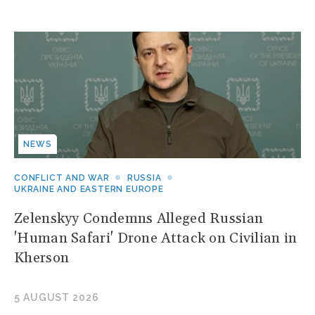
NEWS
CONFLICT AND WAR
RUSSIA
UKRAINE AND EASTERN EUROPE
Zelenskyy Condemns Alleged Russian
'Human Safari' Drone Attack on Civilian in
Kherson
5 AUGUST 2026