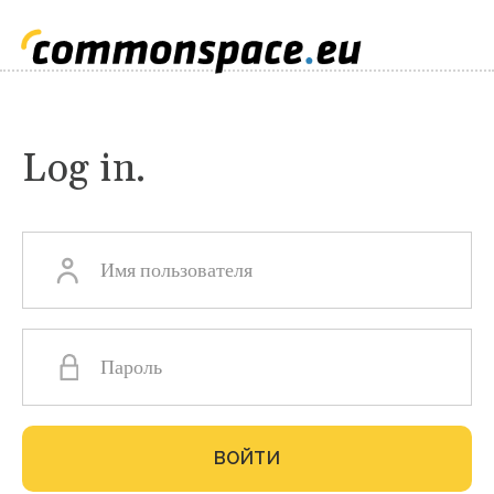
Log in.
Главные
вкладки