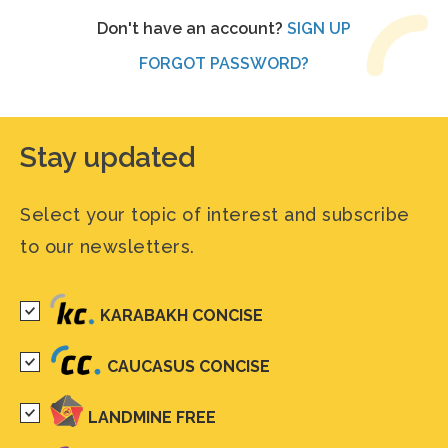
Don't have an account?
SIGN UP
FORGOT PASSWORD?
Stay updated
Select your topic of interest and subscribe
to our newsletters.
KARABAKH CONCISE
CAUCASUS CONCISE
LANDMINE FREE