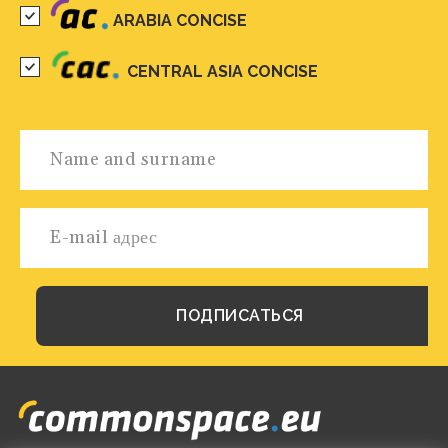
ARABIA CONCISE
CENTRAL ASIA CONCISE