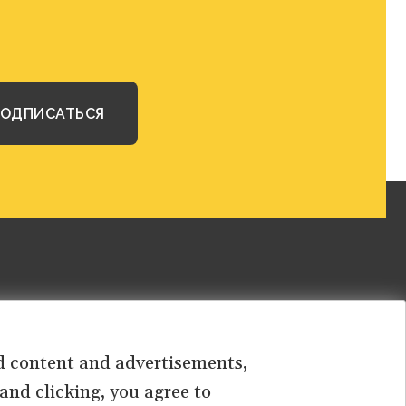
sed content and advertisements,
 and clicking, you agree to