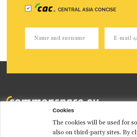
CENTRAL ASIA CONCISE
Cookies
The cookies will be used for s
Footer
HOME
ABOUT US
КОНТАКТ
also on third-party sites. By 