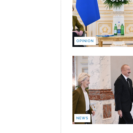
OPINION
NEWS