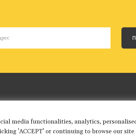
ocial media functionalities, analytics, personali
clicking 'ACCEPT' or continuing to browse our site