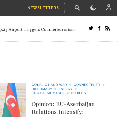
NEWSLETTERS
ials and Russians in Vienna
Civilian in Kherson
pzig Airport Triggers Counterterrorism
dor Stefanishyna in corruption case
 Saudi border region
etired European officials and Russians in
ari' Drone Attack on Civilian in Kherson
nection.
CONFLICT AND WAR
CONNECTIVITY
DIPLOMACY
ENERGY
SOUTH CAUCASUS
EU PLUS
Opinion: EU-Azerbaijan
Relations Intensify: