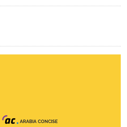
ARABIA CONCISE