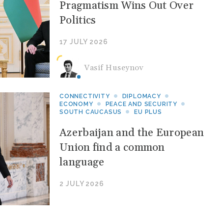
Pragmatism Wins Out Over
Politics
17 JULY 2026
Vasif Huseynov
CONNECTIVITY
DIPLOMACY
ECONOMY
PEACE AND SECURITY
SOUTH CAUCASUS
EU PLUS
Azerbaijan and the European
Union find a common
language
2 JULY 2026