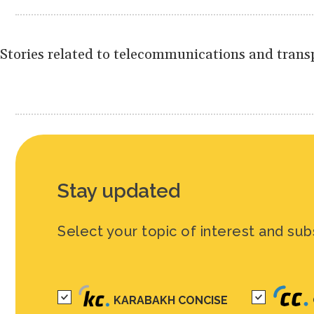
Stories related to telecommunications and transp
Stay updated
Select your topic of interest and sub
KARABAKH CONCISE