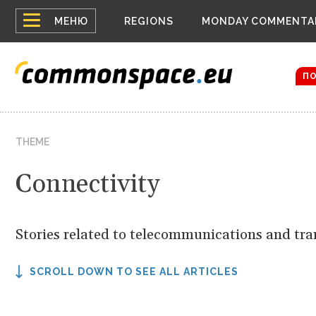
Top
Houthis 
МЕНЮ
REGIONS
MONDAY COMMENTA
Bloomber
menu
Zelensky
The dron
П
THEME
Connectivity
Stories related to telecommunications and tra
SCROLL DOWN TO SEE ALL ARTICLES