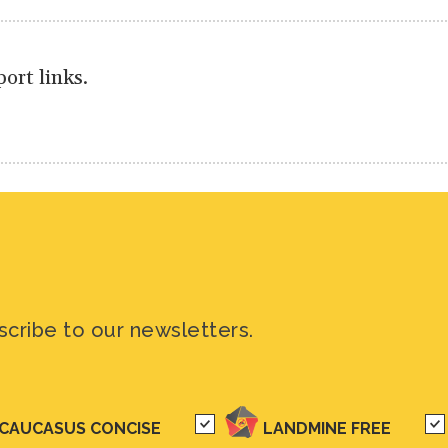
ort links.
scribe to our newsletters.
CAUCASUS CONCISE
LANDMINE FREE