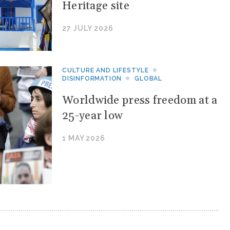
Heritage site
27 JULY 2026
CULTURE AND LIFESTYLE
DISINFORMATION
GLOBAL
Worldwide press freedom at a
25-year low
1 MAY 2026