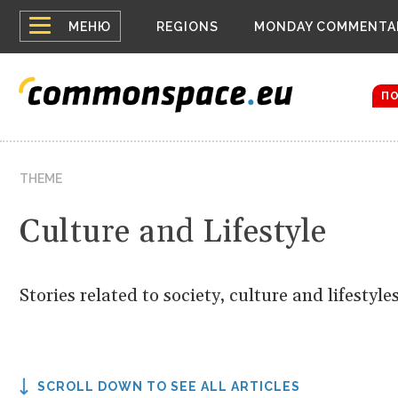
Top
Belarus
МЕНЮ
REGIONS
MONDAY COMMENTA
Russia c
menu
Women em
Bloomber
П
THEME
Culture and Lifestyle
Stories related to society, culture and lifestyles
SCROLL DOWN TO SEE ALL ARTICLES