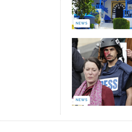
NEWS
NEWS