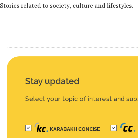
Stories related to society, culture and lifestyles.
Stay updated
Select your topic of interest and sub
KARABAKH CONCISE