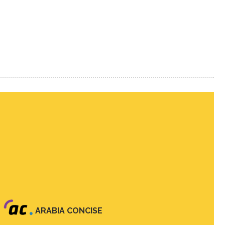
ARABIA CONCISE