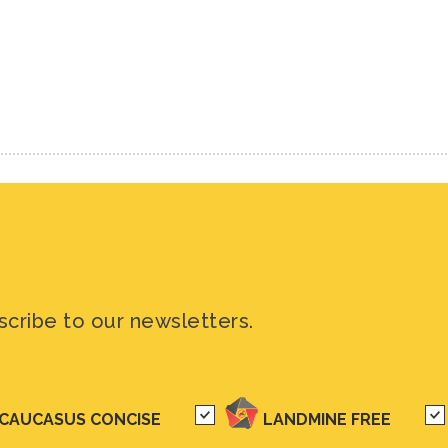
scribe to our newsletters.
CAUCASUS CONCISE
LANDMINE FREE