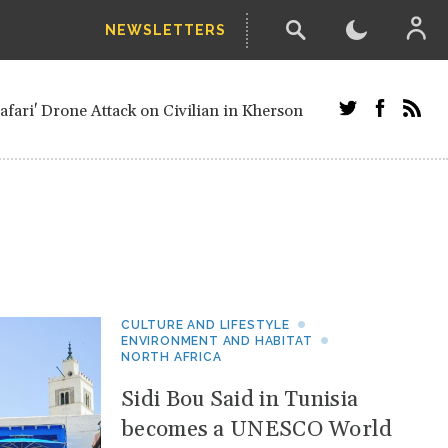
NEWSLETTERS
 straw-poll of UN Security Council members
ari' Drone Attack on Civilian in Kherson
ials and Russians in Vienna
 minister after decisive June election
Ukrainian Border
her parts of Ukraine
from next year, after straw-poll of UN
etired European officials and Russians in
CULTURE AND LIFESTYLE
ENVIRONMENT AND HABITAT
NORTH AFRICA
Sidi Bou Said in Tunisia
becomes a UNESCO World