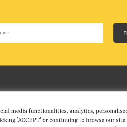
ocial media functionalities, analytics, personali
clicking 'ACCEPT' or continuing to browse our site