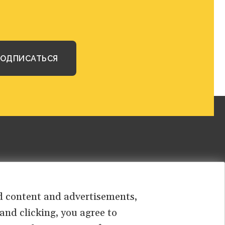
sed content and advertisements,
 and clicking, you agree to