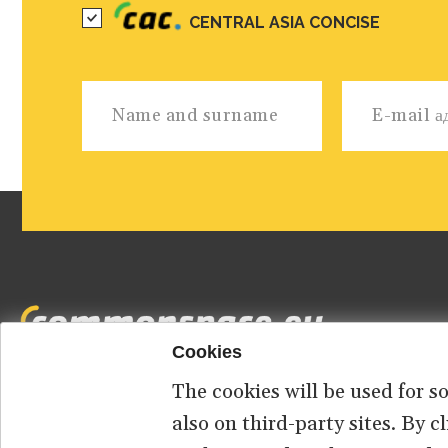
CENTRAL ASIA CONCISE
Cookies
The cookies will be used for s
Footer
HOME
ABOUT US
КОНТАКТ
also on third-party sites. By 