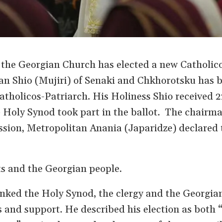
the Georgian Church has elected a new Catholic
tan Shio (Mujiri) of Senaki and Chkhorotsku has
atholicos-Patriarch. His Holiness Shio received 2
 Holy Synod took part in the ballot. The chairma
sion, Metropolitan Anania (Japaridze) declared 
s and the Georgian people.
nked the Holy Synod, the clergy and the Georgia
rs and support. He described his election as both 