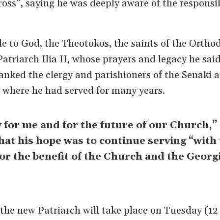
oss”, saying he was deeply aware of the responsi
e to God, the Theotokos, the saints of the Ortho
Patriarch Ilia II, whose prayers and legacy he sai
anked the clergy and parishioners of the Senaki 
 where he had served for many years.
y for me and for the future of our Church,”
that his hope was to continue serving “with 
for the benefit of the Church and the Georg
he new Patriarch will take place on Tuesday (12