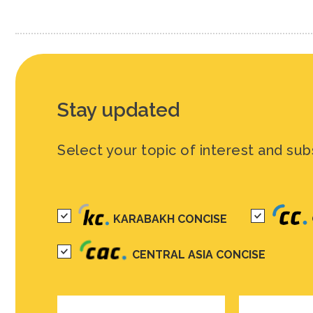
Stay updated
Select your topic of interest and sub
KARABAKH CONCISE
CENTRAL ASIA CONCISE