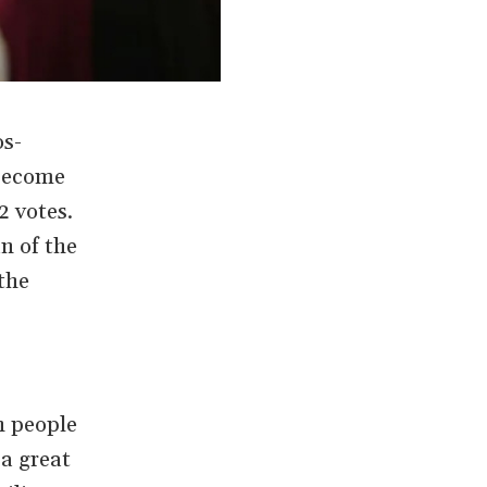
os-
 become
2 votes.
n of the
the
n people
“a great