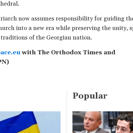
thedral.
riarch now assumes responsibility for guiding th
rch into a new era while preserving the unity, s
 traditions of the Georgian nation.
ace.eu
with The Orthodox Times and
PN)
Popular