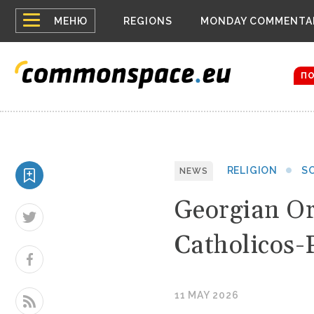
Top
Houthis 
МЕНЮ
REGIONS
MONDAY COMMENTA
Bloomber
menu
Zelensky
The dron
П
RELIGION
S
NEWS
Georgian Or
Catholicos-
11 MAY 2026