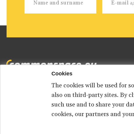
Cookies
The cookies will be used for s
Footer
HOME
ABOUT US
КОНТАКТ
also on third-party sites. By 
such use and to share your da
menu
cookies, our partners and your
© 2026 commonspace.eu. All Rights Reserved.