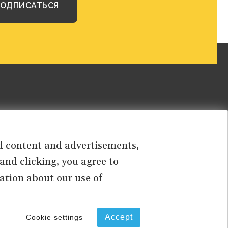
sed content and advertisements,
 and clicking, you agree to
ation about our use of
PRIVACY
TERMS OF USE
Accept
Cookie settings