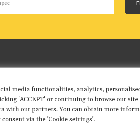
ocial media functionalities, analytics, personali
clicking 'ACCEPT' or continuing to browse our site
ta with our partners. You can obtain more inform
 consent via the 'Cookie settings'.