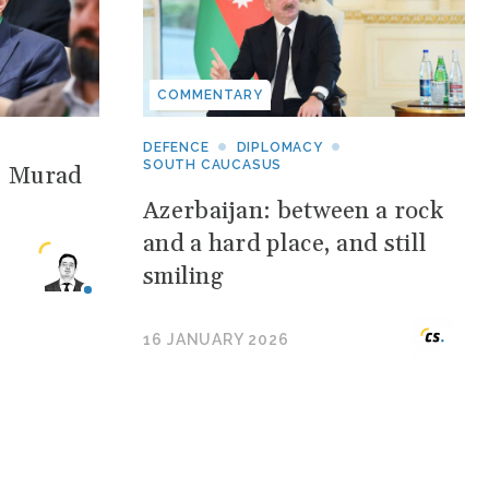
COMMENTARY
DEFENCE
DIPLOMACY
SOUTH CAUCASUS
: Murad
Azerbaijan: between a rock
and a hard place, and still
smiling
16 JANUARY 2026