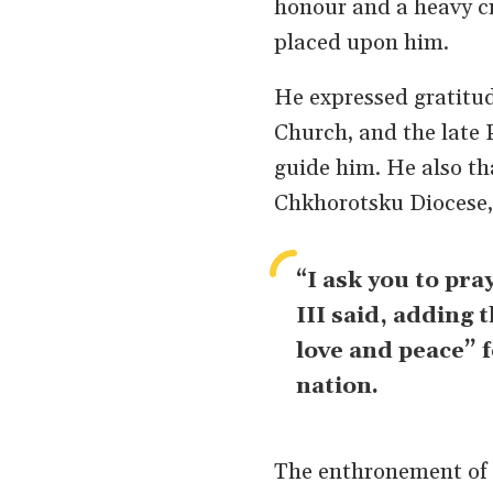
honour and a heavy cr
placed upon him.
He expressed gratitud
Church, and the late 
guide him. He also th
Chkhorotsku Diocese,
“I ask you to pra
III said, adding 
love and peace” 
nation.
The enthronement of t