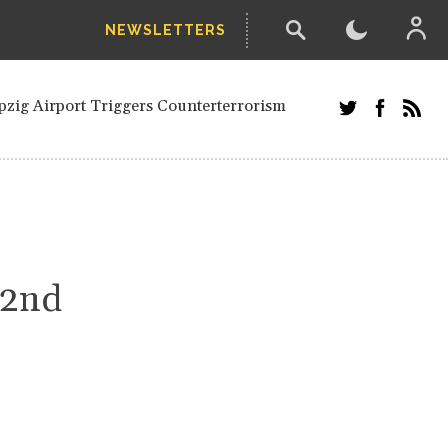
NEWSLETTERS
ials and Russians in Vienna
Civilian in Kherson
pzig Airport Triggers Counterterrorism
dor Stefanishyna in corruption case
 Saudi border region
etired European officials and Russians in
ari' Drone Attack on Civilian in Kherson
nection.
42nd