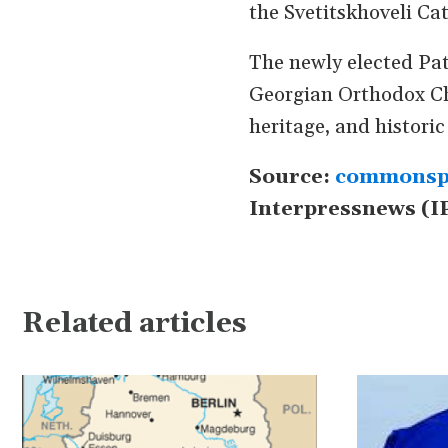
the Svetitskhoveli Ca
The newly elected Pat
Georgian Orthodox Chu
heritage, and historic
Source:
commonsp
Interpressnews (I
Related articles