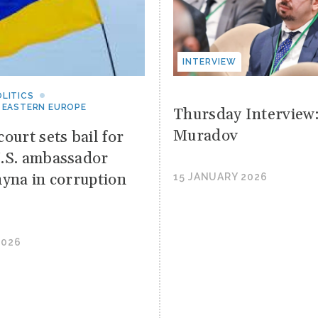
INTERVIEW
LITICS
 EASTERN EUROPE
Thursday Interview
Muradov
ourt sets bail for
.S. ambassador
hyna in corruption
15 JANUARY 2026
2026