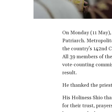
On Monday (11 May), 
Patriarch. Metropoli
the country's 142nd C
All 39 members of the
vote-counting commis
result.
He thanked the priest
His Holiness Shio tha
for their trust, praye