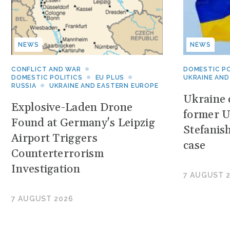
NEWS
NEWS
CONFLICT AND WAR
DOMESTIC PO
DOMESTIC POLITICS
EU PLUS
UKRAINE AND
RUSSIA
UKRAINE AND EASTERN EUROPE
Ukraine c
Explosive-Laden Drone
former U
Found at Germany's Leipzig
Stefanis
Airport Triggers
case
Counterterrorism
Investigation
7 AUGUST 
7 AUGUST 2026