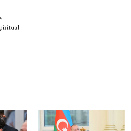
e
piritual