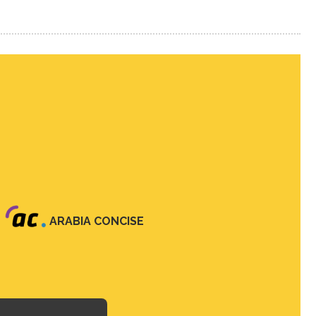
ARABIA CONCISE