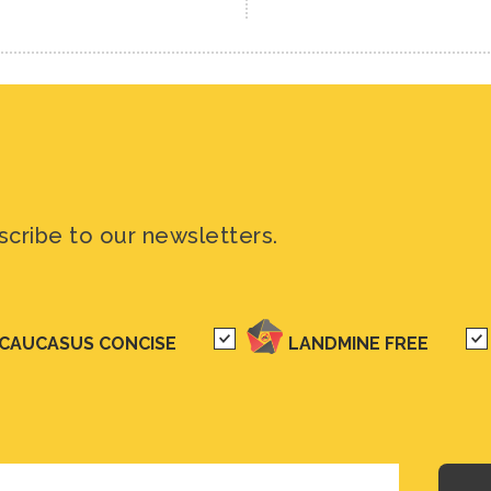
scribe to our newsletters.
CAUCASUS CONCISE
LANDMINE FREE