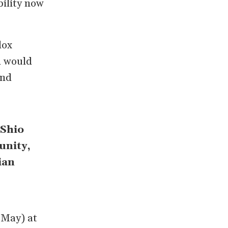
bility now
dox
d would
and
 Shio
unity,
ian
 May) at