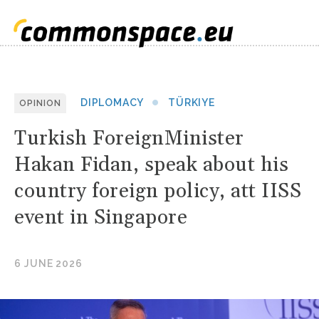
DIPLOMACY
TÜRKIYE
OPINION
Turkish ForeignMinister
Hakan Fidan, speak about his
country foreign policy, att IISS
event in Singapore
6 JUNE 2026