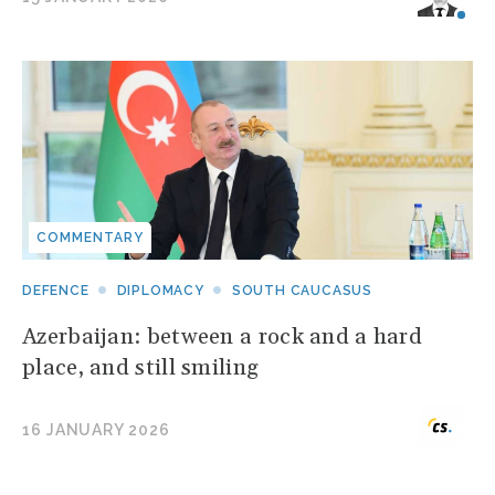
COMMENTARY
DEFENCE
DIPLOMACY
SOUTH CAUCASUS
Azerbaijan: between a rock and a hard
place, and still smiling
16 JANUARY 2026