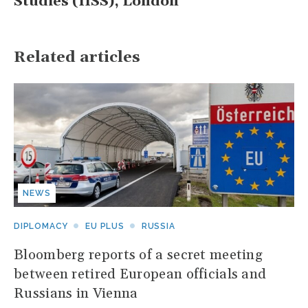
Studies (IISS), London
Related articles
NEWS
DIPLOMACY
EU PLUS
RUSSIA
Bloomberg reports of a secret meeting
between retired European officials and
Russians in Vienna