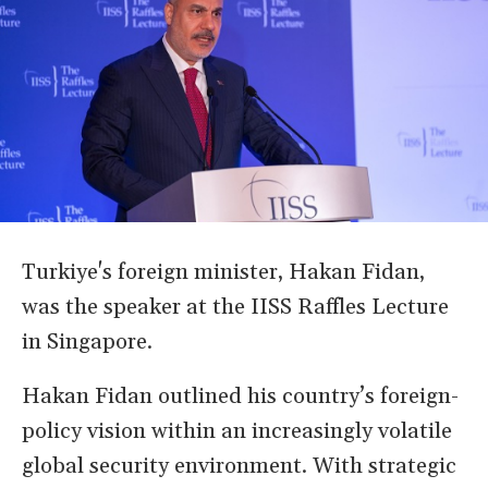
Turkiye's foreign minister, Hakan Fidan,
was the speaker at the IISS Raffles Lecture
in Singapore.
Hakan Fidan outlined his country’s foreign-
policy vision within an increasingly volatile
global security environment. With strategic