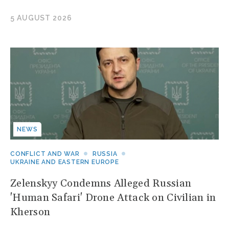
5 AUGUST 2026
NEWS
CONFLICT AND WAR
RUSSIA
UKRAINE AND EASTERN EUROPE
Zelenskyy Condemns Alleged Russian
'Human Safari' Drone Attack on Civilian in
Kherson