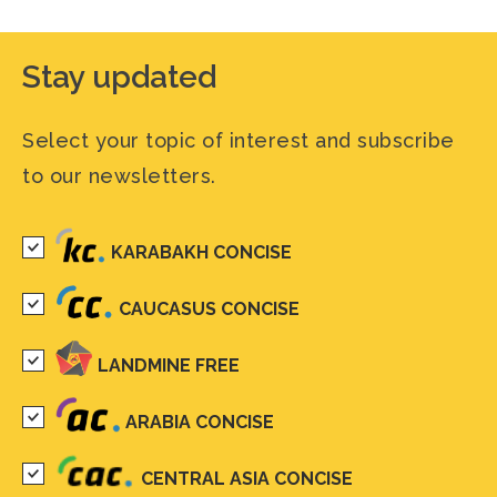
Stay updated
Select your topic of interest and subscribe
to our newsletters.
KARABAKH CONCISE
CAUCASUS CONCISE
LANDMINE FREE
ARABIA CONCISE
CENTRAL ASIA CONCISE