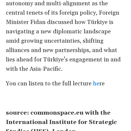
autonomy and multi-alignment as the
central tenets of its foreign policy, Foreign
Minister Fidan discussed how Türkiye is
navigating a new diplomatic landscape
amid growing uncertainties, shifting
alliances and new partnerships, and what
lies ahead for Türkiye’s engagement in and
with the Asia-Pacific.
You can listen to the full lecture
he
re
source: commonspace.eu with the
International Institute for Strategic