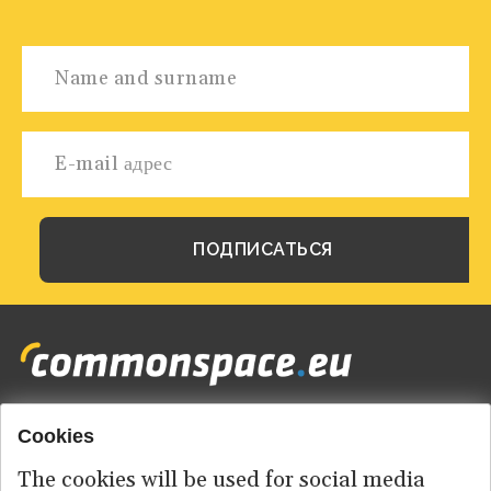
Cookies
Footer
HOME
menu
The cookies will be used for social media