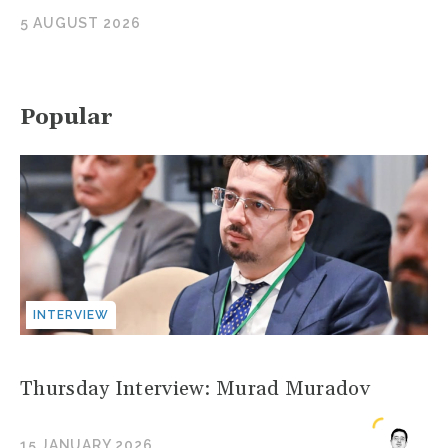
5 AUGUST 2026
Popular
INTERVIEW
Thursday Interview: Murad Muradov
15 JANUARY 2026