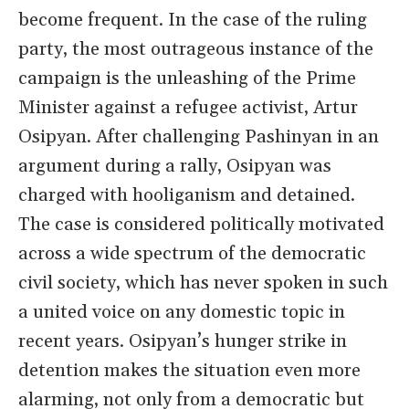
become frequent. In the case of the ruling
party, the most outrageous instance of the
campaign is the unleashing of the Prime
Minister against a refugee activist, Artur
Osipyan. After challenging Pashinyan in an
argument during a rally, Osipyan was
charged with hooliganism and detained.
The case is considered politically motivated
across a wide spectrum of the democratic
civil society, which has never spoken in such
a united voice on any domestic topic in
recent years. Osipyan’s hunger strike in
detention makes the situation even more
alarming, not only from a democratic but