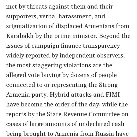
met by threats against them and their
supporters, verbal harassment, and
stigmatization of displaced Armenians from
Karabakh by the prime minister. Beyond the
issues of campaign finance transparency
widely reported by independent observers,
the most staggering violations are the
alleged vote buying by dozens of people
connected to or representing the Strong
Armenia party. Hybrid attacks and FIMI
have become the order of the day, while the
reports by the State Revenue Committee on
cases of large amounts of undeclared cash
being brought to Armenia from Russia have