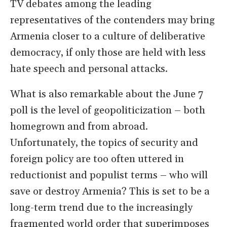
TV debates among the leading
representatives of the contenders may bring
Armenia closer to a culture of deliberative
democracy, if only those are held with less
hate speech and personal attacks.
What is also remarkable about the June 7
poll is the level of geopoliticization – both
homegrown and from abroad.
Unfortunately, the topics of security and
foreign policy are too often uttered in
reductionist and populist terms – who will
save or destroy Armenia? This is set to be a
long-term trend due to the increasingly
fragmented world order that superimposes