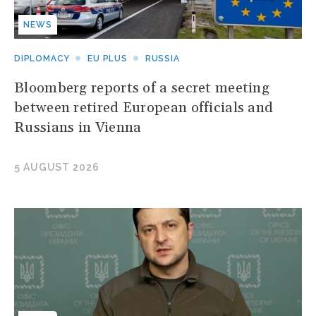
NEWS
DIPLOMACY
EU PLUS
RUSSIA
Bloomberg reports of a secret meeting
between retired European officials and
Russians in Vienna
5 AUGUST 2026