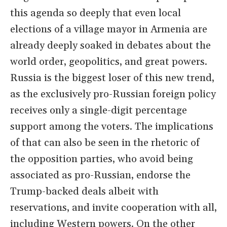
this agenda so deeply that even local
elections of a village mayor in Armenia are
already deeply soaked in debates about the
world order, geopolitics, and great powers.
Russia is the biggest loser of this new trend,
as the exclusively pro-Russian foreign policy
receives only a single-digit percentage
support among the voters. The implications
of that can also be seen in the rhetoric of
the opposition parties, who avoid being
associated as pro-Russian, endorse the
Trump-backed deals albeit with
reservations, and invite cooperation with all,
including Western powers. On the other