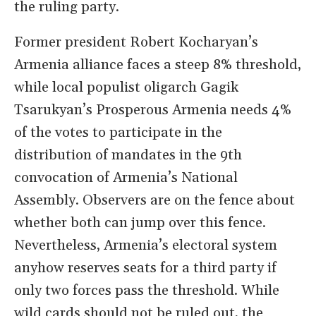
the ruling party.
Former president Robert Kocharyan’s
Armenia alliance faces a steep 8% threshold,
while local populist oligarch Gagik
Tsarukyan’s Prosperous Armenia needs 4%
of the votes to participate in the
distribution of mandates in the 9th
convocation of Armenia’s National
Assembly. Observers are on the fence about
whether both can jump over this fence.
Nevertheless, Armenia’s electoral system
anyhow reserves seats for a third party if
only two forces pass the threshold. While
wild cards should not be ruled out, the