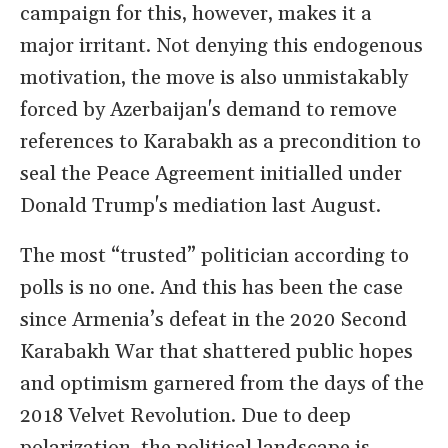
campaign for this, however, makes it a
major irritant. Not denying this endogenous
motivation, the move is also unmistakably
forced by Azerbaijan's demand to remove
references to Karabakh as a precondition to
seal the Peace Agreement initialled under
Donald Trump's mediation last August.
The most “trusted” politician according to
polls is no one. And this has been the case
since Armenia’s defeat in the 2020 Second
Karabakh War that shattered public hopes
and optimism garnered from the days of the
2018 Velvet Revolution. Due to deep