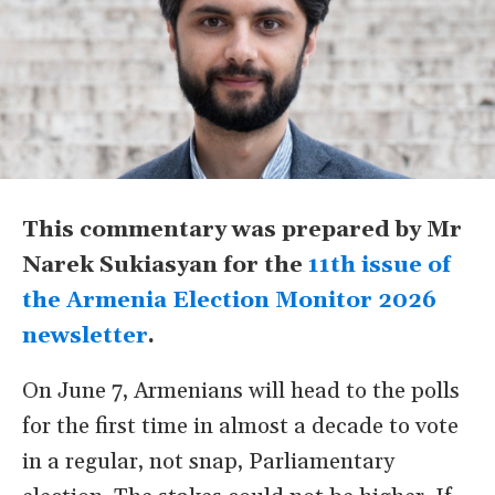
This commentary was prepared by Mr
Narek Sukiasyan for the
11th issue of
the Armenia Election Monitor 2026
newsletter
.
On June 7, Armenians will head to the polls
for the first time in almost a decade to vote
in a regular, not snap, Parliamentary