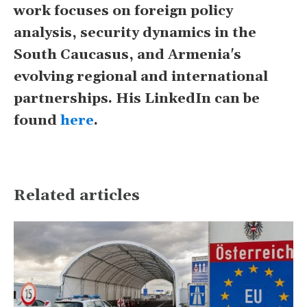
work focuses on foreign policy
analysis, security dynamics in the
South Caucasus, and Armenia's
evolving regional and international
partnerships. His LinkedIn can be
found
here
.
Related articles