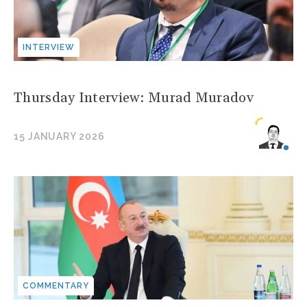
INTERVIEW
Thursday Interview: Murad Muradov
15 JANUARY 2026
COMMENTARY