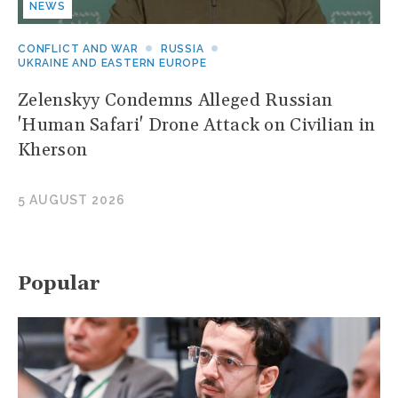
NEWS
CONFLICT AND WAR
RUSSIA
UKRAINE AND EASTERN EUROPE
Zelenskyy Condemns Alleged Russian
'Human Safari' Drone Attack on Civilian in
Kherson
5 AUGUST 2026
Popular