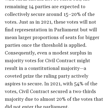
remaining 14 parties are expected to
collectively secure around 15–20% of the
votes. Just as in 2021, these votes will not
find representation in Parliament but will
mean larger proportions of seats for bigger
parties once the threshold is applied.
Consequently, even a modest surplus in
majority votes for Civil Contract might
result in a constitutional majority—a
coveted prize the ruling party actively
aspires to secure. In 2021, with 54% of the
votes, Civil Contract secured a two-thirds
majority due to almost 20% of the votes that
did not enter the parliament.