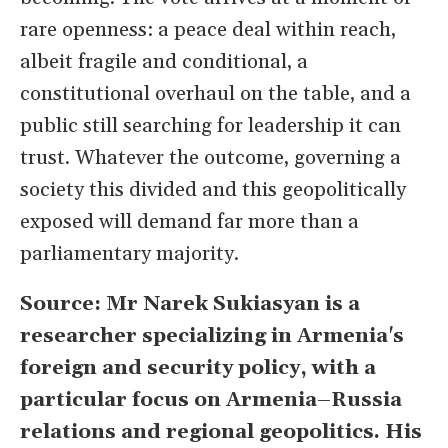
rare openness: a peace deal within reach,
albeit fragile and conditional, a
constitutional overhaul on the table, and a
public still searching for leadership it can
trust. Whatever the outcome, governing a
society this divided and this geopolitically
exposed will demand far more than a
parliamentary majority.
Source: Mr Narek Sukiasyan is a
researcher specializing in Armenia's
foreign and security policy, with a
particular focus on Armenia–Russia
relations and regional geopolitics. His