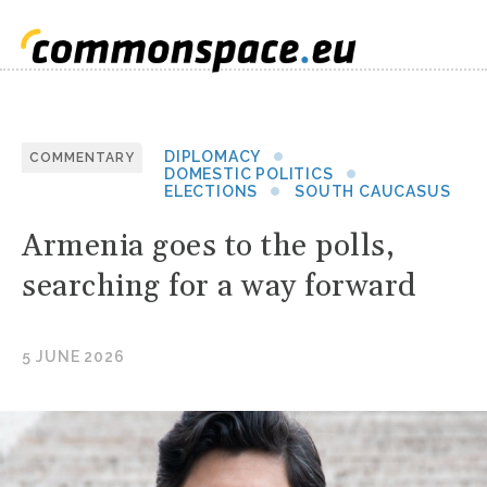
DIPLOMACY
COMMENTARY
DOMESTIC POLITICS
ELECTIONS
SOUTH CAUCASUS
Armenia goes to the polls,
searching for a way forward
5 JUNE 2026