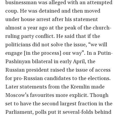
businessman was alleged with an attempted
coup. He was detained and then moved
under house arrest after his statement
almost a year ago at the peak of the church-
ruling party conflict. He said that if the
politicians did not solve the issue, “we will
engage [in the process] our way”. In a Putin-
Pashinyan bilateral in early April, the
Russian president raised the issue of access
for pro-Russian candidates to the elections.
Later statements from the Kremlin made
Moscow’s favourites more explicit. Though
set to have the second largest fraction in the
Parliament, polls put it several-folds behind