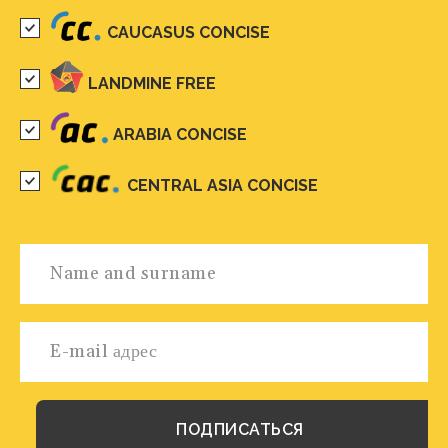
CAUCASUS CONCISE
LANDMINE FREE
ARABIA CONCISE
CENTRAL ASIA CONCISE