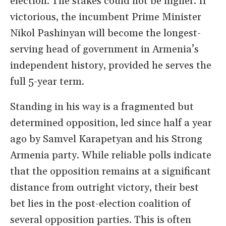
election. The stakes could not be higher. If
victorious, the incumbent Prime Minister
Nikol Pashinyan will become the longest-
serving head of government in Armenia’s
independent history, provided he serves the
full 5-year term.
Standing in his way is a fragmented but
determined opposition, led since half a year
ago by Samvel Karapetyan and his Strong
Armenia party. While reliable polls indicate
that the opposition remains at a significant
distance from outright victory, their best
bet lies in the post-election coalition of
several opposition parties. This is often