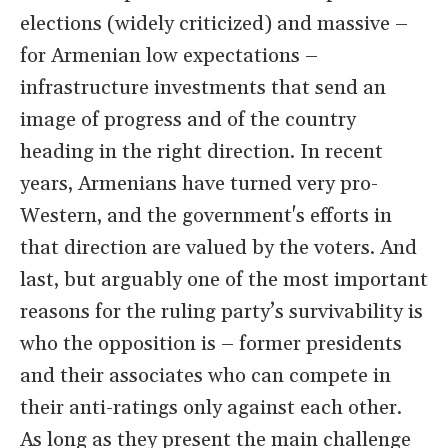
elections (widely criticized) and massive –
for Armenian low expectations –
infrastructure investments that send an
image of progress and of the country
heading in the right direction. In recent
years, Armenians have turned very pro-
Western, and the government's efforts in
that direction are valued by the voters. And
last, but arguably one of the most important
reasons for the ruling party’s survivability is
who the opposition is – former presidents
and their associates who can compete in
their anti-ratings only against each other.
As long as they present the main challenge