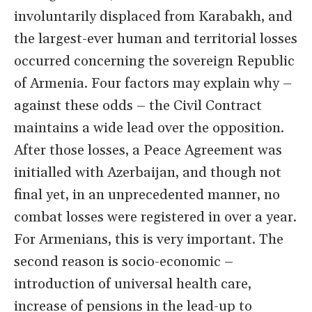
involuntarily displaced from Karabakh, and
the largest-ever human and territorial losses
occurred concerning the sovereign Republic
of Armenia. Four factors may explain why –
against these odds – the Civil Contract
maintains a wide lead over the opposition.
After those losses, a Peace Agreement was
initialled with Azerbaijan, and though not
final yet, in an unprecedented manner, no
combat losses were registered in over a year.
For Armenians, this is very important. The
second reason is socio-economic –
introduction of universal health care,
increase of pensions in the lead-up to