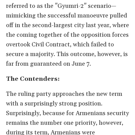
referred to as the "Gyumri-2" scenario—
mimicking the successful manoeuvre pulled
off in the second-largest city last year, where
the coming together of the opposition forces
overtook Civil Contract, which failed to
secure a majority. This outcome, however, is
far from guaranteed on June 7.
The Contenders:
The ruling party approaches the new term
with a surprisingly strong position.
Surprisingly, because for Armenians security
remains the number one priority, however,
during its term, Armenians were