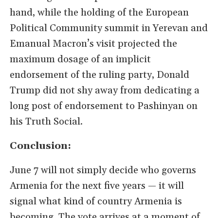
hand, while the holding of the European
Political Community summit in Yerevan and
Emanual Macron’s visit projected the
maximum dosage of an implicit
endorsement of the ruling party, Donald
Trump did not shy away from dedicating a
long post of endorsement to Pashinyan on
his Truth Social.
Conclusion:
June 7 will not simply decide who governs
Armenia for the next five years — it will
signal what kind of country Armenia is
becoming. The vote arrives at a moment of