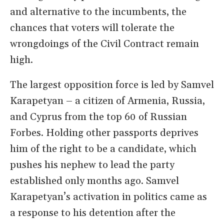
and alternative to the incumbents, the
chances that voters will tolerate the
wrongdoings of the Civil Contract remain
high.
The largest opposition force is led by Samvel
Karapetyan – a citizen of Armenia, Russia,
and Cyprus from the top 60 of Russian
Forbes. Holding other passports deprives
him of the right to be a candidate, which
pushes his nephew to lead the party
established only months ago. Samvel
Karapetyan’s activation in politics came as
a response to his detention after the