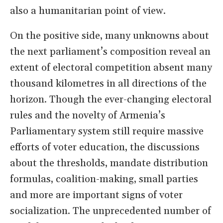
also a humanitarian point of view.
On the positive side, many unknowns about
the next parliament’s composition reveal an
extent of electoral competition absent many
thousand kilometres in all directions of the
horizon. Though the ever-changing electoral
rules and the novelty of Armenia’s
Parliamentary system still require massive
efforts of voter education, the discussions
about the thresholds, mandate distribution
formulas, coalition-making, small parties
and more are important signs of voter
socialization. The unprecedented number of