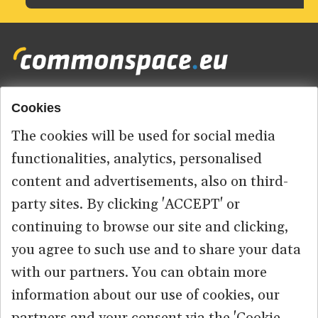
Cookies
Footer
HOME
menu
The cookies will be used for social media
ABOUT US
functionalities, analytics, personalised
content and advertisements, also on third-
КОНТАКТ
party sites. By clicking 'ACCEPT' or
continuing to browse our site and clicking,
you agree to such use and to share your data
© 2026 commonspace.eu. All Rights Reserved.
with our partners. You can obtain more
information about our use of cookies, our
PRIVACY
TERMS OF USE