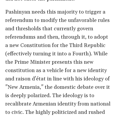
Pashinyan needs this majority to trigger a
referendum to modify the unfavorable rules
and thresholds that currently govern
referendums and then, through it, to adopt
a new Constitution for the Third Republic
(effectively turning it into a Fourth). While
the Prime Minister presents this new
constitution as a vehicle for a new identity
and raison d'état in line with his ideology of
"New Armenia," the domestic debate over it
is deeply polarized. The ideology is to
recalibrate Armenian identity from national
to civic. The highly politicized and rushed