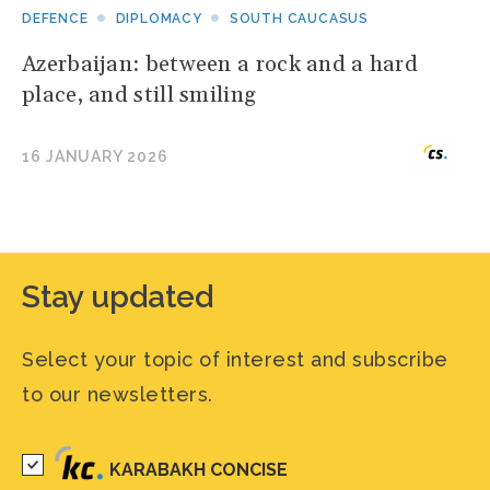
DEFENCE
DIPLOMACY
SOUTH CAUCASUS
Azerbaijan: between a rock and a hard
place, and still smiling
16 JANUARY 2026
Stay updated
Select your topic of interest and subscribe
to our newsletters.
KARABAKH CONCISE