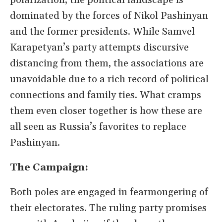
polarization, the political landscape is
dominated by the forces of Nikol Pashinyan
and the former presidents. While Samvel
Karapetyan’s party attempts discursive
distancing from them, the associations are
unavoidable due to a rich record of political
connections and family ties. What cramps
them even closer together is how these are
all seen as Russia’s favorites to replace
Pashinyan.
The Campaign:
Both poles are engaged in fearmongering of
their electorates. The ruling party promises