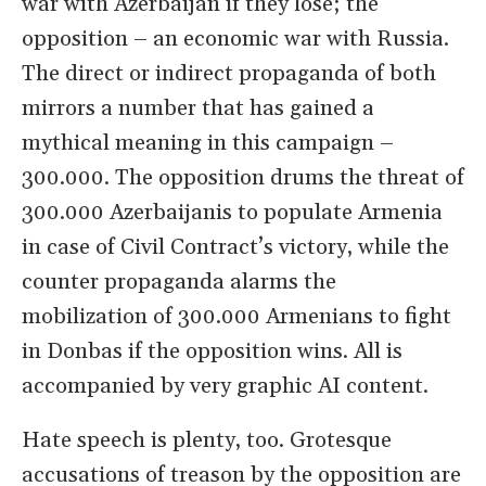
war with Azerbaijan if they lose; the
opposition – an economic war with Russia.
The direct or indirect propaganda of both
mirrors a number that has gained a
mythical meaning in this campaign –
300.000. The opposition drums the threat of
300.000 Azerbaijanis to populate Armenia
in case of Civil Contract’s victory, while the
counter propaganda alarms the
mobilization of 300.000 Armenians to fight
in Donbas if the opposition wins. All is
accompanied by very graphic AI content.
Hate speech is plenty, too. Grotesque
accusations of treason by the opposition are