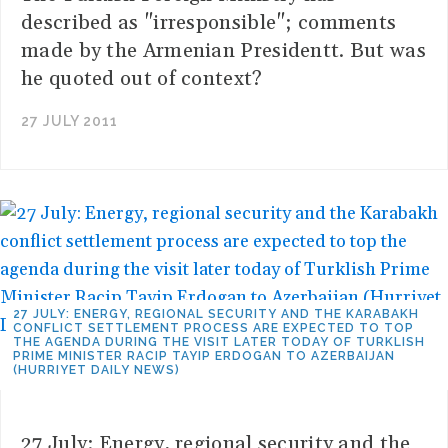
described as "irresponsible"; comments
made by the Armenian Presidentt. But was
he quoted out of context?
27 JULY 2011
27 JULY: ENERGY, REGIONAL SECURITY AND THE KARABAKH
CONFLICT SETTLEMENT PROCESS ARE EXPECTED TO TOP
THE AGENDA DURING THE VISIT LATER TODAY OF TURKLISH
PRIME MINISTER RACIP TAYIP ERDOGAN TO AZERBAIJAN
(HURRIYET DAILY NEWS)
27 July: Energy, regional security and the