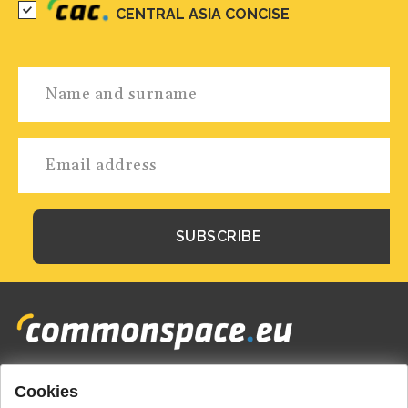
CENTRAL ASIA CONCISE
Cookies
Footer
HOME