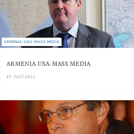
ARMENIA-USA-MASS MEDIA
ARMENIA-USA-MASS MEDIA
27 JULY 2011