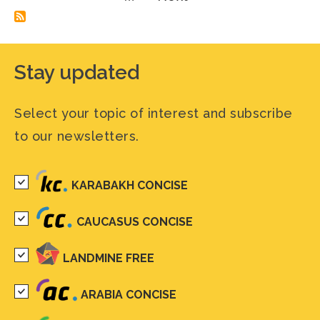
page
Stay updated
Select your topic of interest and subscribe
to our newsletters.
KARABAKH CONCISE
CAUCASUS CONCISE
LANDMINE FREE
ARABIA CONCISE