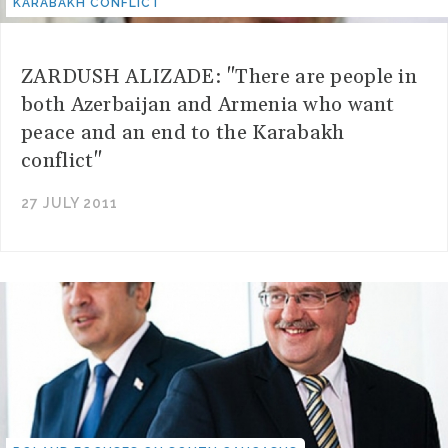
KARABAKH CONFLICT"
ZARDUSH ALIZADE: "There are people in
both Azerbaijan and Armenia who want
peace and an end to the Karabakh
conflict"
27 JULY 2011