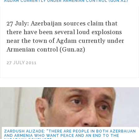
AGDAM CURRENTLY UNDER ARMENIAN CONTROL (GUN.AZ)
27 July: Azerbaijan sources claim that
there have been several loud explosions
near the town of Agdam currently under
Armenian control (Gun.az)
27 JULY 2011
ZARDUSH ALIZADE: "THERE ARE PEOPLE IN BOTH AZERBAIJAN
AND ARMENIA WHO WANT PEACE AND AN END TO THE