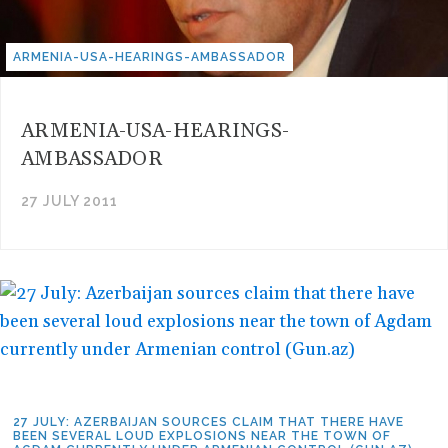
ARMENIA-USA-HEARINGS-AMBASSADOR
ARMENIA-USA-HEARINGS-
AMBASSADOR
27 JULY 2011
27 JULY: AZERBAIJAN SOURCES CLAIM THAT THERE HAVE
BEEN SEVERAL LOUD EXPLOSIONS NEAR THE TOWN OF