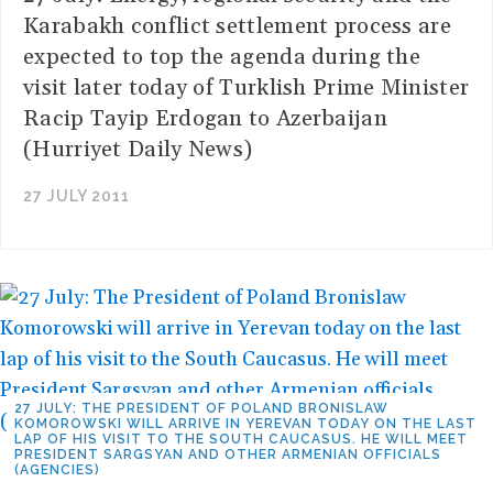
Karabakh conflict settlement process are
expected to top the agenda during the
visit later today of Turklish Prime Minister
Racip Tayip Erdogan to Azerbaijan
(Hurriyet Daily News)
27 JULY 2011
27 JULY: THE PRESIDENT OF POLAND BRONISLAW
KOMOROWSKI WILL ARRIVE IN YEREVAN TODAY ON THE LAST
LAP OF HIS VISIT TO THE SOUTH CAUCASUS. HE WILL MEET
PRESIDENT SARGSYAN AND OTHER ARMENIAN OFFICIALS
(AGENCIES)