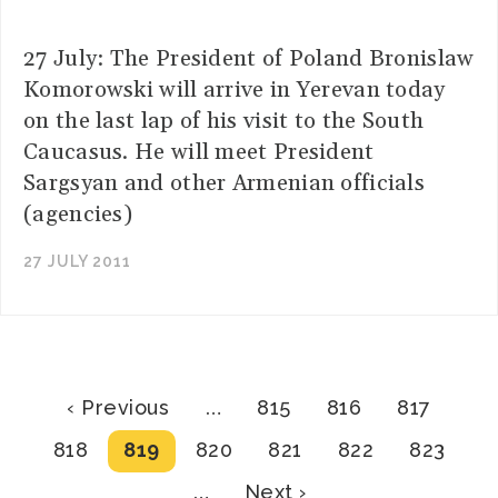
27 July: The President of Poland Bronislaw
Komorowski will arrive in Yerevan today
on the last lap of his visit to the South
Caucasus. He will meet President
Sargsyan and other Armenian officials
(agencies)
27 JULY 2011
Pagination
Previous
Page
Page
Page
‹ Previous
…
815
816
817
page
Page
Current
Page
Page
Page
Page
818
819
820
821
822
823
page
Next
…
Next ›