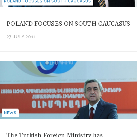
POLAND FOCUSES ON SOUTH CAUCASUS
POLAND FOCUSES ON SOUTH CAUCASUS
27 JULY 2011
NEWS
The Turkish Foreign Ministry has