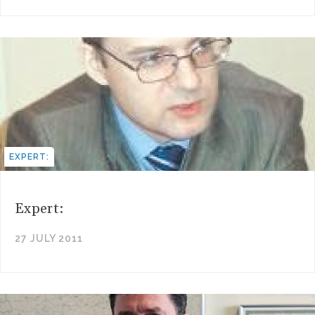
EXPERT:
Expert:
27 JULY 2011