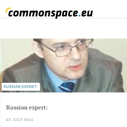
RUSSIAN EXPERT:
Russian expert:
27 JULY 2011