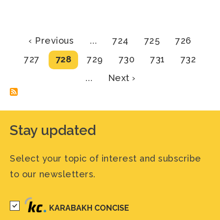
Pagination
Previous
Page
Page
Page
‹ Previous
…
724
725
726
page
Page
Current
Page
Page
Page
Page
727
728
729
730
731
732
page
Next
…
Next ›
page
Stay updated
Select your topic of interest and subscribe
to our newsletters.
KARABAKH CONCISE