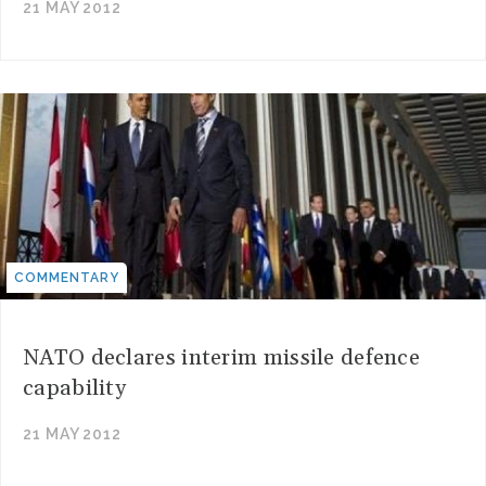
21 MAY 2012
COMMENTARY
NATO declares interim missile defence
capability
21 MAY 2012