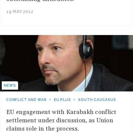
19 MAY 2012
NEWS
CONFLICT AND WAR
EU PLUS
SOUTH CAUCASUS
EU engagement with Karabakh conflict
settlement under discussion, as Union
claims role in the process.