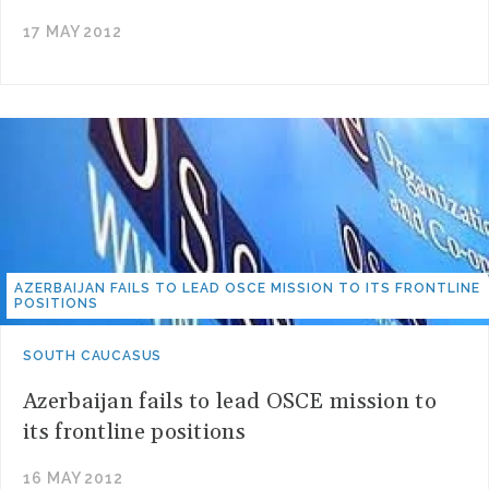
17 MAY 2012
AZERBAIJAN FAILS TO LEAD OSCE MISSION TO ITS FRONTLINE
POSITIONS
SOUTH CAUCASUS
Azerbaijan fails to lead OSCE mission to
its frontline positions
16 MAY 2012