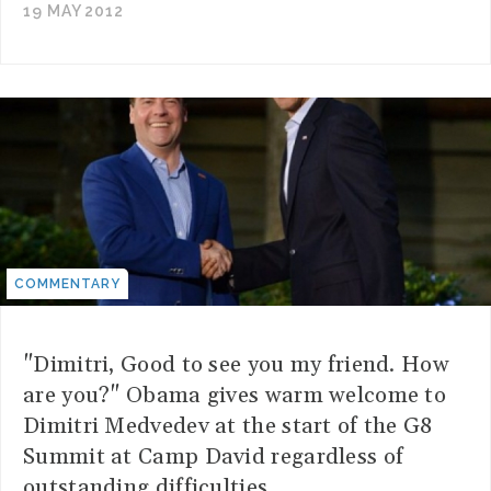
19 MAY 2012
COMMENTARY
"Dimitri, Good to see you my friend. How
are you?" Obama gives warm welcome to
Dimitri Medvedev at the start of the G8
Summit at Camp David regardless of
outstanding difficulties.