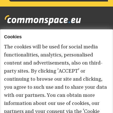
Cookies
Footer
HOME
menu
The cookies will be used for social media
ABOUT US
functionalities, analytics, personalised
content and advertisements, also on third-
CONTACT
party sites. By clicking 'ACCEPT' or
continuing to browse our site and clicking,
you agree to such use and to share your data
© 2026 commonspace.eu. All Rights Reserved.
with our partners. You can obtain more
information about our use of cookies, our
PRIVACY
TERMS OF USE
partners and your consent via the 'Cookie