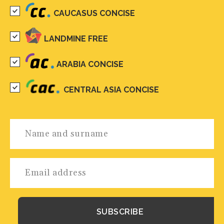
CAUCASUS CONCISE
LANDMINE FREE
ARABIA CONCISE
CENTRAL ASIA CONCISE