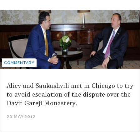
COMMENTARY
Aliev and Saakashvili met in Chicago to try
to avoid escalation of the dispute over the
Davit Gareji Monastery.
20 MAY 2012