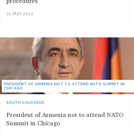
procedures
21 MAY 2012
PRESIDENT OF ARMENIA NOT TO ATTEND NATO SUMMIT IN
CHICAGO
SOUTH CAUCASUS
President of Armenia not to attend NATO
Summit in Chicago