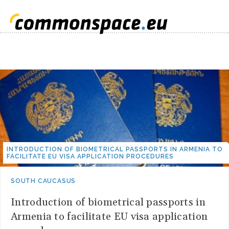
INTRODUCTION OF BIOMETRICAL PASSPORTS IN ARMENIA TO
FACILITATE EU VISA APPLICATION PROCEDURES
SOUTH CAUCASUS
Introduction of biometrical passports in
Armenia to facilitate EU visa application