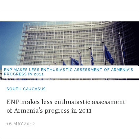
ENP MAKES LESS ENTHUSIASTIC ASSESSMENT OF ARMENIA'S
PROGRESS IN 2011
SOUTH CAUCASUS
ENP makes less enthusiastic assessment
of Armenia's progress in 2011
16 MAY 2012