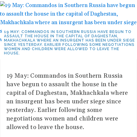
19 MAY: COMMANDOS IN SOUTHERN RUSSIA HAVE BEGUN TO
ASSAULT THE HOUSE IN THE CAPITAL OF DAGHESTAN,
MAKHACHKALA WHERE AN INSURGENT HAS BEEN UNDER SIEGE
SINCE YESTERDAY. EARLIER FOLLOWING SOME NEGOTIATIONS
WOMEN AND CHILDREN WERE ALLOWED TO LEAVE THE
HOUSE.
19 May: Commandos in Southern Russia
have begun to assault the house in the
capital of Daghestan, Makhachkala where
an insurgent has been under siege since
yesterday. Earlier following some
negotiations women and children were
allowed to leave the house.