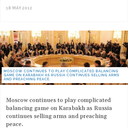
18 MAY 2012
MOSCOW CONTINUES TO PLAY COMPLICATED BALANCING
GAME ON KARABAKH AS RUSSIA CONTINUES SELLING ARMS
AND PREACHING PEACE.
Moscow continues to play complicated
balancing game on Karabakh as Russia
continues selling arms and preaching
peace.