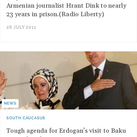
Armenian journalist Hrant Dink to nearly
23 years in prison.(Radio Liberty)
26 JULY 2011
NEWS
SOUTH CAUCASUS
Tough agenda for Erdogan's visit to Baku