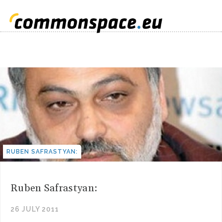
RUBEN SAFRASTYAN:
Ruben Safrastyan:
26 JULY 2011