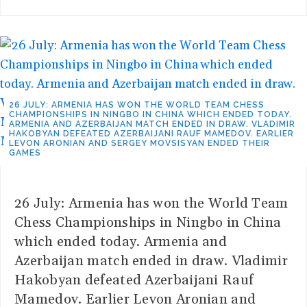
26 JULY: ARMENIA HAS WON THE WORLD TEAM CHESS
CHAMPIONSHIPS IN NINGBO IN CHINA WHICH ENDED TODAY.
ARMENIA AND AZERBAIJAN MATCH ENDED IN DRAW. VLADIMIR
HAKOBYAN DEFEATED AZERBAIJANI RAUF MAMEDOV. EARLIER
LEVON ARONIAN AND SERGEY MOVSISYAN ENDED THEIR
GAMES
26 July: Armenia has won the World Team
Chess Championships in Ningbo in China
which ended today. Armenia and
Azerbaijan match ended in draw. Vladimir
Hakobyan defeated Azerbaijani Rauf
Mamedov. Earlier Levon Aronian and