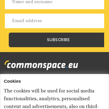
Cookies
Footer
HOME
menu
The cookies will be used for social media
ABOUT US
functionalities, analytics, personalised
content and advertisements, also on third-
CONTACT