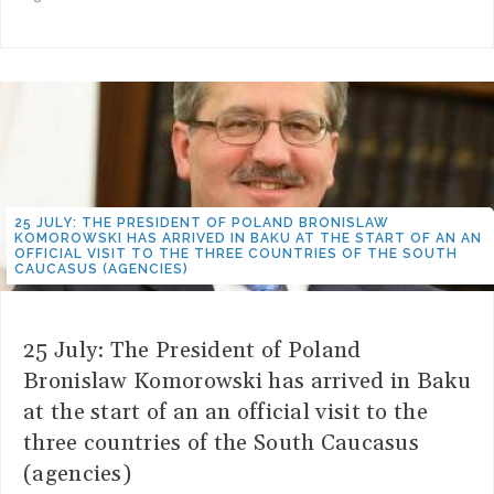
25 JULY: THE PRESIDENT OF POLAND BRONISLAW
KOMOROWSKI HAS ARRIVED IN BAKU AT THE START OF AN AN
OFFICIAL VISIT TO THE THREE COUNTRIES OF THE SOUTH
CAUCASUS (AGENCIES)
25 July: The President of Poland
Bronislaw Komorowski has arrived in Baku
at the start of an an official visit to the
three countries of the South Caucasus
(agencies)