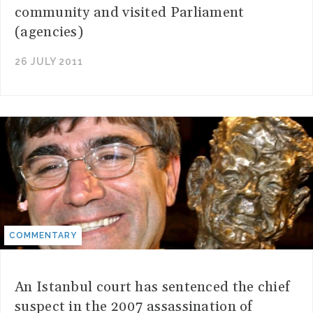
community and visited Parliament
(agencies)
26 JULY 2011
COMMENTARY
An Istanbul court has sentenced the chief
suspect in the 2007 assassination of