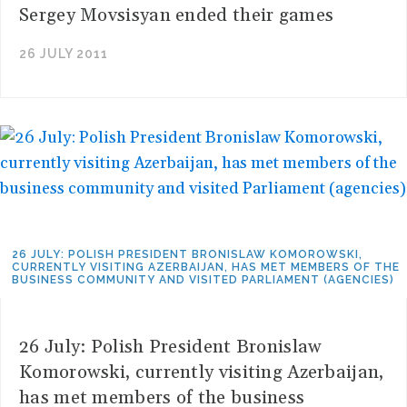
Sergey Movsisyan ended their games
26 JULY 2011
26 JULY: POLISH PRESIDENT BRONISLAW KOMOROWSKI,
CURRENTLY VISITING AZERBAIJAN, HAS MET MEMBERS OF THE
BUSINESS COMMUNITY AND VISITED PARLIAMENT (AGENCIES)
26 July: Polish President Bronislaw
Komorowski, currently visiting Azerbaijan,
has met members of the business