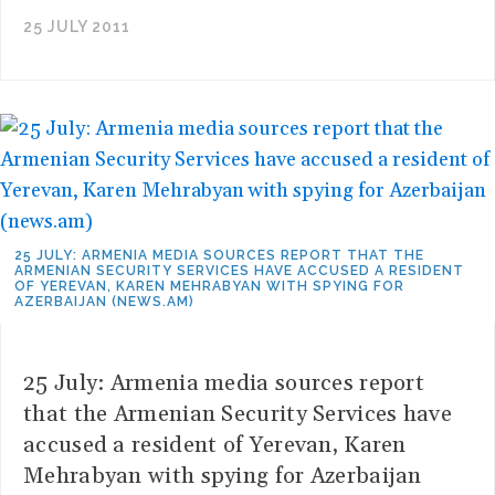
25 JULY 2011
25 JULY: ARMENIA MEDIA SOURCES REPORT THAT THE
ARMENIAN SECURITY SERVICES HAVE ACCUSED A RESIDENT
OF YEREVAN, KAREN MEHRABYAN WITH SPYING FOR
AZERBAIJAN (NEWS.AM)
25 July: Armenia media sources report
that the Armenian Security Services have
accused a resident of Yerevan, Karen
Mehrabyan with spying for Azerbaijan