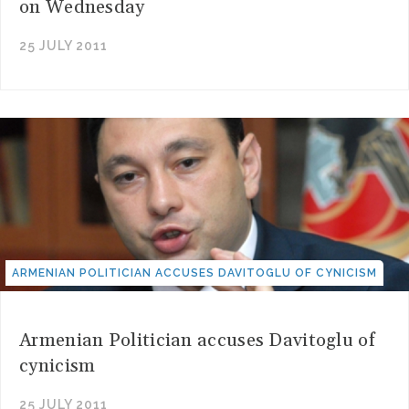
on Wednesday
25 JULY 2011
ARMENIAN POLITICIAN ACCUSES DAVITOGLU OF CYNICISM
Armenian Politician accuses Davitoglu of
cynicism
25 JULY 2011