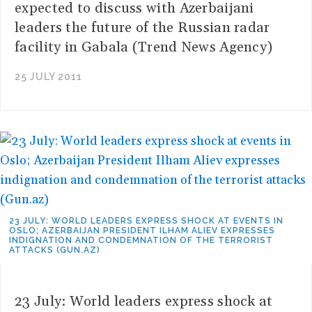
expected to discuss with Azerbaijani
leaders the future of the Russian radar
facility in Gabala (Trend News Agency)
25 JULY 2011
23 JULY: WORLD LEADERS EXPRESS SHOCK AT EVENTS IN
OSLO; AZERBAIJAN PRESIDENT ILHAM ALIEV EXPRESSES
INDIGNATION AND CONDEMNATION OF THE TERRORIST
ATTACKS (GUN.AZ)
23 July: World leaders express shock at