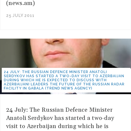
(news.am)
25 JULY 2011
24 JULY: THE RUSSIAN DEFENCE MINISTER ANATOLI
SERDYKOV HAS STARTED A TWO-DAY VISIT TO AZERBAIJAN
DURING WHICH HE IS EXPECTED TO DISCUSS WITH
AZERBAIJANI LEADERS THE FUTURE OF THE RUSSIAN RADAR
FACILITY IN GABALA (TREND NEWS AGENCY)
24 July: The Russian Defence Minister
Anatoli Serdykov has started a two-day
visit to Azerbaijan during which he is