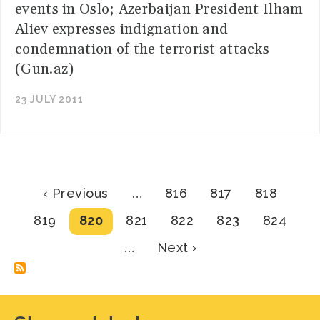
events in Oslo; Azerbaijan President Ilham
Aliev expresses indignation and
condemnation of the terrorist attacks
(Gun.az)
23 JULY 2011
Pagination
Previous
Page
Page
Page
‹ Previous
…
816
817
818
page
Page
Current
Page
Page
Page
Page
819
820
821
822
823
824
page
Next
…
Next ›
page