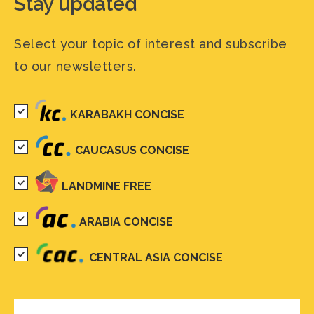
Stay updated
Select your topic of interest and subscribe
to our newsletters.
KARABAKH CONCISE
CAUCASUS CONCISE
LANDMINE FREE
ARABIA CONCISE
CENTRAL ASIA CONCISE