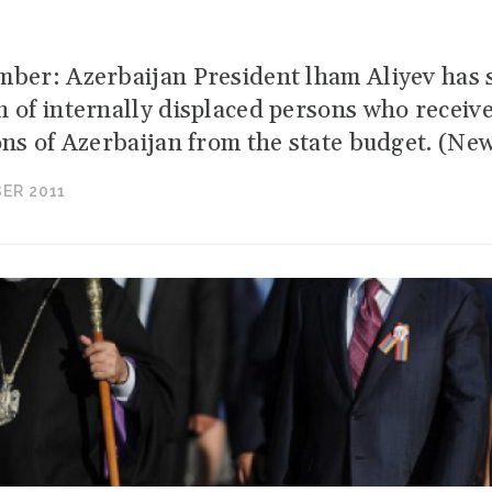
mber: Azerbaijan President lham Aliyev has s
n of internally displaced persons who receive
ons of Azerbaijan from the state budget. (New
ER 2011