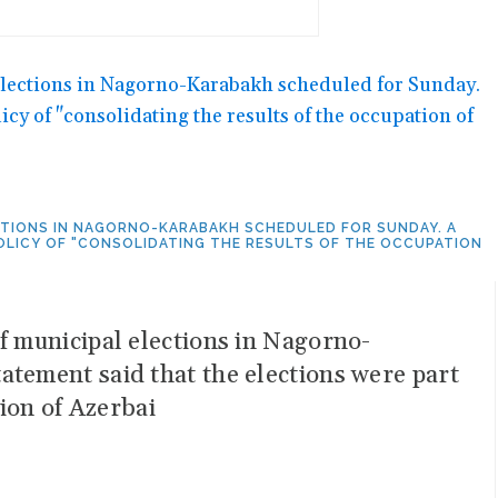
ECTIONS IN NAGORNO-KARABAKH SCHEDULED FOR SUNDAY. A
POLICY OF "CONSOLIDATING THE RESULTS OF THE OCCUPATION
f municipal elections in Nagorno-
atement said that the elections were part
tion of Azerbai