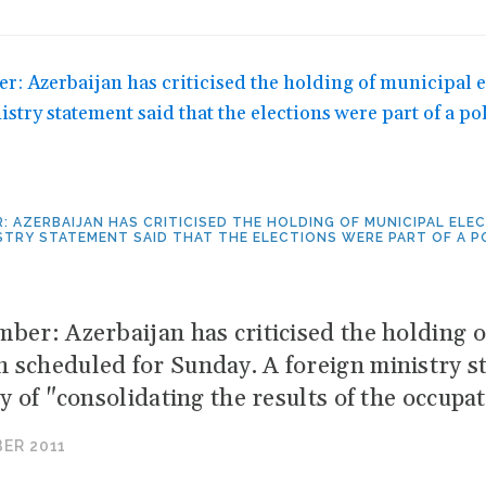
: AZERBAIJAN HAS CRITICISED THE HOLDING OF MUNICIPAL EL
STRY STATEMENT SAID THAT THE ELECTIONS WERE PART OF A 
mber: Azerbaijan has criticised the holding o
 scheduled for Sunday. A foreign ministry st
cy of "consolidating the results of the occupa
ER 2011