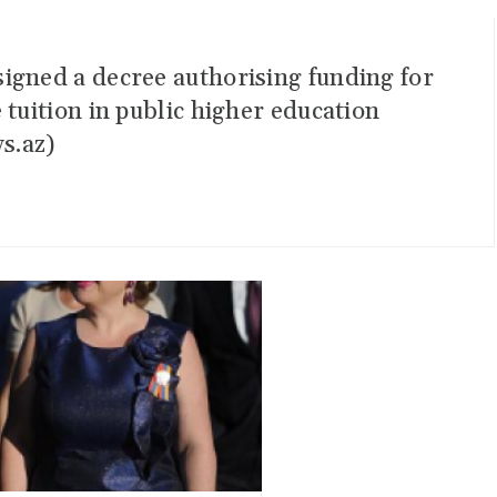
igned a decree authorising funding for
 tuition in public higher education
s.az)