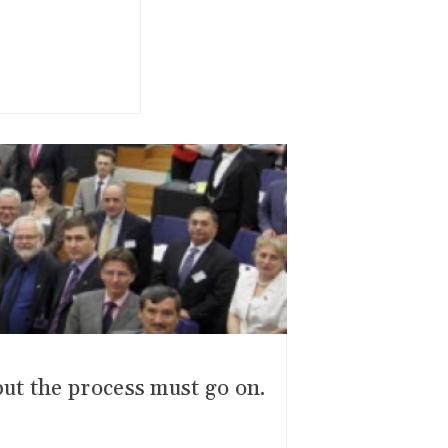
ut the process must go on.