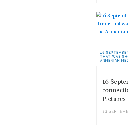
16 SEPTEMBE
THAT WAS SH
ARMENIAN MED
16 Septe
connecti
Pictures
16 SEPTEMB