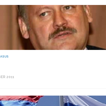
CASUS
ER 2011