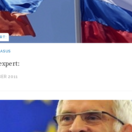
RT:
CASUS
expert:
ER 2011