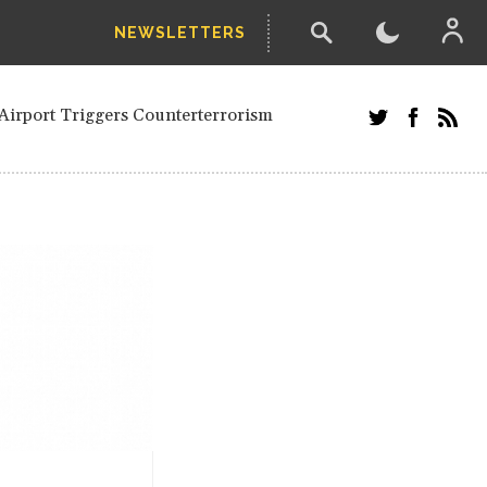
NEWSLETTERS
and Russians in Vienna
ian in Kherson
Airport Triggers Counterterrorism
tefanishyna in corruption case
i border region
ed European officials and Russians in
 Drone Attack on Civilian in Kherson
on.