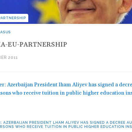
PARTNERSHIP
CASUS
A-EU-PARTNERSHIP
ER 2011
: AZERBAIJAN PRESIDENT LHAM ALIYEV HAS SIGNED A DECREE 
RSONS WHO RECEIVE TUITION IN PUBLIC HIGHER EDUCATION IN