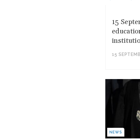
15 Septe
educatio
instituti
15 SEPTEMB
NEWS