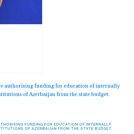
AUTHORISING FUNDING FOR EDUCATION OF INTERNALLY
STITUTIONS OF AZERBAIJAN FROM THE STATE BUDGET.