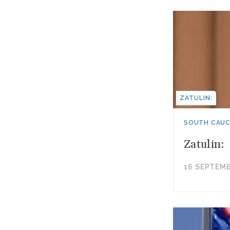
ZATULIN:
SOUTH CAU
Zatulin:
16 SEPTEMB