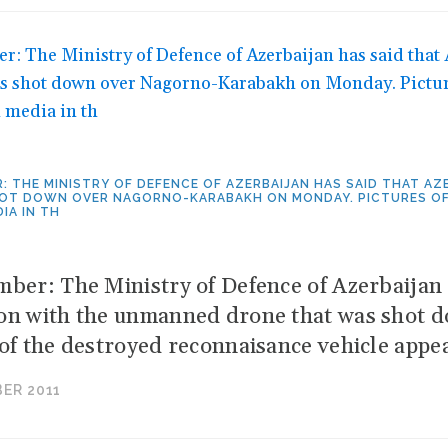
R: THE MINISTRY OF DEFENCE OF AZERBAIJAN HAS SAID THAT 
OT DOWN OVER NAGORNO-KARABAKH ON MONDAY. PICTURES OF 
IA IN TH
mber: The Ministry of Defence of Azerbaijan 
on with the unmanned drone that was shot
 of the destroyed reconnaisance vehicle appe
ER 2011