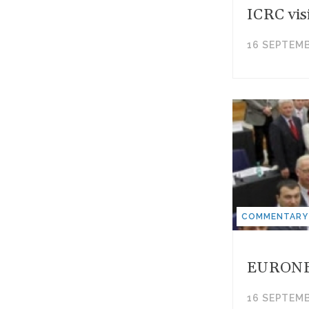
ICRC vis
16 SEPTEMB
COMMENTARY
EURONEST
16 SEPTEMB