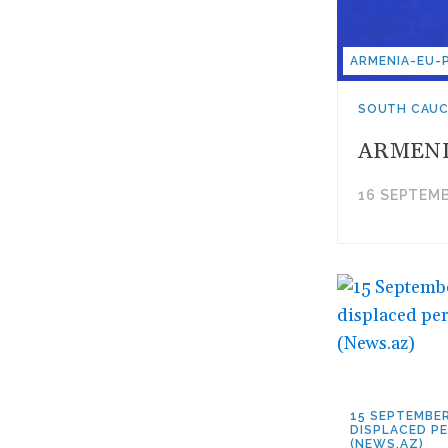
ARMENIA-EU-
SOUTH CAU
ARMENI
16 SEPTEMB
15 SEPTEMBER
DISPLACED PE
(NEWS.AZ)