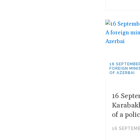
16 SEPTEMBER
FOREIGN MINI
OF AZERBAI
16 Septe
Karabakh
of a poli
16 SEPTEMB