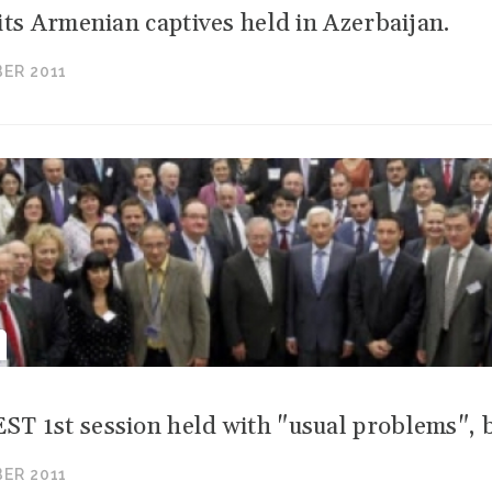
its Armenian captives held in Azerbaijan.
ER 2011
 1st session held with "usual problems", b
ER 2011