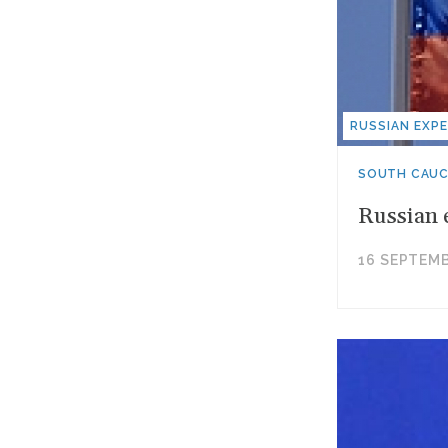
RUSSIAN EXPE
SOUTH CAU
Russian 
16 SEPTEMB