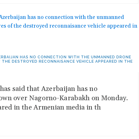
AZERBAIJAN HAS NO CONNECTION WITH THE UNMANNED DRONE
THE DESTROYED RECONNAISANCE VEHICLE APPEARED IN THE
has said that Azerbaijan has no
 down over Nagorno-Karabakh on Monday.
ared in the Armenian media in th