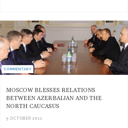
COMMENTARY
MOSCOW BLESSES RELATIONS
BETWEEN AZERBAIJAN AND THE
NORTH CAUCASUS
5 OCTOBER 2011