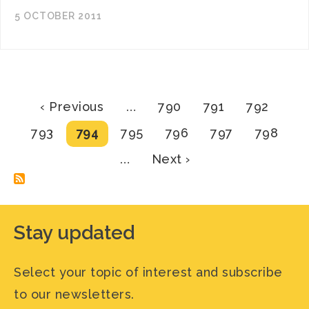
5 OCTOBER 2011
Pagination
Previous
Page
Page
Page
‹ Previous
…
790
791
792
page
Page
Current
Page
Page
Page
Page
793
794
795
796
797
798
page
Next
…
Next ›
page
Stay updated
Select your topic of interest and subscribe
to our newsletters.