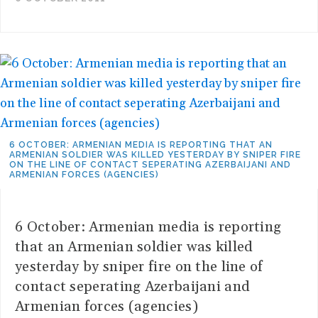
6 OCTOBER: ARMENIAN MEDIA IS REPORTING THAT AN
ARMENIAN SOLDIER WAS KILLED YESTERDAY BY SNIPER FIRE
ON THE LINE OF CONTACT SEPERATING AZERBAIJANI AND
ARMENIAN FORCES (AGENCIES)
6 October: Armenian media is reporting
that an Armenian soldier was killed
yesterday by sniper fire on the line of
contact seperating Azerbaijani and
Armenian forces (agencies)