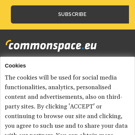
Cookies
Footer
HOME
menu
The cookies will be used for social media
ABOUT US
functionalities, analytics, personalised
content and advertisements, also on third-
CONTACT
party sites. By clicking 'ACCEPT' or
continuing to browse our site and clicking,
you agree to such use and to share your data
© 2026 commonspace.eu. All Rights Reserved.