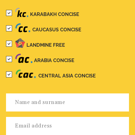
KARABAKH CONCISE
CAUCASUS CONCISE
LANDMINE FREE
ARABIA CONCISE
CENTRAL ASIA CONCISE