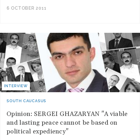
6 OCTOBER 2011
INTERVIEW
SOUTH CAUCASUS
Opinion: SERGEI GHAZARYAN "A viable
and lasting peace cannot be based on
political expediency"