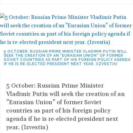
5 OCTOBER: RUSSIAN PRIME MINISTER VLADIMIR PUTIN WILL
SEEK THE CREATION OF AN "EURASIAN UNION" OF FORMER
SOVIET COUNTRIES AS PART OF HIS FOREIGN POLICY AGENDA
IF HE IS RE-ELECTED PRESIDENT NEXT YEAR. (IZVESTIA)
5 October: Russian Prime Minister
Vladimir Putin will seek the creation of an
"Eurasian Union" of former Soviet
countries as part of his foreign policy
agenda if he is re-elected president next
year. (Izvestia)