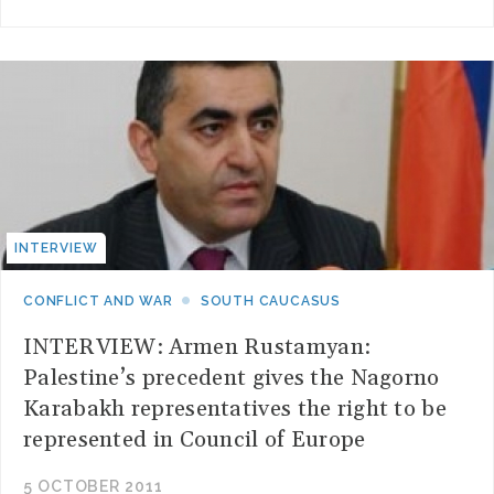
INTERVIEW
CONFLICT AND WAR
SOUTH CAUCASUS
INTERVIEW: Armen Rustamyan:
Palestine’s precedent gives the Nagorno
Karabakh representatives the right to be
represented in Council of Europe
5 OCTOBER 2011