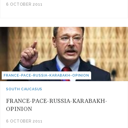
6 OCTOBER 2011
FRANCE-PACE-RUSSIA-KARABAKH-OPINION
SOUTH CAUCASUS
FRANCE-PACE-RUSSIA-KARABAKH-
OPINION
6 OCTOBER 2011