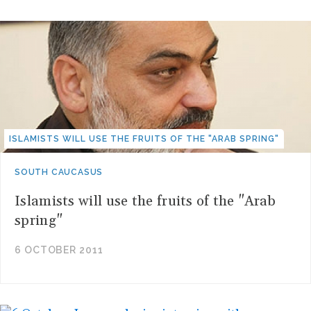
ISLAMISTS WILL USE THE FRUITS OF THE "ARAB SPRING"
SOUTH CAUCASUS
Islamists will use the fruits of the "Arab
spring"
6 OCTOBER 2011