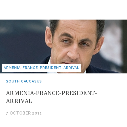
ARMENIA-FRANCE-PRESIDENT-ARRIVAL
SOUTH CAUCASUS
ARMENIA-FRANCE-PRESIDENT-
ARRIVAL
7 OCTOBER 2011