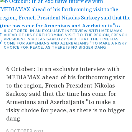
6 OCTOBER: IN AN EXCLUSIVE INTERVIEW WITH MEDIAMAX
AHEAD OF HIS FORTHCOMING VISIT TO THE REGION, FRENCH
PRESIDENT NIKOLAS SARKOZY SAID THAT THE TIME HAS
COME FOR ARMENIANS AND AZERBAIJANIS "TO MAKE A RISKY
CHOICE FOR PEACE, AS THERE IS NO BIGGER DANG
6 October: In an exclusive interview with
MEDIAMAX ahead of his forthcoming visit
to the region, French President Nikolas
Sarkozy said that the time has come for
Armenians and Azerbaijanis "to make a
risky choice for peace, as there is no bigger
dang
6 OCTOBER 2011