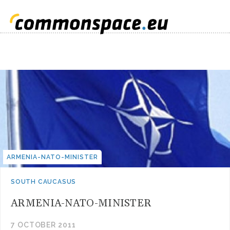
ARMENIA-NATO-MINISTER
SOUTH CAUCASUS
ARMENIA-NATO-MINISTER
7 OCTOBER 2011