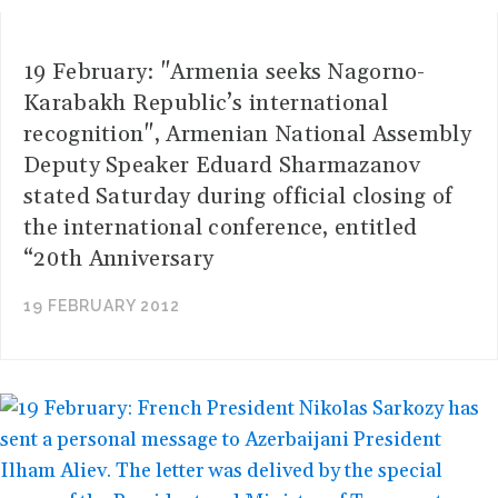
19 February: "Armenia seeks Nagorno-
Karabakh Republic’s international
recognition", Armenian National Assembly
Deputy Speaker Eduard Sharmazanov
stated Saturday during official closing of
the international conference, entitled
“20th Anniversary
19 FEBRUARY 2012