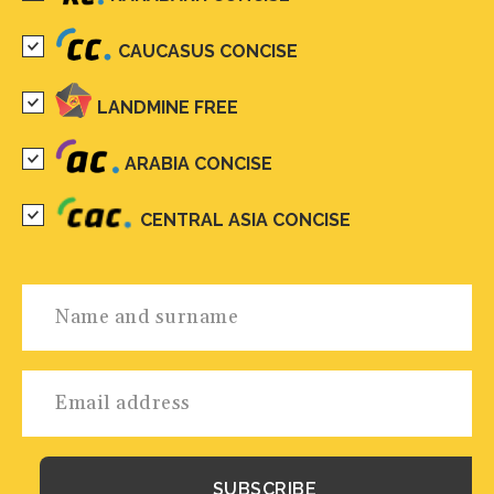
CAUCASUS CONCISE
LANDMINE FREE
ARABIA CONCISE
CENTRAL ASIA CONCISE