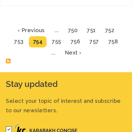
Pagination
Previous
Page
Page
Page
‹ Previous
…
750
751
752
page
Page
Current
Page
Page
Page
Page
753
754
755
756
757
758
page
Next
…
Next ›
page
Stay updated
Select your topic of interest and subscribe
to our newsletters.
KARABAKH CONCISE