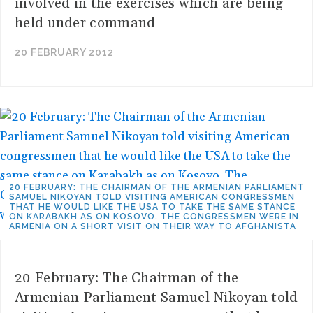
involved in the exercises which are being
held under command
20 FEBRUARY 2012
20 FEBRUARY: THE CHAIRMAN OF THE ARMENIAN PARLIAMENT
SAMUEL NIKOYAN TOLD VISITING AMERICAN CONGRESSMEN
THAT HE WOULD LIKE THE USA TO TAKE THE SAME STANCE
ON KARABAKH AS ON KOSOVO. THE CONGRESSMEN WERE IN
ARMENIA ON A SHORT VISIT ON THEIR WAY TO AFGHANISTA
20 February: The Chairman of the
Armenian Parliament Samuel Nikoyan told