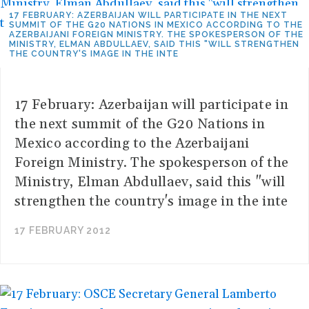
17 FEBRUARY: AZERBAIJAN WILL PARTICIPATE IN THE NEXT
SUMMIT OF THE G20 NATIONS IN MEXICO ACCORDING TO THE
AZERBAIJANI FOREIGN MINISTRY. THE SPOKESPERSON OF THE
MINISTRY, ELMAN ABDULLAEV, SAID THIS "WILL STRENGTHEN
THE COUNTRY'S IMAGE IN THE INTE
17 February: Azerbaijan will participate in
the next summit of the G20 Nations in
Mexico according to the Azerbaijani
Foreign Ministry. The spokesperson of the
Ministry, Elman Abdullaev, said this "will
strengthen the country's image in the inte
17 FEBRUARY 2012