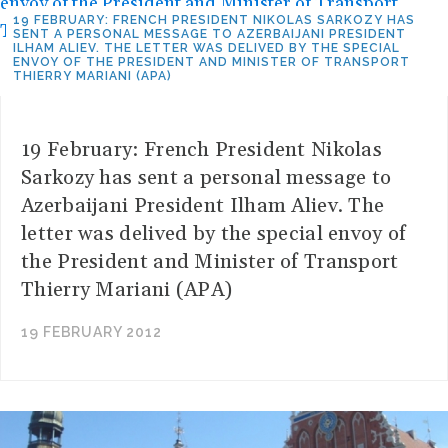
19 FEBRUARY: FRENCH PRESIDENT NIKOLAS SARKOZY HAS
SENT A PERSONAL MESSAGE TO AZERBAIJANI PRESIDENT
ILHAM ALIEV. THE LETTER WAS DELIVED BY THE SPECIAL
ENVOY OF THE PRESIDENT AND MINISTER OF TRANSPORT
THIERRY MARIANI (APA)
19 February: French President Nikolas
Sarkozy has sent a personal message to
Azerbaijani President Ilham Aliev. The
letter was delived by the special envoy of
the President and Minister of Transport
Thierry Mariani (APA)
19 FEBRUARY 2012