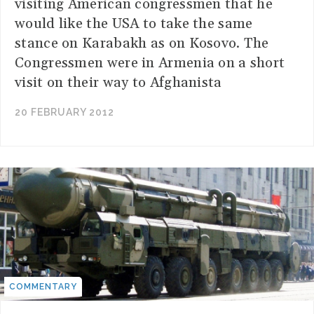
visiting American congressmen that he
would like the USA to take the same
stance on Karabakh as on Kosovo. The
Congressmen were in Armenia on a short
visit on their way to Afghanista
20 FEBRUARY 2012
COMMENTARY