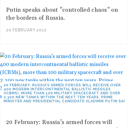
Putin speaks about "controlled chaos" on
the borders of Russia.
20 FEBRUARY 2012
20 FEBRUARY: RUSSIA’S ARMED FORCES WILL RECEIVE OVER
400 MODERN INTERCONTINENTAL BALLISTIC MISSILES
(ICBMS), MORE THAN 100 MILITARY SPACECRAFT AND OVER
2,300 NEW TANKS WITHIN THE NEXT TEN YEARS, PRIME
MINISTER AND PRESIDENTIAL CANDIDATE VLADIMIR PUTIN SAI
20 February: Russia’s armed forces will