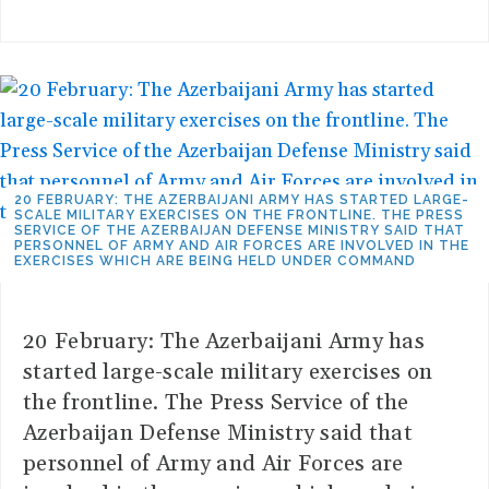
20 FEBRUARY: THE AZERBAIJANI ARMY HAS STARTED LARGE-
SCALE MILITARY EXERCISES ON THE FRONTLINE. THE PRESS
SERVICE OF THE AZERBAIJAN DEFENSE MINISTRY SAID THAT
PERSONNEL OF ARMY AND AIR FORCES ARE INVOLVED IN THE
EXERCISES WHICH ARE BEING HELD UNDER COMMAND
20 February: The Azerbaijani Army has
started large-scale military exercises on
the frontline. The Press Service of the
Azerbaijan Defense Ministry said that
personnel of Army and Air Forces are