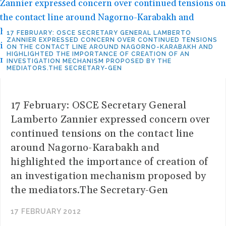
17 FEBRUARY: OSCE SECRETARY GENERAL LAMBERTO
ZANNIER EXPRESSED CONCERN OVER CONTINUED TENSIONS
ON THE CONTACT LINE AROUND NAGORNO-KARABAKH AND
HIGHLIGHTED THE IMPORTANCE OF CREATION OF AN
INVESTIGATION MECHANISM PROPOSED BY THE
MEDIATORS.THE SECRETARY-GEN
17 February: OSCE Secretary General
Lamberto Zannier expressed concern over
continued tensions on the contact line
around Nagorno-Karabakh and
highlighted the importance of creation of
an investigation mechanism proposed by
the mediators.The Secretary-Gen
17 FEBRUARY 2012