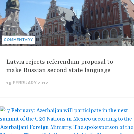
COMMENTARY
Latvia rejects referendum proposal to
make Russian second state language
19 FEBRUARY 2012