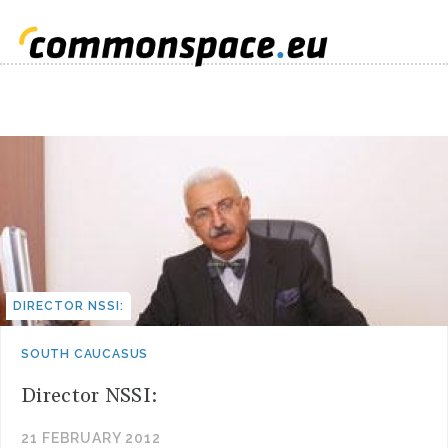
DIRECTOR NSSI:
SOUTH CAUCASUS
Director NSSI:
21 FEBRUARY 2012