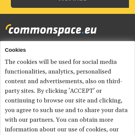
Cookies
Footer
HOME
menu
The cookies will be used for social media
ABOUT US
functionalities, analytics, personalised
content and advertisements, also on third-
CONTACT
party sites. By clicking 'ACCEPT' or
continuing to browse our site and clicking,
you agree to such use and to share your data
© 2026 commonspace.eu. All Rights Reserved.
with our partners. You can obtain more
information about our use of cookies, our
PRIVACY
TERMS OF USE