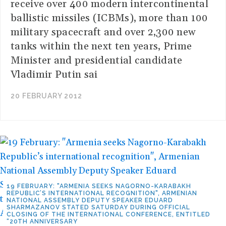
receive over 400 modern intercontinental
ballistic missiles (ICBMs), more than 100
military spacecraft and over 2,300 new
tanks within the next ten years, Prime
Minister and presidential candidate
Vladimir Putin sai
20 FEBRUARY 2012
19 FEBRUARY: "ARMENIA SEEKS NAGORNO-KARABAKH
REPUBLIC’S INTERNATIONAL RECOGNITION", ARMENIAN
NATIONAL ASSEMBLY DEPUTY SPEAKER EDUARD
SHARMAZANOV STATED SATURDAY DURING OFFICIAL
CLOSING OF THE INTERNATIONAL CONFERENCE, ENTITLED
“20TH ANNIVERSARY