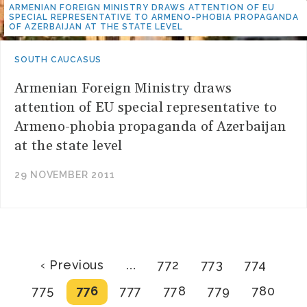
ARMENIAN FOREIGN MINISTRY DRAWS ATTENTION OF EU
SPECIAL REPRESENTATIVE TO ARMENO-PHOBIA PROPAGANDA
OF AZERBAIJAN AT THE STATE LEVEL
SOUTH CAUCASUS
Armenian Foreign Ministry draws
attention of EU special representative to
Armeno-phobia propaganda of Azerbaijan
at the state level
29 NOVEMBER 2011
Pagination
Previous
Page
Page
Page
‹ Previous
…
772
773
774
page
Page
Current
Page
Page
Page
Page
775
776
777
778
779
780
page