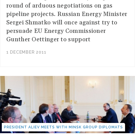
round of arduous negotiations on gas
pipeline projects. Russian Energy Minister
Sergei Shmatko will once against try to
persuade EU Energy Commissioner
Gunther Oettinger to support
1 DECEMBER 2011
PRESIDENT ALIEV MEETS WITH MINSK GROUP DIPLOMATS