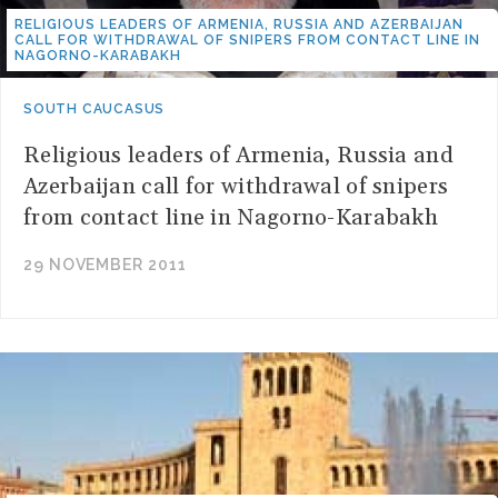
RELIGIOUS LEADERS OF ARMENIA, RUSSIA AND AZERBAIJAN
CALL FOR WITHDRAWAL OF SNIPERS FROM CONTACT LINE IN
NAGORNO-KARABAKH
SOUTH CAUCASUS
Religious leaders of Armenia, Russia and
Azerbaijan call for withdrawal of snipers
from contact line in Nagorno-Karabakh
29 NOVEMBER 2011