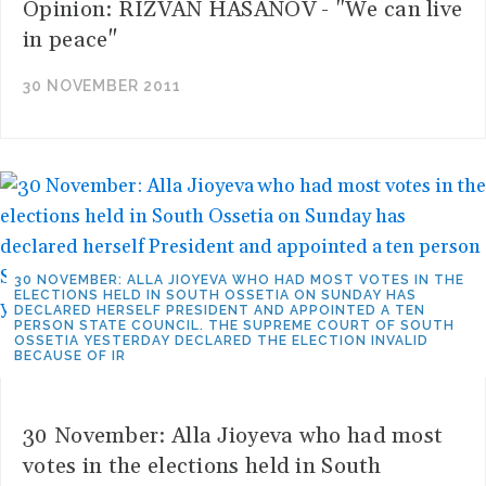
Opinion: RIZVAN HASANOV - "We can live
in peace"
30 NOVEMBER 2011
30 NOVEMBER: ALLA JIOYEVA WHO HAD MOST VOTES IN THE
ELECTIONS HELD IN SOUTH OSSETIA ON SUNDAY HAS
DECLARED HERSELF PRESIDENT AND APPOINTED A TEN
PERSON STATE COUNCIL. THE SUPREME COURT OF SOUTH
OSSETIA YESTERDAY DECLARED THE ELECTION INVALID
BECAUSE OF IR
30 November: Alla Jioyeva who had most
votes in the elections held in South