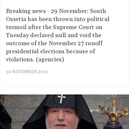
Breaking news - 29 November: South
Ossetia has been thrown into political
turmoil after the Supreme Court on
Tuesday declared null and void the
outcome of the November 27 runoff
presidential elections because of
violations. (agencies)
30 NOVEMBER 2011