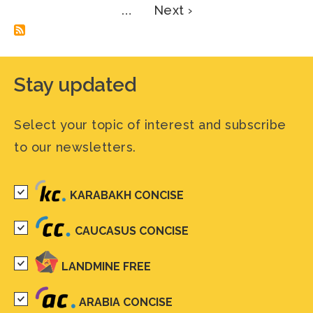
Next
…
Next ›
page
Stay updated
Select your topic of interest and subscribe
to our newsletters.
KARABAKH CONCISE
CAUCASUS CONCISE
LANDMINE FREE
ARABIA CONCISE