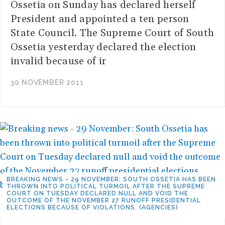
Ossetia on Sunday has declared herself
President and appointed a ten person
State Council. The Supreme Court of South
Ossetia yesterday declared the election
invalid because of ir
30 NOVEMBER 2011
BREAKING NEWS - 29 NOVEMBER: SOUTH OSSETIA HAS BEEN
THROWN INTO POLITICAL TURMOIL AFTER THE SUPREME
COURT ON TUESDAY DECLARED NULL AND VOID THE
OUTCOME OF THE NOVEMBER 27 RUNOFF PRESIDENTIAL
ELECTIONS BECAUSE OF VIOLATIONS. (AGENCIES)