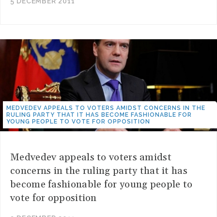
5 DECEMBER 2011
MEDVEDEV APPEALS TO VOTERS AMIDST CONCERNS IN THE
RULING PARTY THAT IT HAS BECOME FASHIONABLE FOR
YOUNG PEOPLE TO VOTE FOR OPPOSITION
Medvedev appeals to voters amidst
concerns in the ruling party that it has
become fashionable for young people to
vote for opposition