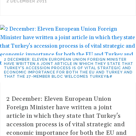
2 DECEMBER 2011
2 DECEMBER: ELEVEN EUROPEAN UNION FOREIGN MINISTER
HAVE WRITTEN A JOINT ARTICLE IN WHICH THEY STATE THAT
TURKEY'S ACCESSION PROCESS IS OF VITAL STRATEGIC AND
ECONOMIC IMPORTANCE FOR BOTH THE EU AND TURKEY AND
THAT THE 27-MEMBER BLOC WELCOMES TURKEY&#
2 December: Eleven European Union
Foreign Minister have written a joint
article in which they state that Turkey's
accession process is of vital strategic and
economic importance for both the EU and