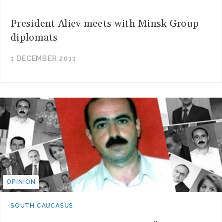
President Aliev meets with Minsk Group
diplomats
1 DECEMBER 2011
OPINION
SOUTH CAUCASUS