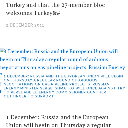
Turkey and that the 27-member bloc
welcomes Turkey&#
2 DECEMBER 2011
1 DECEMBER: RUSSIA AND THE EUROPEAN UNION WILL BEGIN
ON THURSDAY A REGULAR ROUND OF ARDUOUS
NEGOTIATIONS ON GAS PIPELINE PROJECTS. RUSSIAN
ENERGY MINISTER SERGEI SHMATKO WILL ONCE AGAINST TRY
TO PERSUADE EU ENERGY COMMISSIONER GUNTHER
OETTINGER TO SUPPORT
1 December: Russia and the European
Union will begin on Thursday a regular