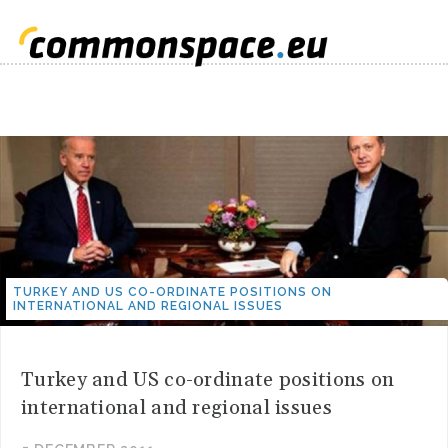
TURKEY AND US CO-ORDINATE POSITIONS ON
INTERNATIONAL AND REGIONAL ISSUES
Turkey and US co-ordinate positions on
international and regional issues