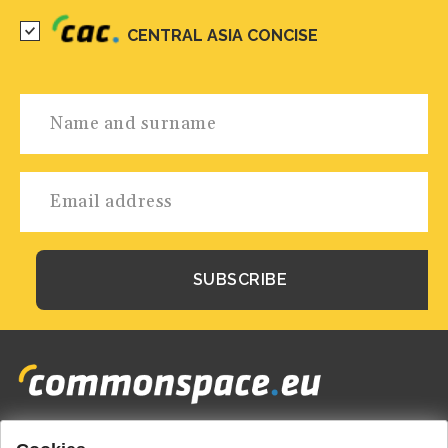
CENTRAL ASIA CONCISE