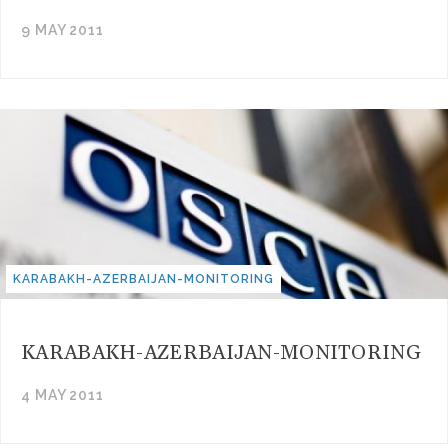
9 MAY 2011
KARABAKH-AZERBAIJAN-MONITORING
KARABAKH-AZERBAIJAN-MONITORING
4 MAY 2011