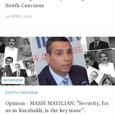
South Caucasus
30 APRIL 2011
INTERVIEW
SOUTH CAUCASUS
Opinion - MASIS MAYILIAN: "Security, for
us in Karabakh, is the key issue".