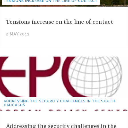
TENSIONS INCREASE ON THE LINE OF CONTACT
Tensions increase on the line of contact
2 MAY 2011
ADDRESSING THE SECURITY CHALLENGES IN THE SOUTH
CAUCASUS
Addressing the security challenges in the