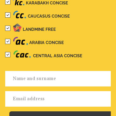
KARABAKH CONCISE
CAUCASUS CONCISE
LANDMINE FREE
ARABIA CONCISE
CENTRAL ASIA CONCISE