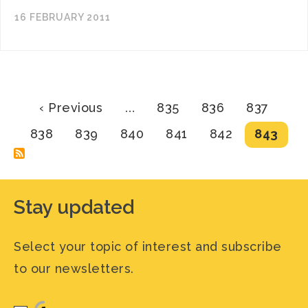
16 FEBRUARY 2011
Pagination
Previous
Page
Page
Page
‹ Previous
…
835
836
837
page
Page
Page
Page
Page
Page
Current
838
839
840
841
842
843
page
Stay updated
Select your topic of interest and subscribe
to our newsletters.