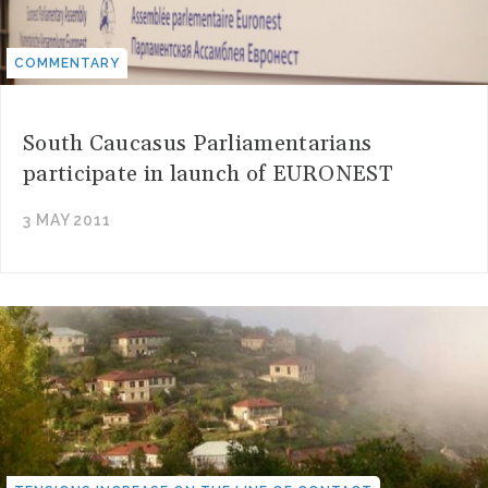
COMMENTARY
South Caucasus Parliamentarians
participate in launch of EURONEST
3 MAY 2011