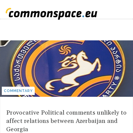
COMMENTARY
Provocative Political comments unlikely to
affect relations between Azerbaijan and
Georgia