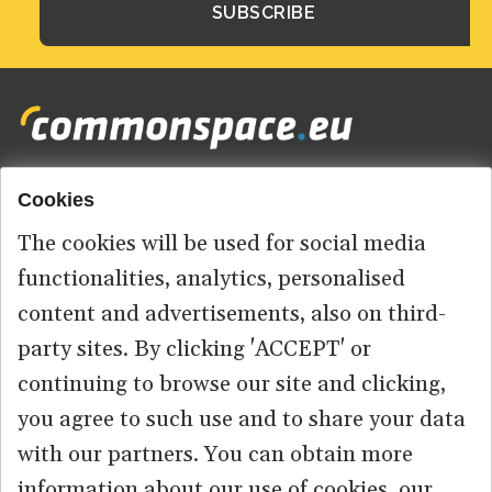
Cookies
Footer
HOME
menu
The cookies will be used for social media
ABOUT US
functionalities, analytics, personalised
content and advertisements, also on third-
CONTACT
party sites. By clicking 'ACCEPT' or
continuing to browse our site and clicking,
you agree to such use and to share your data
© 2026 commonspace.eu. All Rights Reserved.
with our partners. You can obtain more
information about our use of cookies, our
PRIVACY
TERMS OF USE