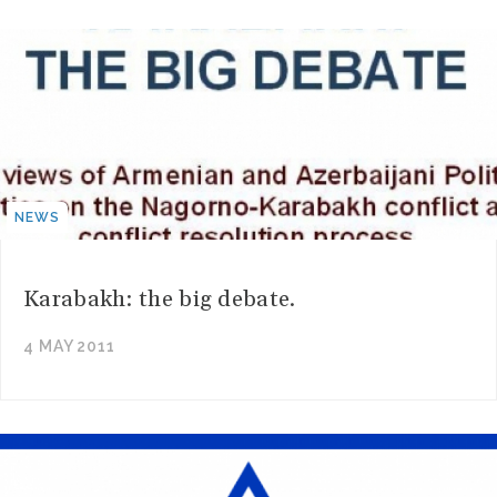
NEWS
Karabakh: the big debate.
4 MAY 2011