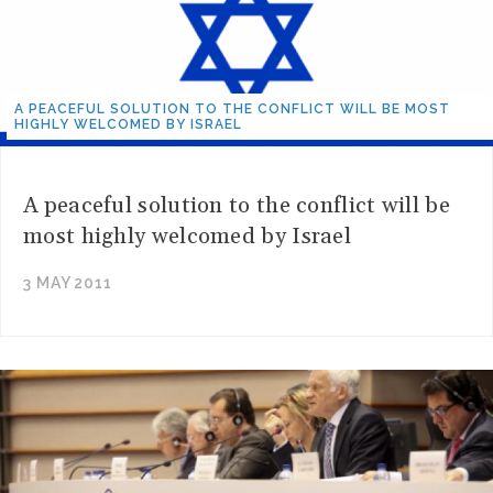
A PEACEFUL SOLUTION TO THE CONFLICT WILL BE MOST
HIGHLY WELCOMED BY ISRAEL
A peaceful solution to the conflict will be
most highly welcomed by Israel
3 MAY 2011