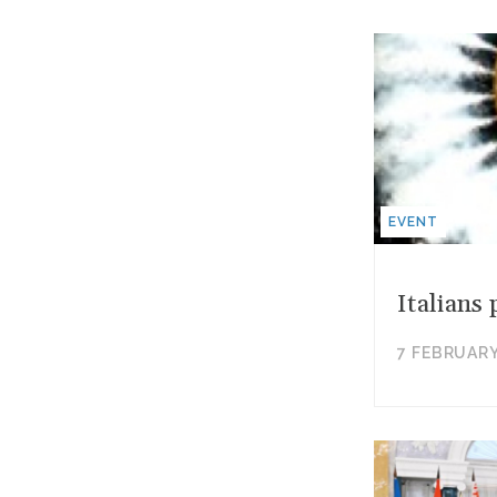
EVENT
Italians
7 FEBRUARY