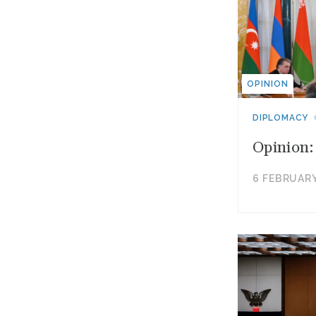
OPINION
DIPLOMACY
Opinion:
6 FEBRUARY