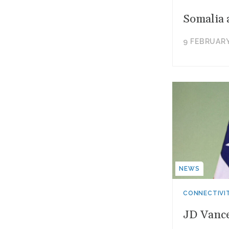
Somalia 
9 FEBRUARY
NEWS
CONNECTIVI
JD Vance