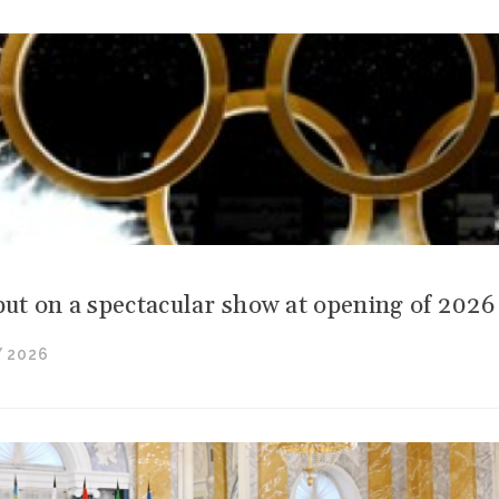
 put on a spectacular show at opening of 202
 2026