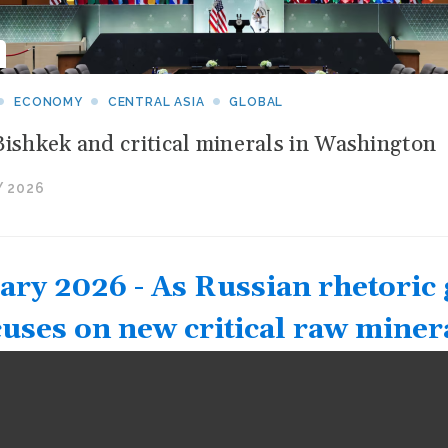
ECONOMY
CENTRAL ASIA
GLOBAL
Bishkek and critical minerals in Washington
 2026
ary 2026 - As Russian rhetoric 
cuses on new critical raw miner