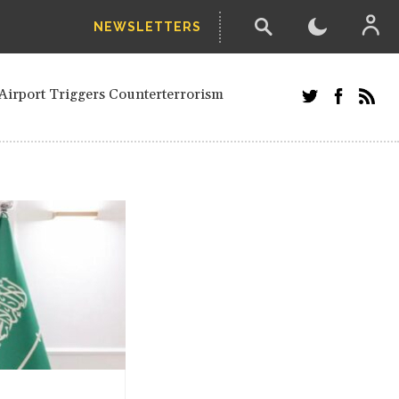
NEWSLETTERS
and Russians in Vienna
ian in Kherson
Airport Triggers Counterterrorism
tefanishyna in corruption case
i border region
ed European officials and Russians in
 Drone Attack on Civilian in Kherson
on.