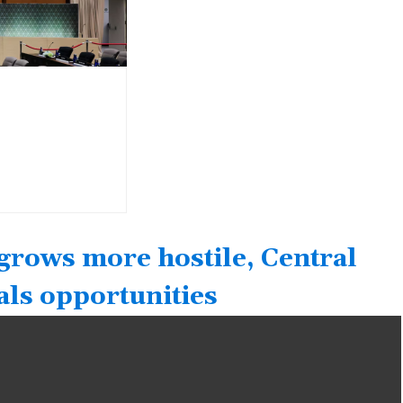
grows more hostile, Central
als opportunities