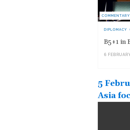
COMMENTARY
DIPLOMACY
B5+1 in 
6 FEBRUARY
5 Febru
Asia fo