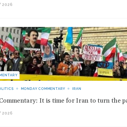
 2026
MENTARY
LITICS
MONDAY COMMENTARY
IRAN
ommentary: It is time for Iran to turn the p
 2026