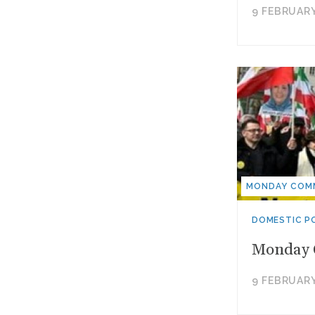
9 FEBRUARY
MONDAY COM
DOMESTIC PO
Monday C
9 FEBRUARY