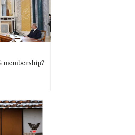
CIS membership?