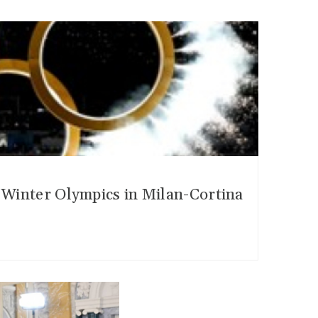
6 Winter Olympics in Milan-Cortina