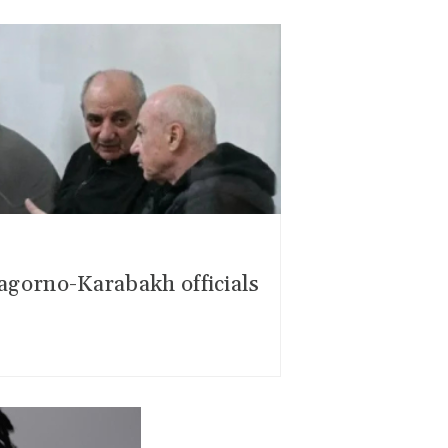
Nagorno-Karabakh officials