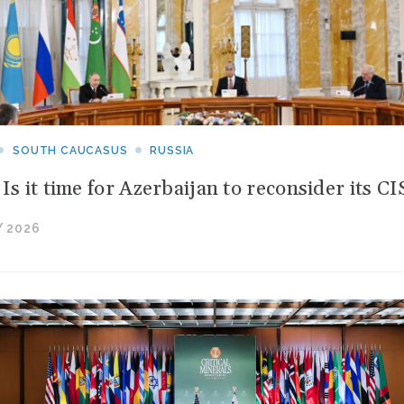
SOUTH CAUCASUS
RUSSIA
 Is it time for Azerbaijan to reconsider its 
 2026