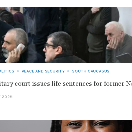
n
ew
ritical
aw
inerals
pportunities
LITICS
PEACE AND SECURITY
SOUTH CAUCASUS
itary court issues life sentences for former 
 2026