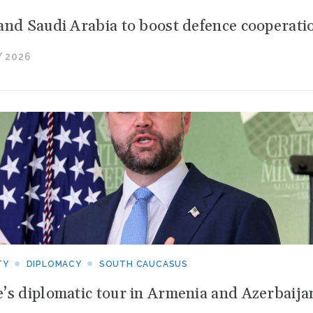
and Saudi Arabia to boost defence cooperati
 2026
TY
DIPLOMACY
SOUTH CAUCASUS
’s diplomatic tour in Armenia and Azerbaija